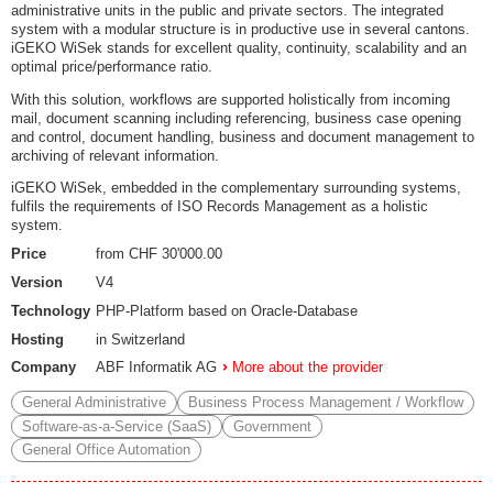
administrative units in the public and private sectors. The integrated
system with a modular structure is in productive use in several cantons.
iGEKO WiSek stands for excellent quality, continuity, scalability and an
optimal price/performance ratio.
With this solution, workflows are supported holistically from incoming
mail, document scanning including referencing, business case opening
and control, document handling, business and document management to
archiving of relevant information.
iGEKO WiSek, embedded in the complementary surrounding systems,
fulfils the requirements of ISO Records Management as a holistic
system.
Price
from CHF 30'000.00
Version
V4
Technology
PHP-Platform based on Oracle-Database
Hosting
in Switzerland
Company
ABF Informatik AG
More about the provider
General Administrative
Business Process Management / Workflow
Software-as-a-Service (SaaS)
Government
General Office Automation