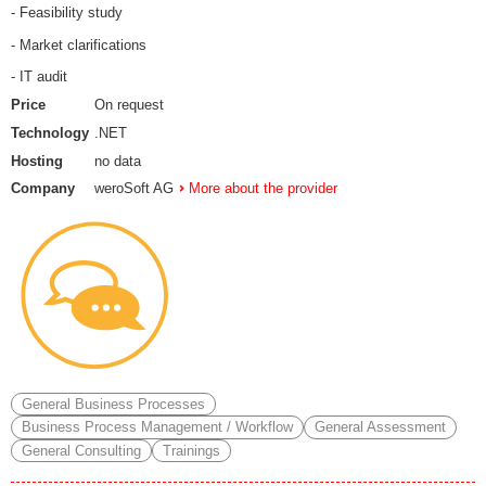
- Feasibility study
- Market clarifications
- IT audit
Price
On request
Technology
.NET
Hosting
no data
Company
weroSoft AG
More about the provider
General Business Processes
Business Process Management / Workflow
General Assessment
General Consulting
Trainings