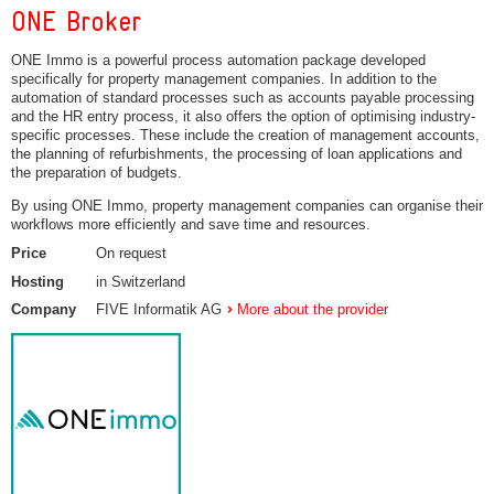
ONE Broker
ONE Immo is a powerful process automation package developed
specifically for property management companies. In addition to the
automation of standard processes such as accounts payable processing
and the HR entry process, it also offers the option of optimising industry-
specific processes. These include the creation of management accounts,
the planning of refurbishments, the processing of loan applications and
the preparation of budgets.
By using ONE Immo, property management companies can organise their
workflows more efficiently and save time and resources.
Price
On request
Hosting
in Switzerland
Company
FIVE Informatik AG
More about the provider