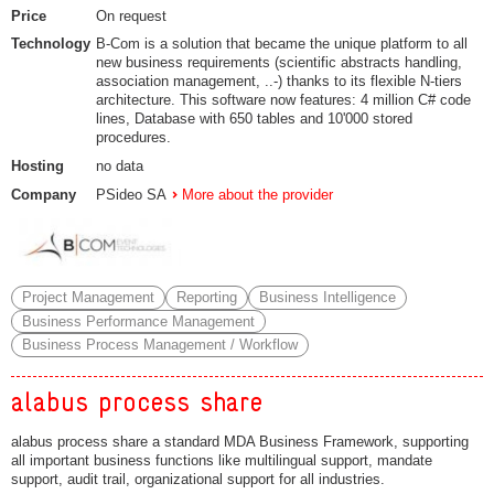
Price
On request
Technology
B-Com is a solution that became the unique platform to all
new business requirements (scientific abstracts handling,
association management, ..-) thanks to its flexible N-tiers
architecture. This software now features: 4 million C# code
lines, Database with 650 tables and 10'000 stored
procedures.
Hosting
no data
Company
PSideo SA
More about the provider
Project Management
Reporting
Business Intelligence
Business Performance Management
Business Process Management / Workflow
alabus process share
alabus process share a standard MDA Business Framework, supporting
all important business functions like multilingual support, mandate
support, audit trail, organizational support for all industries.