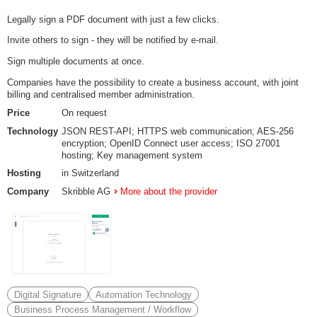
Legally sign a PDF document with just a few clicks.
Invite others to sign - they will be notified by e-mail.
Sign multiple documents at once.
Companies have the possibility to create a business account, with joint
billing and centralised member administration.
Price
On request
Technology
JSON REST-API; HTTPS web communication; AES-256
encryption; OpenID Connect user access; ISO 27001
hosting; Key management system
Hosting
in Switzerland
Company
Skribble AG
More about the provider
Digital Signature
Automation Technology
Business Process Management / Workflow