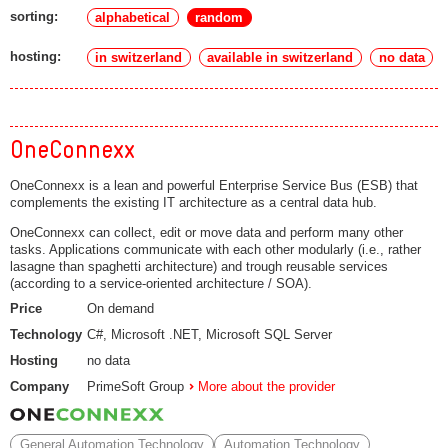
sorting:
alphabetical
random
hosting:
in switzerland
available in switzerland
no data
OneConnexx
OneConnexx is a lean and powerful Enterprise Service Bus (ESB) that
complements the existing IT architecture as a central data hub.
OneConnexx can collect, edit or move data and perform many other
tasks. Applications communicate with each other modularly (i.e., rather
lasagne than spaghetti architecture) and trough reusable services
(according to a service-oriented architecture / SOA).
Price
On demand
Technology
C#, Microsoft .NET, Microsoft SQL Server
Hosting
no data
Company
PrimeSoft Group
More about the provider
General Automation Technology
Automation Technology