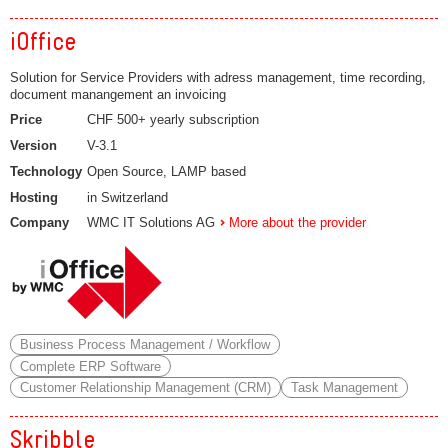
iOffice
Solution for Service Providers with adress management, time recording,
document manangement an invoicing
Price
CHF 500+ yearly subscription
Version
V-3.1
Technology
Open Source, LAMP based
Hosting
in Switzerland
Company
WMC IT Solutions AG
More about the provider
Business Process Management / Workflow
Complete ERP Software
Customer Relationship Management (CRM)
Task Management
Skribble