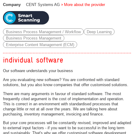
Company
CENT Systems AG
More about the provider
Business Process Management / Workflow
Deep Learning
Business Process Management
Enterprise Content Management (ECM)
individual software
Our software understands your business
Are you evaluating new software? You are confronted with standard
solutions, but you also know companies that offer customised solutions.
There are many arguments in favour of standard software. The most
frequently cited argument is the cost of implementation and operation.
This is correct in an environment with standardised processes that
change little or not at all over the years. We are talking here about
purchasing, inventory management, invoicing and finance.
But your core processes will be constantly revised, improved and adapted
to external input factors - if you want to be successful in the long term
and sustainably. That's why we offer customised software development