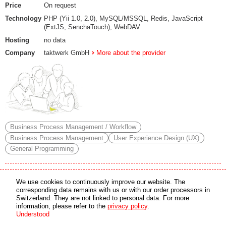
Price
On request
Technology
PHP (Yii 1.0, 2.0), MySQL/MSSQL, Redis, JavaScript
(ExtJS, SenchaTouch), WebDAV
Hosting
no data
Company
taktwerk GmbH
More about the provider
Business Process Management / Workflow
Business Process Management
User Experience Design (UX)
General Programming
HISoft Public Administrations
We use cookies to continuously improve our website. The
corresponding data remains with us or with our order processors in
HISoft – The versatile software solution for your needs
Switzerland. They are not linked to personal data. For more
information, please refer to the
privacy policy
.
HISoft is the perfect solution for the modern challenges faced by public
Understood
administrations. From managing resident data to budgeting, asset
management, accounts payable, and payroll administration – HISoft