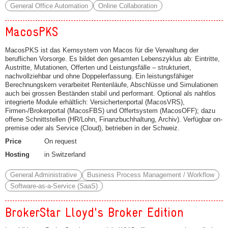
General Office Automation
Online Collaboration
MacosPKS
MacosPKS ist das Kernsystem von Macos für die Verwaltung der
beruflichen Vorsorge. Es bildet den gesamten Lebenszyklus ab: Eintritte,
Austritte, Mutationen, Offerten und Leistungsfälle – strukturiert,
nachvollziehbar und ohne Doppelerfassung. Ein leistungsfähiger
Berechnungskern verarbeitet Rentenläufe, Abschlüsse und Simulationen
auch bei grossen Beständen stabil und performant. Optional als nahtlos
integrierte Module erhältlich: Versichertenportal (MacosVRS),
Firmen-/Brokerportal (MacosFBS) und Offertsystem (MacosOFF); dazu
offene Schnittstellen (HR/Lohn, Finanzbuchhaltung, Archiv). Verfügbar on-
premise oder als Service (Cloud), betrieben in der Schweiz.
Price
On request
Hosting
in Switzerland
General Administrative
Business Process Management / Workflow
Software-as-a-Service (SaaS)
BrokerStar Lloyd's Broker Edition