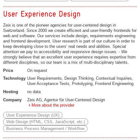
User Experience Design
Zeix is one of the pioneer agencies for user-centered design in
Switzerland. Since 2000 we create efficient and user-friendly frontends for
web and software. Our services include design, requirements engineering
and frontend development. User research is part of our culture in order to
keep developing close to the users’ real needs and abilities. Special
attention we pay to accessibility and responsive design issues. - We
strongly believe that an excellent user experience requires expertise from
different disciplines, so our team is a mix of multi-disciplinary talents.
Price
On request
Technology
User Requirements, Design Thinking, Contextual Inquiries,
User Acceptance Tests, Prototyping, Frontend Engineering
Hosting
no data
Company
Zeix AG, Agentur für User-Centered Design
More about the provider
User Experience Design (UX)
Web Design (HTML, CSS, JavaScript, etc.)
Business Process Management / Workflow