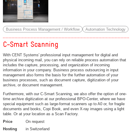
Business Process Management / Workflow
Automation Technology
C-Smart Scanning
With CENT Systems' professional input management for digital and
physical incoming mail, you can rely on reliable process automation that
includes the capture, processing, and organization of incoming
information in your company. Business process outsourcing in input
management also forms the basis for the further automation of your
business processes, such as document capture, digitization of your
archive, or document management.
Furthermore, with our C-Smart Scanning, we also offer the option of one-
time archive digitization at our professional BPO-Center, where we have
special equipment such as large-format scanners up to A0 or, for fragile
documents and books, Copi Book, and even X-ray images using a light
table. Or at your location as a Scan Factory.
Price
On request
Hosting
in Switzerland