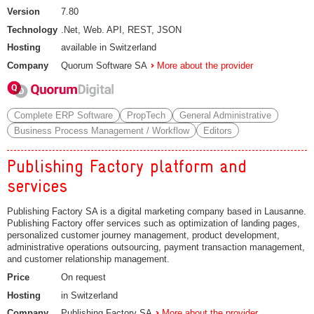
Version
7.80
Technology
.Net, Web. API, REST, JSON
Hosting
available in Switzerland
Company
Quorum Software SA
More about the provider
Complete ERP Software
PropTech
General Administrative
Business Process Management / Workflow
Editors
Publishing Factory platform and
services
Publishing Factory SA is a digital marketing company based in Lausanne.
Publishing Factory offer services such as optimization of landing pages,
personalized customer journey management, product development,
administrative operations outsourcing, payment transaction management,
and customer relationship management.
Price
On request
Hosting
in Switzerland
Company
Publishing Factory SA
More about the provider