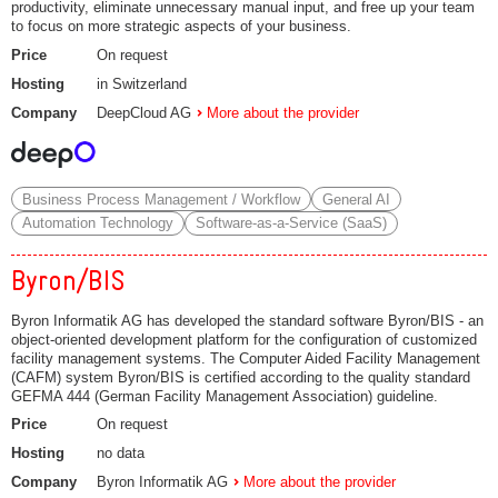
productivity, eliminate unnecessary manual input, and free up your team
to focus on more strategic aspects of your business.
Price
On request
Hosting
in Switzerland
Company
DeepCloud AG
More about the provider
Business Process Management / Workflow
General AI
Automation Technology
Software-as-a-Service (SaaS)
Byron/BIS
Byron Informatik AG has developed the standard software Byron/BIS - an
object-oriented development platform for the configuration of customized
facility management systems. The Computer Aided Facility Management
(CAFM) system Byron/BIS is certified according to the quality standard
GEFMA 444 (German Facility Management Association) guideline.
Price
On request
Hosting
no data
Company
Byron Informatik AG
More about the provider