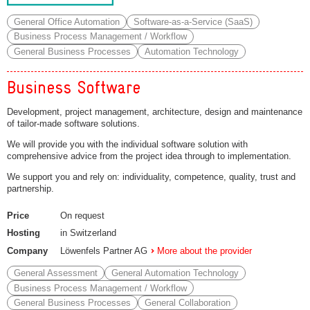
General Office Automation
Software-as-a-Service (SaaS)
Business Process Management / Workflow
General Business Processes
Automation Technology
Business Software
Development, project management, architecture, design and maintenance
of tailor-made software solutions.
We will provide you with the individual software solution with
comprehensive advice from the project idea through to implementation.
We support you and rely on: individuality, competence, quality, trust and
partnership.
Price
On request
Hosting
in Switzerland
Company
Löwenfels Partner AG
More about the provider
General Assessment
General Automation Technology
Business Process Management / Workflow
General Business Processes
General Collaboration