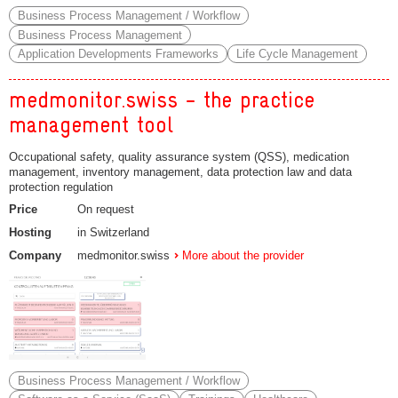
Business Process Management / Workflow
Business Process Management
Application Developments Frameworks
Life Cycle Management
medmonitor.swiss - the practice
management tool
Occupational safety, quality assurance system (QSS), medication
management, inventory management, data protection law and data
protection regulation
Price
On request
Hosting
in Switzerland
Company
medmonitor.swiss
More about the provider
Business Process Management / Workflow