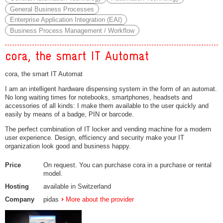
General Business Processes
Enterprise Application Integration (EAI)
Business Process Management / Workflow
cora, the smart IT Automat
cora, the smart IT Automat
I am an intelligent hardware dispensing system in the form of an automat.
No long waiting times for notebooks, smartphones, headsets and
accessories of all kinds: I make them available to the user quickly and
easily by means of a badge, PIN or barcode.
The perfect combination of IT locker and vending machine for a modern
user experience. Design, efficiency and security make your IT
organization look good and business happy.
Price
On request. You can purchase cora in a purchase or rental
model.
Hosting
available in Switzerland
Company
pidas
More about the provider