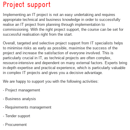
Project support
Implementing an IT project is not an easy undertaking and requires
appropriate technical and business knowledge in order to successfully
realise an IT project from planning through implementation to
commissioning. With the right project support, the course can be set for
successful realisation right from the start.
Overall, targeted and selective project support from IT specialists helps
to minimise risks as early as possible, maximise the success of the
project and increase the satisfaction of everyone involved. This is
particularly crucial in IT, as technical projects are often complex,
resource-intensive and dependent on many external factors. Experts bring
in-depth expertise and practical experience, which is particularly valuable
in complex IT projects and gives you a decisive advantage.
We are happy to support you with the following activities:
- Project management
- Business analysis
- Requirements management
- Tender support
- Procurement