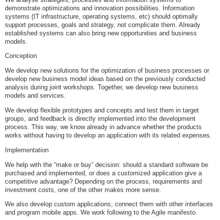
demonstrate optimizations and innovation possibilities. Information
systems (IT infrastructure, operating systems, etc) should optimally
support processes, goals and strategy, not complicate them. Already
established systems can also bring new opportunities and business
models.
Conception
We develop new solutions for the optimization of business processes or
develop new business model ideas based on the previously conducted
analysis during joint workshops. Together, we develop new business
models and services.
We develop flexible prototypes and concepts and test them in target
groups, and feedback is directly implemented into the development
process. This way, we know already in advance whether the products
works without having to develop an application with its related expenses.
Implementation
We help with the “make or buy” decision: should a standard software be
purchased and implemented, or does a customized application give a
competitive advantage? Depending on the process, requirements and
investment costs, one of the other makes more sense.
We also develop custom applications, connect them with other interfaces
and program mobile apps. We work following to the Agile manifesto.