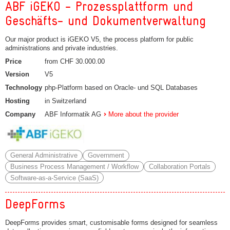
ABF iGEKO - Prozessplattform und
Geschäfts- und Dokumentverwaltung
Our major product is iGEKO V5, the process platform for public
administrations and private industries.
Price
from CHF 30.000.00
Version
V5
Technology
php-Platform based on Oracle- und SQL Databases
Hosting
in Switzerland
Company
ABF Informatik AG
More about the provider
General Administrative
Government
Business Process Management / Workflow
Collaboration Portals
Software-as-a-Service (SaaS)
DeepForms
DeepForms provides smart, customisable forms designed for seamless