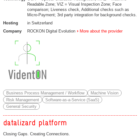
Readable Zone; VIZ = Visual Inspection Zone; Face
comparison; Liveness check, Additional checks such as
Micro-Payment; 3rd party integration for background checks.
Hosting
in Switzerland
Company
ROCKON Digital Evolution
More about the provider
Business Process Management / Workflow
Machine Vision
Risk Management
Software-as-a-Service (SaaS)
General Security
datalizard platform
Closing Gaps. Creating Connections.