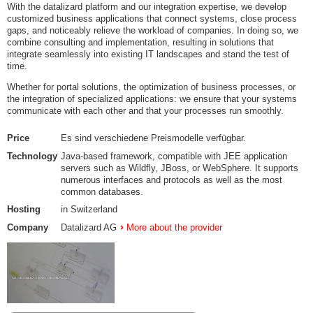
With the datalizard platform and our integration expertise, we develop
customized business applications that connect systems, close process
gaps, and noticeably relieve the workload of companies. In doing so, we
combine consulting and implementation, resulting in solutions that
integrate seamlessly into existing IT landscapes and stand the test of
time.
Whether for portal solutions, the optimization of business processes, or
the integration of specialized applications: we ensure that your systems
communicate with each other and that your processes run smoothly.
Price
Es sind verschiedene Preismodelle verfügbar.
Technology
Java-based framework, compatible with JEE application
servers such as Wildfly, JBoss, or WebSphere. It supports
numerous interfaces and protocols as well as the most
common databases.
Hosting
in Switzerland
Company
Datalizard AG
More about the provider