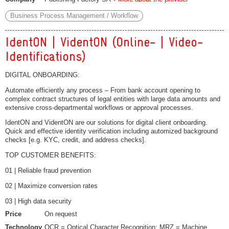
Business Process Management / Workflow
IdentON | VidentON (Online- | Video-
Identifications)
DIGITAL ONBOARDING:
Automate efficiently any process – From bank account opening to
complex contract structures of legal entities with large data amounts and
extensive cross-departmental workflows or approval processes.
IdentON and VidentON are our solutions for digital client onboarding.
Quick and effective identity verification including automized background
checks [e.g. KYC, credit, and address checks].
TOP CUSTOMER BENEFITS:
01 | Reliable fraud prevention
02 | Maximize conversion rates
03 | High data security
Price
On request
Technology
OCR = Optical Character Recognition; MRZ = Machine