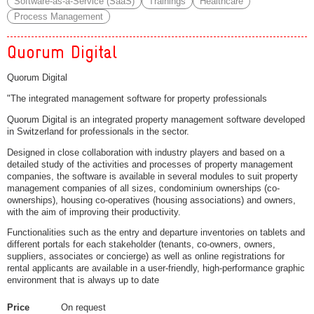
Software-as-a-Service (SaaS)
Trainings
Healthcare
Process Management
Quorum Digital
Quorum Digital
"The integrated management software for property professionals
Quorum Digital is an integrated property management software developed
in Switzerland for professionals in the sector.
Designed in close collaboration with industry players and based on a
detailed study of the activities and processes of property management
companies, the software is available in several modules to suit property
management companies of all sizes, condominium ownerships (co-
ownerships), housing co-operatives (housing associations) and owners,
with the aim of improving their productivity.
Functionalities such as the entry and departure inventories on tablets and
different portals for each stakeholder (tenants, co-owners, owners,
suppliers, associates or concierge) as well as online registrations for
rental applicants are available in a user-friendly, high-performance graphic
environment that is always up to date
Price
On request