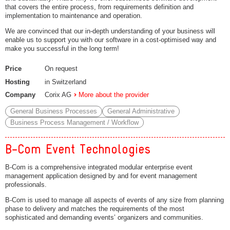
that covers the entire process, from requirements definition and
implementation to maintenance and operation.
We are convinced that our in-depth understanding of your business will
enable us to support you with our software in a cost-optimised way and
make you successful in the long term!
Price
On request
Hosting
in Switzerland
Company
Corix AG
More about the provider
General Business Processes
General Administrative
Business Process Management / Workflow
B-Com Event Technologies
B-Com is a comprehensive integrated modular enterprise event
management application designed by and for event management
professionals.
B-Com is used to manage all aspects of events of any size from planning
phase to delivery and matches the requirements of the most
sophisticated and demanding events’ organizers and communities.