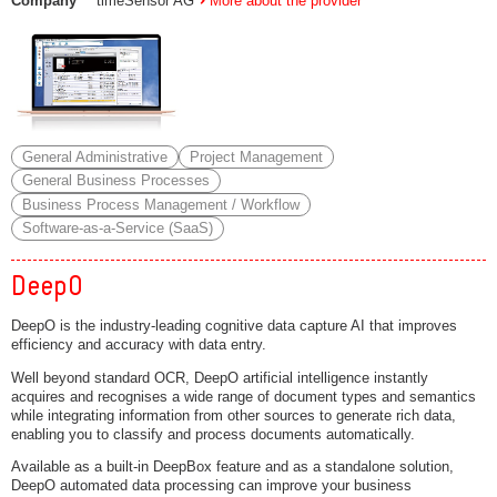
Company
timeSensor AG
More about the provider
General Administrative
Project Management
General Business Processes
Business Process Management / Workflow
Software-as-a-Service (SaaS)
DeepO
DeepO is the industry-leading cognitive data capture AI that improves
efficiency and accuracy with data entry.
Well beyond standard OCR, DeepO artificial intelligence instantly
acquires and recognises a wide range of document types and semantics
while integrating information from other sources to generate rich data,
enabling you to classify and process documents automatically.
Available as a built-in DeepBox feature and as a standalone solution,
DeepO automated data processing can improve your business