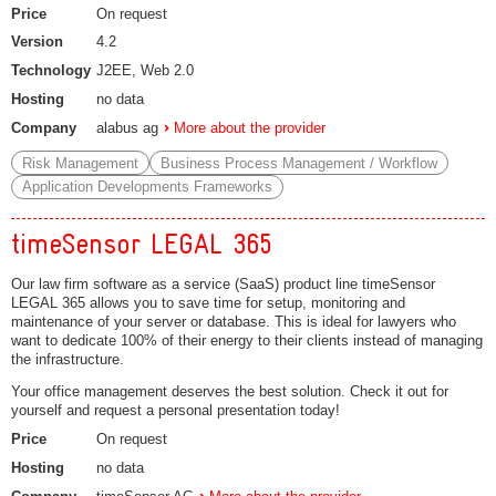
Price
On request
Version
4.2
Technology
J2EE, Web 2.0
Hosting
no data
Company
alabus ag
More about the provider
Risk Management
Business Process Management / Workflow
Application Developments Frameworks
timeSensor LEGAL 365
Our law firm software as a service (SaaS) product line timeSensor
LEGAL 365 allows you to save time for setup, monitoring and
maintenance of your server or database. This is ideal for lawyers who
want to dedicate 100% of their energy to their clients instead of managing
the infrastructure.
Your office management deserves the best solution. Check it out for
yourself and request a personal presentation today!
Price
On request
Hosting
no data