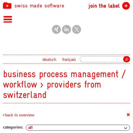
swiss made software
join the label
Search
deutsch
français
business process management /
workflow > providers from
switzerland
+
back to overview
categories: