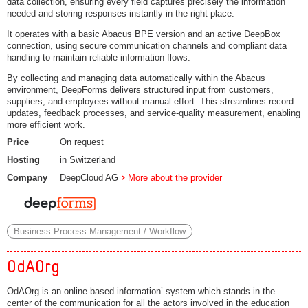
data collection, ensuring every field captures precisely the information
needed and storing responses instantly in the right place.
It operates with a basic Abacus BPE version and an active DeepBox
connection, using secure communication channels and compliant data
handling to maintain reliable information flows.
By collecting and managing data automatically within the Abacus
environment, DeepForms delivers structured input from customers,
suppliers, and employees without manual effort. This streamlines record
updates, feedback processes, and service-quality measurement, enabling
more efficient work.
Price
On request
Hosting
in Switzerland
Company
DeepCloud AG
More about the provider
Business Process Management / Workflow
OdAOrg
OdAOrg is an online-based information’ system which stands in the
center of the communication for all the actors involved in the education