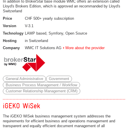
In addition to BrokerStar base module WMC offers an extension called
Lloyd's Brokers Edition, which is approved an recommanded by Lloyd's
Switzerland
Price
CHF 500+ yearly subscription
Version
V-3.1
Technology
LAMP based, Symfony, Open Source
Hosting
in Switzerland
Company
WMC IT Solutions AG
More about the provider
General Administrative
Government
Business Process Management / Workflow
Customer Relationship Management (CRM)
iGEKO WiSek
The iGEKO WiSek business management system addresses the
requirements for efficient business and operations management and
transparent and equally efficient document management of all