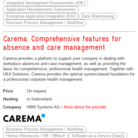
Integrated Development Environments (IDE)
Application Developments Frameworks
Enterprise Application Integration (EAI)
Data Warehousing
Business Process Management / Workflow
Carema: Comprehensive features for
absence and care management
Carema provides a platform to support your company in dealing with
workplace absences and case management, as well as providing the
basis for comprehensive, professional health management. Together with
UKA Solutions, Carema provides the optimal system-based foundation for
a professional corporate health management.
Price
On request
Hosting
in Switzerland
Company
HRM Systems AG
More about the provider
Business Process Management / Workflow
Human Resources / HR / HRtech
Software-as-a-Service (SaaS)