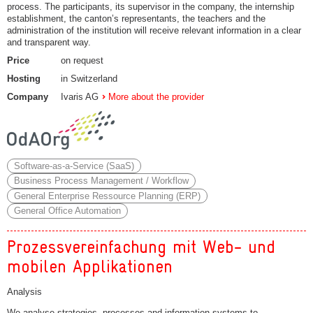
process. The participants, its supervisor in the company, the internship
establishment, the canton’s representants, the teachers and the
administration of the institution will receive relevant information in a clear
and transparent way.
Price
on request
Hosting
in Switzerland
Company
Ivaris AG
More about the provider
Software-as-a-Service (SaaS)
Business Process Management / Workflow
General Enterprise Ressource Planning (ERP)
General Office Automation
Prozessvereinfachung mit Web- und
mobilen Applikationen
Analysis
We analyse strategies, processes and information systems to