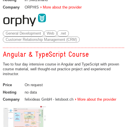
Company
ORPHIS
More about the provider
General Development
Web
.net
Customer Relationship Management (CRM)
Angular & TypeScript Course
Two to four day intensive course in Angular and TypeScript with proven
course material, well thought-out practice project and experienced
instructor.
Price
On request
Hosting
no data
Company
felixideas GmbH - letsboot.ch
More about the provider