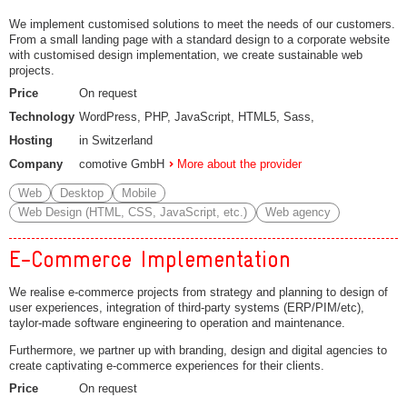
We implement customised solutions to meet the needs of our customers.
From a small landing page with a standard design to a corporate website
with customised design implementation, we create sustainable web
projects.
Price
On request
Technology
WordPress, PHP, JavaScript, HTML5, Sass,
Hosting
in Switzerland
Company
comotive GmbH
More about the provider
Web
Desktop
Mobile
Web Design (HTML, CSS, JavaScript, etc.)
Web agency
E-Commerce Implementation
We realise e-commerce projects from strategy and planning to design of
user experiences, integration of third-party systems (ERP/PIM/etc),
taylor-made software engineering to operation and maintenance.
Furthermore, we partner up with branding, design and digital agencies to
create captivating e-commerce experiences for their clients.
Price
On request