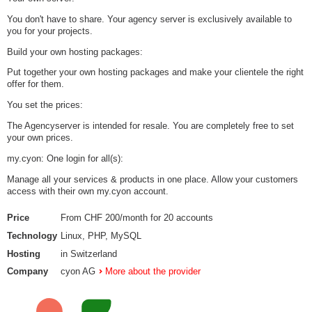
You don't have to share. Your agency server is exclusively available to
you for your projects.
Build your own hosting packages:
Put together your own hosting packages and make your clientele the right
offer for them.
You set the prices:
The Agencyserver is intended for resale. You are completely free to set
your own prices.
my.cyon: One login for all(s):
Manage all your services & products in one place. Allow your customers
access with their own my.cyon account.
Price
From CHF 200/month for 20 accounts
Technology
Linux, PHP, MySQL
Hosting
in Switzerland
Company
cyon AG
More about the provider