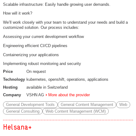
Scalable infrastructure: Easily handle growing user demands.
How will it work?
We’ll work closely with your team to understand your needs and build a
customized solution. Our process includes:
Assessing your current development workflow
Engineering efficient CI/CD pipelines
Containerizing your applications
Implementing robust monitoring and security
Price
On request
Technology
kubernetes, openshift, operations, applications
Hosting
available in Switzerland
Company
VSHN AG
More about the provider
General Development Tools
General Content Management
Web
General Consulting
Web Content Management (WCM)
Helsana+