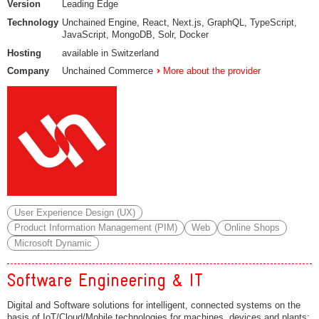
Version
Leading Edge
Technology
Unchained Engine, React, Next.js, GraphQL, TypeScript,
JavaScript, MongoDB, Solr, Docker
Hosting
available in Switzerland
Company
Unchained Commerce
More about the provider
User Experience Design (UX)
Product Information Management (PIM)
Web
Online Shops
Microsoft Dynamic
Software Engineering & IT
Digital and Software solutions for intelligent, connected systems on the
basis of IoT/Cloud/Mobile technologies for machines, devices and plants;