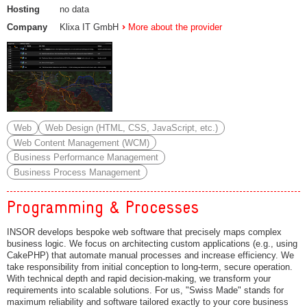
Hosting
no data
Company
Klixa IT GmbH
More about the provider
Web
Web Design (HTML, CSS, JavaScript, etc.)
Web Content Management (WCM)
Business Performance Management
Business Process Management
Programming & Processes
INSOR develops bespoke web software that precisely maps complex
business logic. We focus on architecting custom applications (e.g., using
CakePHP) that automate manual processes and increase efficiency. We
take responsibility from initial conception to long-term, secure operation.
With technical depth and rapid decision-making, we transform your
requirements into scalable solutions. For us, "Swiss Made" stands for
maximum reliability and software tailored exactly to your core business