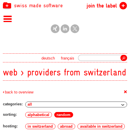
swiss made software
join the label
Search
deutsch
français
web > providers from switzerland
+
back to overview
categories:
sorting:
alphabetical
random
hosting:
in switzerland
abroad
available in switzerland