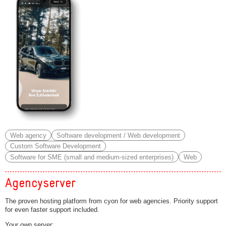
Web agency
Software development / Web development
Custom Software Development
Software for SME (small and medium-sized enterprises)
Web
Agencyserver
The proven hosting platform from cyon for web agencies. Priority support
for even faster support included.
Your own server: