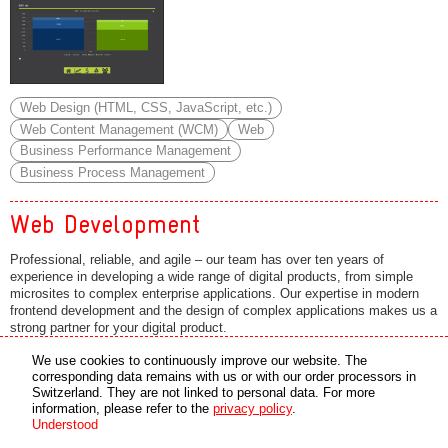
Web Design (HTML, CSS, JavaScript, etc.)
Web Content Management (WCM)
Web
Business Performance Management
Business Process Management
Web Development
Professional, reliable, and agile – our team has over ten years of
experience in developing a wide range of digital products, from simple
microsites to complex enterprise applications. Our expertise in modern
frontend development and the design of complex applications makes us a
strong partner for your digital product.
Services
We use cookies to continuously improve our website. The
corresponding data remains with us or with our order processors in
• Consultation
Switzerland. They are not linked to personal data. For more
information, please refer to the
privacy policy
.
• Conception
Understood
• System and Software Architecture