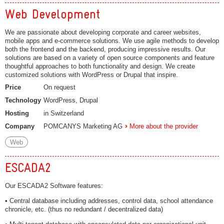
Web Development
We are passionate about developing corporate and career websites,
mobile apps and e-commerce solutions. We use agile methods to develop
both the frontend and the backend, producing impressive results. Our
solutions are based on a variety of open source components and feature
thoughtful approaches to both functionality and design. We create
customized solutions with WordPress or Drupal that inspire.
Price
On request
Technology
WordPress, Drupal
Hosting
in Switzerland
Company
POMCANYS Marketing AG
More about the provider
Web
ESCADA2
Our ESCADA2 Software features:
• Central database including addresses, control data, school attendance
chronicle, etc. (thus no redundant / decentralized data)