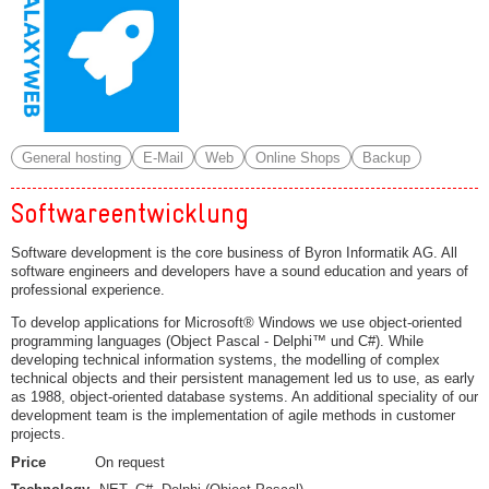
General hosting
E-Mail
Web
Online Shops
Backup
Softwareentwicklung
Software development is the core business of Byron Informatik AG. All
software engineers and developers have a sound education and years of
professional experience.
To develop applications for Microsoft® Windows we use object-oriented
programming languages (Object Pascal - Delphi™ und C#). While
developing technical information systems, the modelling of complex
technical objects and their persistent management led us to use, as early
as 1988, object-oriented database systems. An additional speciality of our
development team is the implementation of agile methods in customer
projects.
Price
On request