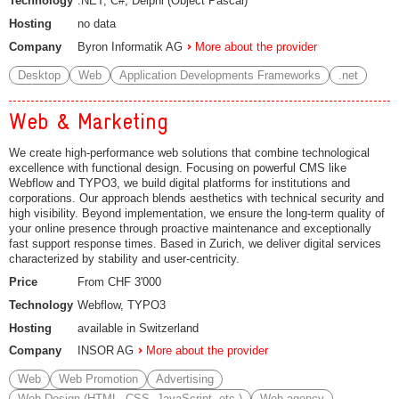
Technology
.NET, C#, Delphi (Object Pascal)
Hosting
no data
Company
Byron Informatik AG
More about the provider
Desktop
Web
Application Developments Frameworks
.net
Web & Marketing
We create high-performance web solutions that combine technological
excellence with functional design. Focusing on powerful CMS like
Webflow and TYPO3, we build digital platforms for institutions and
corporations. Our approach blends aesthetics with technical security and
high visibility. Beyond implementation, we ensure the long-term quality of
your online presence through proactive maintenance and exceptionally
fast support response times. Based in Zurich, we deliver digital services
characterized by stability and user-centricity.
Price
From CHF 3'000
Technology
Webflow, TYPO3
Hosting
available in Switzerland
Company
INSOR AG
More about the provider
Web
Web Promotion
Advertising
Web Design (HTML, CSS, JavaScript, etc.)
Web agency