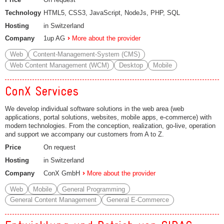
Technology
HTML5, CSS3, JavaScript, NodeJs, PHP, SQL
Hosting
in Switzerland
Company
1up AG
More about the provider
Web
Content-Management-System (CMS)
Web Content Management (WCM)
Desktop
Mobile
ConX Services
We develop individual software solutions in the web area (web
applications, portal solutions, websites, mobile apps, e-commerce) with
modern technologies. From the conception, realization, go-live, operation
and support we accompany our customers from A to Z.
Price
On request
Hosting
in Switzerland
Company
ConX GmbH
More about the provider
Web
Mobile
General Programming
General Content Management
General E-Commerce