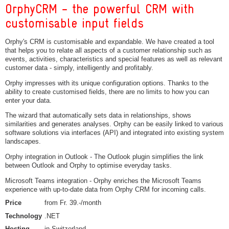
OrphyCRM - the powerful CRM with
customisable input fields
Orphy's CRM is customisable and expandable. We have created a tool
that helps you to relate all aspects of a customer relationship such as
events, activities, characteristics and special features as well as relevant
customer data - simply, intelligently and profitably.
Orphy impresses with its unique configuration options. Thanks to the
ability to create customised fields, there are no limits to how you can
enter your data.
The wizard that automatically sets data in relationships, shows
similarities and generates analyses. Orphy can be easily linked to various
software solutions via interfaces (API) and integrated into existing system
landscapes.
Orphy integration in Outlook - The Outlook plugin simplifies the link
between Outlook and Orphy to optimise everyday tasks.
Microsoft Teams integration - Orphy enriches the Microsoft Teams
experience with up-to-date data from Orphy CRM for incoming calls.
Price
from Fr. 39.-/month
Technology
.NET
Hosting
in Switzerland