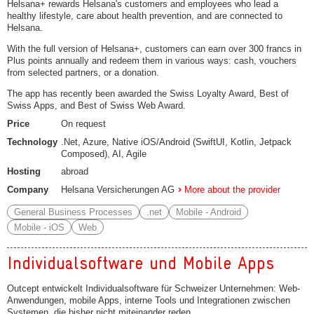
Helsana+ rewards Helsana's customers and employees who lead a
healthy lifestyle, care about health prevention, and are connected to
Helsana.
With the full version of Helsana+, customers can earn over 300 francs in
Plus points annually and redeem them in various ways: cash, vouchers
from selected partners, or a donation.
The app has recently been awarded the Swiss Loyalty Award, Best of
Swiss Apps, and Best of Swiss Web Award.
Price
On request
Technology
.Net, Azure, Native iOS/Android (SwiftUI, Kotlin, Jetpack
Composed), AI, Agile
Hosting
abroad
Company
Helsana Versicherungen AG
More about the provider
General Business Processes
.net
Mobile - Android
Mobile - iOS
Web
Individualsoftware und Mobile Apps
Outcept entwickelt Individualsoftware für Schweizer Unternehmen: Web-
Anwendungen, mobile Apps, interne Tools und Integrationen zwischen
Systemen, die bisher nicht miteinander reden.