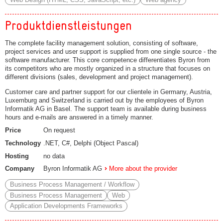
Produktdienstleistungen
The complete facility management solution, consisting of software,
project services and user support is supplied from one single source - the
software manufacturer. This core competence differentiates Byron from
its competitors who are mostly organized in a structure that focuses on
different divisions (sales, development and project management).
Customer care and partner support for our clientele in Germany, Austria,
Luxemburg and Switzerland is carried out by the employees of Byron
Informatik AG in Basel. The support team is available during business
hours and e-mails are answered in a timely manner.
Price
On request
Technology
.NET, C#, Delphi (Object Pascal)
Hosting
no data
Company
Byron Informatik AG
More about the provider
Business Process Management / Workflow
Business Process Management
Web
Application Developments Frameworks