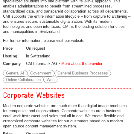
specialized solutions into one platform with its 3-in-1 approach. This
enables administrations to benefit from streamlined processes,
standardized data, and transparent collaboration across all departments.
CMI supports the entire information lifecycle – from capture to archiving –
and ensures secure, sustainable digitalization. With its modern
technologies and open interfaces, CMI is the leading solution for cities
and municipalities in Switzerland.
For further information, please visit our website.
Price
On request
Hosting
in Switzerland
Company
CM Informatik AG
More about the provider
General AI
Government
General Business Processes
Online Collaboration
Web
Corporate Websites
Modern corporate websites are much more than digital image brochures
for companies and organizations. Corporate websites are a business
card, work instrument and sales tool all in one. We create flexible and
customized corporate websites for our customers based on a modern
open source content management system.
Price
On request