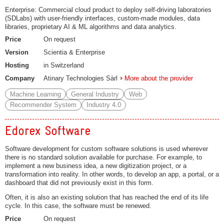
Enterprise: Commercial cloud product to deploy self-driving laboratories
(SDLabs) with user-friendly interfaces, custom-made modules, data
libraries, proprietary AI & ML algorithms and data analytics.
Price
On request
Version
Scientia & Enterprise
Hosting
in Switzerland
Company
Atinary Technologies Sàrl
More about the provider
Machine Learning
General Industry
Web
Recommender System
Industry 4.0
Edorex Software
Software development for custom software solutions is used wherever
there is no standard solution available for purchase. For example, to
implement a new business idea, a new digitization project, or a
transformation into reality. In other words, to develop an app, a portal, or a
dashboard that did not previously exist in this form.
Often, it is also an existing solution that has reached the end of its life
cycle. In this case, the software must be renewed.
Price
On request