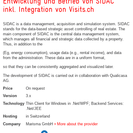
Entwicklung und Betrieb von SIDAC
inkl. Integration von Visits.ch
SIDAC is a data management, acquisition and simulation system. SIDAC
stands for the data-based strategic asset controlling of real estate. The
main component of SIDAC is the central data management system,
which manages all financial and strategic data collected by a property.
Thus, in addition to the
(Eg, energy consumption), usage data (e.g., rental income), and data
from the administration. These data are in a uniform format,
so that they can be consistently aggregated and visualized later.
The development of SIDAC is carried out in collaboration with Qualicasa
AG.
Price
On request
Version
3.x
Technology
Thin Client for Windows in .Net/WPF; Backend Services:
.Net/JEE
Hosting
in Switzerland
Company
Marisma GmbH
More about the provider