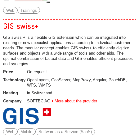
Web
Trainings
GIS swiss+
GIS swiss + is a flexible GIS extension which can be integrated into
existing or new specialist applications according to individual customer
needs. The modular concept enables GIS swiss+ to efficiently digitize
surfaces and objects with a wide range of tools and other aids. The
optimal combination of factual data and GIS enables efficient processes
and synergies.
Price
On request
Technology
OpenLayers, GeoServer, MapProxy, Angular, PouchDB,
WFS, WMTS
Hosting
in Switzerland
Company
SOFTEC AG
More about the provider
Web
Mobile
Software-as-a-Service (SaaS)