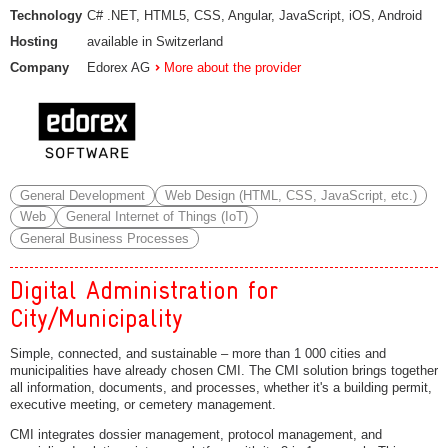
Technology
C# .NET, HTML5, CSS, Angular, JavaScript, iOS, Android
Hosting
available in Switzerland
Company
Edorex AG
More about the provider
General Development
Web Design (HTML, CSS, JavaScript, etc.)
Web
General Internet of Things (IoT)
General Business Processes
Digital Administration for
City/Municipality
Simple, connected, and sustainable – more than 1 000 cities and
municipalities have already chosen CMI. The CMI solution brings together
all information, documents, and processes, whether it's a building permit,
executive meeting, or cemetery management.
CMI integrates dossier management, protocol management, and