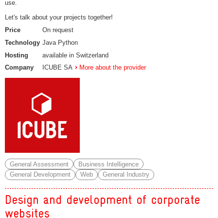
use.
Let's talk about your projects together!
Price
On request
Technology
Java Python
Hosting
available in Switzerland
Company
ICUBE SA
More about the provider
General Assessment
Business Intelligence
General Development
Web
General Industry
Design and development of corporate
websites