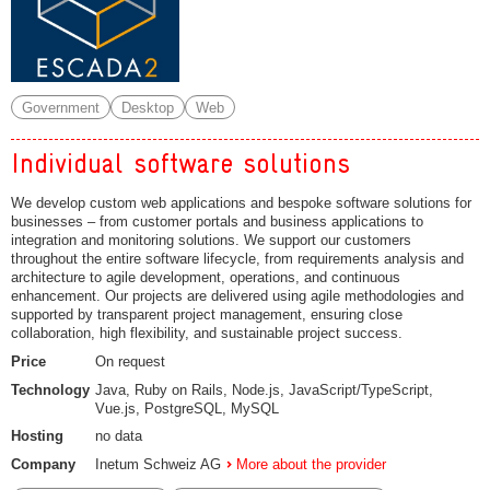
Government
Desktop
Web
Individual software solutions
We develop custom web applications and bespoke software solutions for
businesses – from customer portals and business applications to
integration and monitoring solutions. We support our customers
throughout the entire software lifecycle, from requirements analysis and
architecture to agile development, operations, and continuous
enhancement. Our projects are delivered using agile methodologies and
supported by transparent project management, ensuring close
collaboration, high flexibility, and sustainable project success.
Price
On request
Technology
Java, Ruby on Rails, Node.js, JavaScript/TypeScript,
Vue.js, PostgreSQL, MySQL
Hosting
no data
Company
Inetum Schweiz AG
More about the provider