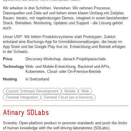
Wir arbeiten in drei Schritten. Verstehen: Wir nehmen Prozesse,
Datenquellen und Ziele auf und liefern einen klaren Umfang mit Zeitplan.
Bauen: iterativ, mit regelmässigen Demos, integriert in euren bestehenden
Stack. Betreiben: Monitoring, Updates und Support - die Lösung gehört
euch.
Unser USP: Wir liefern Produktivsysteme statt Prototypen. Zuletzt
entstand eine Buchungs-App für Immobilienverwaltungen, die heute im
App Store und bei Google Play live ist. Entwicklung und Betrieb erfolgen
in der Schweiz.
Price
Discovery-Workshop, danach Projektpauschale.
Technology
Web- und Mobile-Entwicklung, Backend und APIs,
Kubernetes, Cloud- oder On-Premise-Betrieb
Hosting
in Switzerland
Custom Software Development
Mobile
Web
General Integration
General Cloud (as-a-Service)
Atinary SDLabs
Scientia: Open-platform product to promote standards and push the limits
of human knowledge with the self-driving laboratories (SDLabs).