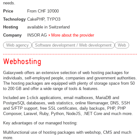
needs.
Price
From CHF 10'000
Technology
CakePHP, TYPO3
Hosting
available in Switzerland
Company
INSOR AG
More about the provider
Web agency
Software development / Web development
Web
Webhosting
Galaxyweb offers an extensive selection of web hosting packages for
individuals, self-employed people, companies and government authorities.
The hosting packages are equipped with plenty of storage space from 50
to 200 GB and offer a wide range of tools & features.
Included are 1-click applications, email mailboxes, MariaDB and
PostgreSQL databases, web statistics, online filemanager, DNS, SSH
and S/FTP support, free SSL certificates, daily backups, PHP, PHP
Composer, Laravel, Ruby, Python, NodeJS, .NET Core and much more.
Key advantages of our managed hosting:
Multifunctional use of hosting packages with webshop, CMS and much
more.