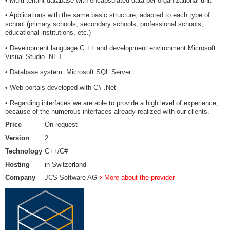
• Multi-tenant database with encapsulated data per organizational unit
• Applications with the same basic structure, adapted to each type of
school (primary schools, secondary schools, professional schools,
educational institutions, etc.)
• Development language C ++ and development environment Microsoft
Visual Studio .NET
• Database system: Microsoft SQL Server
• Web portals developed with C# .Net
• Regarding interfaces we are able to provide a high level of experience,
because of the numerous interfaces already realized with our clients.
Price
On request
Version
2
Technology
C++/C#
Hosting
in Switzerland
Company
JCS Software AG
More about the provider