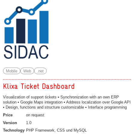
Mobile
Web
.net
Klixa Ticket Dashboard
Visualization of support tickets • Synchronization with an own ERP
solution • Google Maps integration • Address localization over Google API
• Design, functions and structure customizable • Interface programming
Price
on request
Version
1.0
Technology
PHP Framework, CSS und MySQL