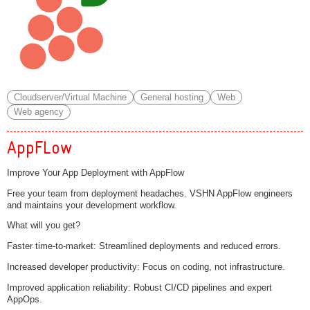
Cloudserver/Virtual Machine
General hosting
Web
Web agency
AppFLow
Improve Your App Deployment with AppFlow
Free your team from deployment headaches. VSHN AppFlow engineers
and maintains your development workflow.
What will you get?
Faster time-to-market: Streamlined deployments and reduced errors.
Increased developer productivity: Focus on coding, not infrastructure.
Improved application reliability: Robust CI/CD pipelines and expert
AppOps.