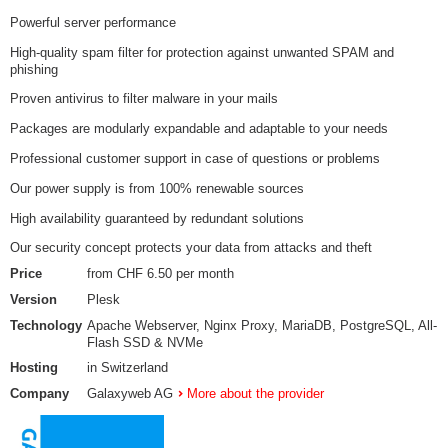
Powerful server performance
High-quality spam filter for protection against unwanted SPAM and
phishing
Proven antivirus to filter malware in your mails
Packages are modularly expandable and adaptable to your needs
Professional customer support in case of questions or problems
Our power supply is from 100% renewable sources
High availability guaranteed by redundant solutions
Our security concept protects your data from attacks and theft
Price
from CHF 6.50 per month
Version
Plesk
Technology
Apache Webserver, Nginx Proxy, MariaDB, PostgreSQL, All-
Flash SSD & NVMe
Hosting
in Switzerland
Company
Galaxyweb AG
More about the provider