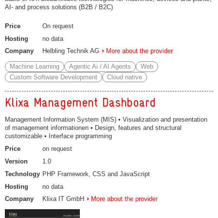
AI- and process solutions (B2B / B2C)
Price
On request
Hosting
no data
Company
Helbling Technik AG
More about the provider
Machine Learning
Agentic Ai / AI Agents
Web
Custom Software Development
Cloud native
Klixa Management Dashboard
Management Information System (MIS) • Visualization and presentation
of management informationen • Design, features and structural
customizable • Interface programming
Price
on request
Version
1.0
Technology
PHP Framework, CSS and JavaScript
Hosting
no data
Company
Klixa IT GmbH
More about the provider