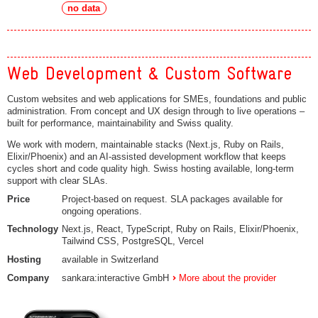
no data
Web Development & Custom Software
Custom websites and web applications for SMEs, foundations and public
administration. From concept and UX design through to live operations –
built for performance, maintainability and Swiss quality.
We work with modern, maintainable stacks (Next.js, Ruby on Rails,
Elixir/Phoenix) and an AI-assisted development workflow that keeps
cycles short and code quality high. Swiss hosting available, long-term
support with clear SLAs.
Price
Project-based on request. SLA packages available for
ongoing operations.
Technology
Next.js, React, TypeScript, Ruby on Rails, Elixir/Phoenix,
Tailwind CSS, PostgreSQL, Vercel
Hosting
available in Switzerland
Company
sankara:interactive GmbH
More about the provider