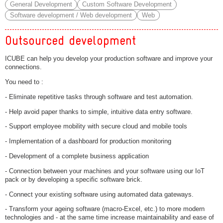
General Development
Custom Software Development
Software development / Web development
Web
Outsourced development
ICUBE can help you develop your production software and improve your
connections.
You need to :
- Eliminate repetitive tasks through software and test automation.
- Help avoid paper thanks to simple, intuitive data entry software.
- Support employee mobility with secure cloud and mobile tools
- Implementation of a dashboard for production monitoring
- Development of a complete business application
- Connection between your machines and your software using our IoT
pack or by developing a specific software brick.
- Connect your existing software using automated data gateways.
- Transform your ageing software (macro-Excel, etc.) to more modern
technologies and - at the same time increase maintainability and ease of