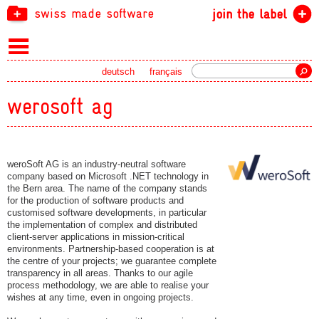
swiss made software
join the label
Search
deutsch
français
werosoft ag
weroSoft AG is an industry-neutral software
company based on Microsoft .NET technology in
the Bern area. The name of the company stands
for the production of software products and
customised software developments, in particular
the implementation of complex and distributed
client-server applications in mission-critical
environments. Partnership-based cooperation is at
the centre of your projects; we guarantee complete
transparency in all areas. Thanks to our agile
process methodology, we are able to realise your
wishes at any time, even in ongoing projects.