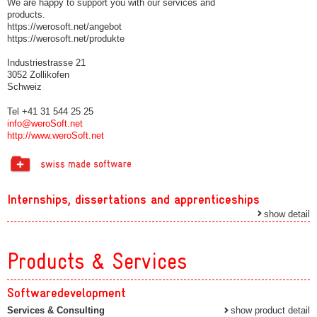
We are happy to support you with our services and
products.
https://werosoft.net/angebot
https://werosoft.net/produkte
Industriestrasse 21
3052 Zollikofen
Schweiz
Tel +41 31 544 25 25
info@weroSoft.net
http://www.weroSoft.net
Internships, dissertations and apprenticeships
show detail
Products & Services
Softwaredevelopment
Services & Consulting
show product detail