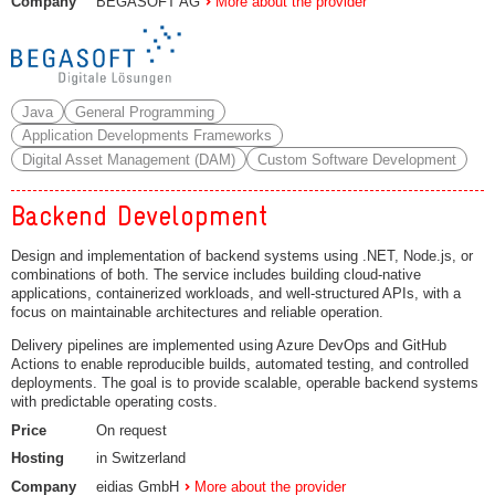
Company
BEGASOFT AG
More about the provider
Java
General Programming
Application Developments Frameworks
Digital Asset Management (DAM)
Custom Software Development
Backend Development
Design and implementation of backend systems using .NET, Node.js, or
combinations of both. The service includes building cloud-native
applications, containerized workloads, and well-structured APIs, with a
focus on maintainable architectures and reliable operation.
Delivery pipelines are implemented using Azure DevOps and GitHub
Actions to enable reproducible builds, automated testing, and controlled
deployments. The goal is to provide scalable, operable backend systems
with predictable operating costs.
Price
On request
Hosting
in Switzerland
Company
eidias GmbH
More about the provider