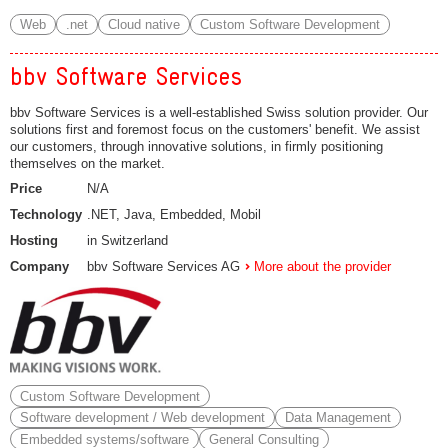
Web
.net
Cloud native
Custom Software Development
bbv Software Services
bbv Software Services is a well-established Swiss solution provider. Our
solutions first and foremost focus on the customers' benefit. We assist
our customers, through innovative solutions, in firmly positioning
themselves on the market.
Price
N/A
Technology
.NET, Java, Embedded, Mobil
Hosting
in Switzerland
Company
bbv Software Services AG
More about the provider
Custom Software Development
Software development / Web development
Data Management
Embedded systems/software
General Consulting