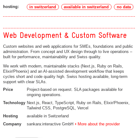
hosting:
in switzerland
available in switzerland
no data
Web Development & Custom Software
Custom websites and web applications for SMEs, foundations and public
administration. From concept and UX design through to live operations –
built for performance, maintainability and Swiss quality.
We work with modern, maintainable stacks (Next.js, Ruby on Rails,
Elixir/Phoenix) and an AI-assisted development workflow that keeps
cycles short and code quality high. Swiss hosting available, long-term
support with clear SLAs.
Price
Project-based on request. SLA packages available for
ongoing operations.
Technology
Next.js, React, TypeScript, Ruby on Rails, Elixir/Phoenix,
Tailwind CSS, PostgreSQL, Vercel
Hosting
available in Switzerland
Company
sankara:interactive GmbH
More about the provider