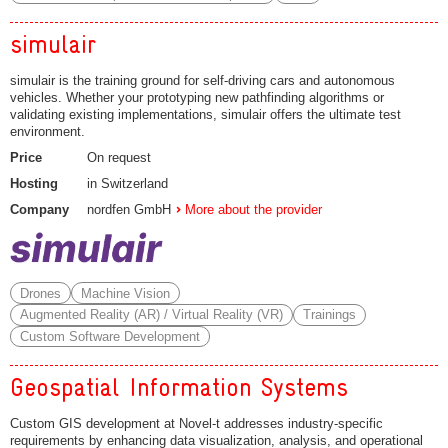
simulair
simulair is the training ground for self-driving cars and autonomous
vehicles. Whether your prototyping new pathfinding algorithms or
validating existing implementations, simulair offers the ultimate test
environment.
Price
On request
Hosting
in Switzerland
Company
nordfen GmbH
More about the provider
Drones
Machine Vision
Augmented Reality (AR) / Virtual Reality (VR)
Trainings
Custom Software Development
Geospatial Information Systems
Custom GIS development at Novel-t addresses industry-specific
requirements by enhancing data visualization, analysis, and operational