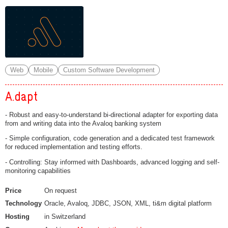
Web
Mobile
Custom Software Development
A.dapt
- Robust and easy-to-understand bi-directional adapter for exporting data
from and writing data into the Avaloq banking system
- Simple configuration, code generation and a dedicated test framework
for reduced implementation and testing efforts.
- Controlling: Stay informed with Dashboards, advanced logging and self-
monitoring capabilities
Price
On request
Technology
Oracle, Avaloq, JDBC, JSON, XML, ti&m digital platform
Hosting
in Switzerland