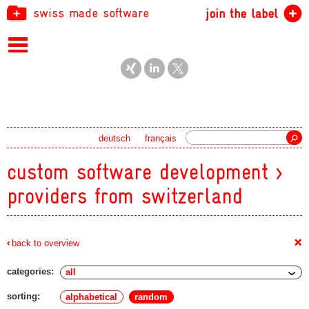
swiss made software
join the label
Search
deutsch
français
custom software development >
providers from switzerland
+
back to overview
categories:
sorting:
alphabetical
random