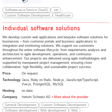
Software-as-a-Service (SaaS)
.net
Custom Software Development
Healthcare
Individual software solutions
We develop custom web applications and bespoke software solutions for
businesses – from customer portals and business applications to
integration and monitoring solutions. We support our customers
throughout the entire software lifecycle, from requirements analysis and
architecture to agile development, operations, and continuous
enhancement. Our projects are delivered using agile methodologies and
supported by transparent project management, ensuring close
collaboration, high flexibility, and sustainable project success.
Price
On request
Technology
Java, Ruby on Rails, Node.js, JavaScript/TypeScript,
Vue.js, PostgreSQL, MySQL
Hosting
no data
Company
Inetum Schweiz AG
More about the provider
General Development
Custom Software Development
Software development / Web development
Web