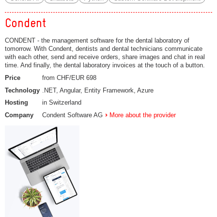
Condent
CONDENT - the management software for the dental laboratory of
tomorrow. With Condent, dentists and dental technicians communicate
with each other, send and receive orders, share images and chat in real
time. And finally, the dental laboratory invoices at the touch of a button.
Price
from CHF/EUR 698
Technology
.NET, Angular, Entity Framework, Azure
Hosting
in Switzerland
Company
Condent Software AG
More about the provider