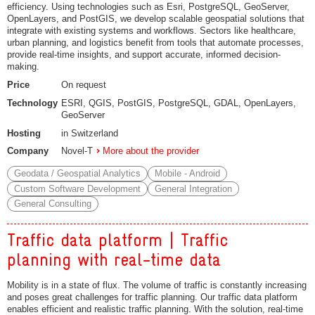
efficiency. Using technologies such as Esri, PostgreSQL, GeoServer,
OpenLayers, and PostGIS, we develop scalable geospatial solutions that
integrate with existing systems and workflows. Sectors like healthcare,
urban planning, and logistics benefit from tools that automate processes,
provide real-time insights, and support accurate, informed decision-
making.
Price
On request
Technology
ESRI, QGIS, PostGIS, PostgreSQL, GDAL, OpenLayers,
GeoServer
Hosting
in Switzerland
Company
Novel-T
More about the provider
Geodata / Geospatial Analytics
Mobile - Android
Custom Software Development
General Integration
General Consulting
Traffic data platform | Traffic
planning with real-time data
Mobility is in a state of flux. The volume of traffic is constantly increasing
and poses great challenges for traffic planning. Our traffic data platform
enables efficient and realistic traffic planning. With the solution, real-time