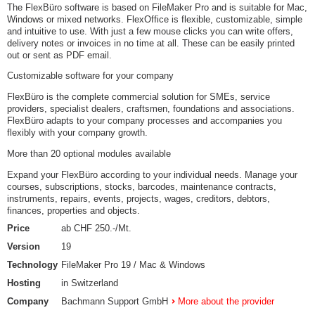
The FlexBüro software is based on FileMaker Pro and is suitable for Mac,
Windows or mixed networks. FlexOffice is flexible, customizable, simple
and intuitive to use. With just a few mouse clicks you can write offers,
delivery notes or invoices in no time at all. These can be easily printed
out or sent as PDF email.
Customizable software for your company
FlexBüro is the complete commercial solution for SMEs, service
providers, specialist dealers, craftsmen, foundations and associations.
FlexBüro adapts to your company processes and accompanies you
flexibly with your company growth.
More than 20 optional modules available
Expand your FlexBüro according to your individual needs. Manage your
courses, subscriptions, stocks, barcodes, maintenance contracts,
instruments, repairs, events, projects, wages, creditors, debtors,
finances, properties and objects.
Price
ab CHF 250.-/Mt.
Version
19
Technology
FileMaker Pro 19 / Mac & Windows
Hosting
in Switzerland
Company
Bachmann Support GmbH
More about the provider