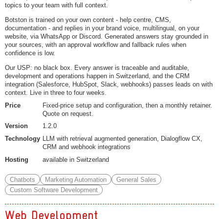
topics to your team with full context.
Botston is trained on your own content - help centre, CMS,
documentation - and replies in your brand voice, multilingual, on your
website, via WhatsApp or Discord. Generated answers stay grounded in
your sources, with an approval workflow and fallback rules when
confidence is low.
Our USP: no black box. Every answer is traceable and auditable,
development and operations happen in Switzerland, and the CRM
integration (Salesforce, HubSpot, Slack, webhooks) passes leads on with
context. Live in three to four weeks.
Price
Fixed-price setup and configuration, then a monthly retainer.
Quote on request.
Version
1.2.0
Technology
LLM with retrieval augmented generation, Dialogflow CX,
CRM and webhook integrations
Hosting
available in Switzerland
Chatbots
Marketing Automation
General Sales
Custom Software Development
Web Development