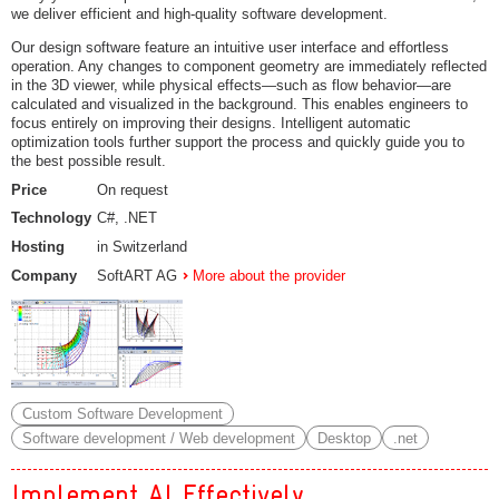
we deliver efficient and high‑quality software development.
Our design software feature an intuitive user interface and effortless
operation. Any changes to component geometry are immediately reflected
in the 3D viewer, while physical effects—such as flow behavior—are
calculated and visualized in the background. This enables engineers to
focus entirely on improving their designs. Intelligent automatic
optimization tools further support the process and quickly guide you to
the best possible result.
Price
On request
Technology
C#, .NET
Hosting
in Switzerland
Company
SoftART AG
More about the provider
Custom Software Development
Software development / Web development
Desktop
.net
Implement AI Effectively