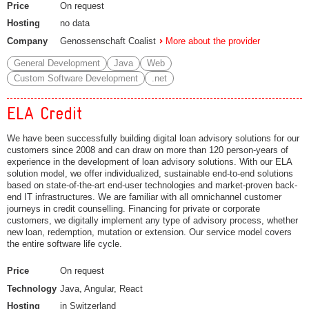
Price
On request
Hosting
no data
Company
Genossenschaft Coalist
More about the provider
General Development
Java
Web
Custom Software Development
.net
ELA Credit
We have been successfully building digital loan advisory solutions for our
customers since 2008 and can draw on more than 120 person-years of
experience in the development of loan advisory solutions. With our ELA
solution model, we offer individualized, sustainable end-to-end solutions
based on state-of-the-art end-user technologies and market-proven back-
end IT infrastructures. We are familiar with all omnichannel customer
journeys in credit counselling. Financing for private or corporate
customers, we digitally implement any type of advisory process, whether
new loan, redemption, mutation or extension. Our service model covers
the entire software life cycle.
Price
On request
Technology
Java, Angular, React
Hosting
in Switzerland