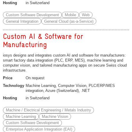
Hosting
in Switzerland
Custom Software Development
Mobile
Web
General Integration
General Cloud (as-a-Service)
Custom AI & Software for
Manufacturing
iosys designs and integrates custom AI and software for manufacturers:
smart factory data integration (PLC, ERP, MES), machine learning and
computer vision, and tailored manufacturing apps on secure Swiss cloud
infrastructure.
Price
On request
Technology
Machine Learning, Computer Vision, PLC/ERP/MES
integration, Azure (Switzerland), .NET
Hosting
in Switzerland
Machine / Electrical Engineering / Metals Industry
Machine Learning
Machine Vision
Custom Software Development
Enterprise Application Integration (EAI)