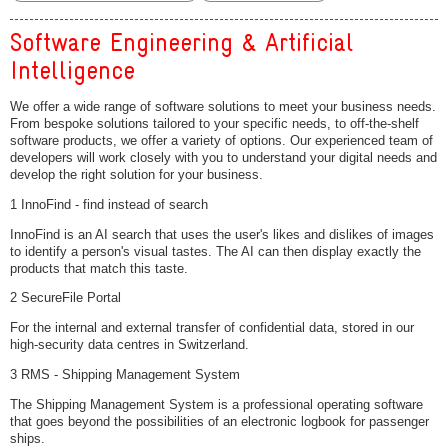
Software Engineering & Artificial
Intelligence
We offer a wide range of software solutions to meet your business needs.
From bespoke solutions tailored to your specific needs, to off-the-shelf
software products, we offer a variety of options. Our experienced team of
developers will work closely with you to understand your digital needs and
develop the right solution for your business.
1 InnoFind - find instead of search
InnoFind is an AI search that uses the user's likes and dislikes of images
to identify a person's visual tastes. The AI can then display exactly the
products that match this taste.
2 SecureFile Portal
For the internal and external transfer of confidential data, stored in our
high-security data centres in Switzerland.
3 RMS - Shipping Management System
The Shipping Management System is a professional operating software
that goes beyond the possibilities of an electronic logbook for passenger
ships.