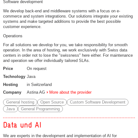
Software development
We develop back-end and middleware systems with a focus on e-
commerce and system integrations. Our solutions integrate your existing
systems and make targeted additions to provide the best possible
customer experience.
Operations
For all solutions we develop for you, we take responsibility for smooth
operation. In the area of hosting, we work exclusively with Swiss data
centers in order not to lose the "swissness" here either. For maintenance
and operation we offer individually tailored SLAs.
Price
On request
Technology
Java
Hosting
in Switzerland
Company
Astina AG
More about the provider
General hosting
Open Source
Custom Software Development
Java
General Programming
Data und AI
We are experts in the development and implementation of AI for