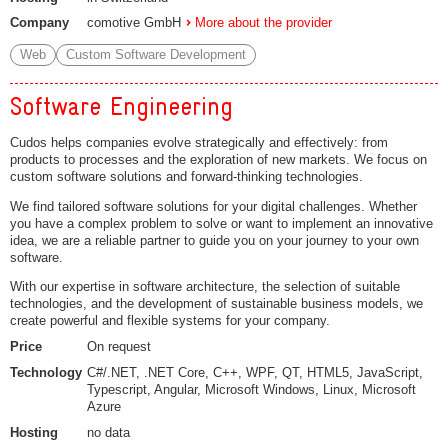
Company
comotive GmbH
More about the provider
Web
Custom Software Development
Software Engineering
Cudos helps companies evolve strategically and effectively: from
products to processes and the exploration of new markets. We focus on
custom software solutions and forward-thinking technologies.
We find tailored software solutions for your digital challenges. Whether
you have a complex problem to solve or want to implement an innovative
idea, we are a reliable partner to guide you on your journey to your own
software.
With our expertise in software architecture, the selection of suitable
technologies, and the development of sustainable business models, we
create powerful and flexible systems for your company.
Price
On request
Technology
C#/.NET, .NET Core, C++, WPF, QT, HTML5, JavaScript,
Typescript, Angular, Microsoft Windows, Linux, Microsoft
Azure
Hosting
no data