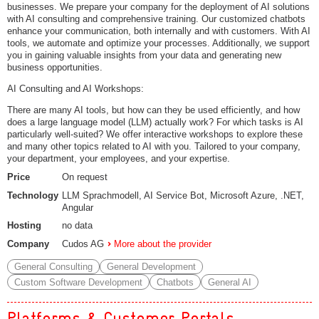
businesses. We prepare your company for the deployment of AI solutions
with AI consulting and comprehensive training. Our customized chatbots
enhance your communication, both internally and with customers. With AI
tools, we automate and optimize your processes. Additionally, we support
you in gaining valuable insights from your data and generating new
business opportunities.
AI Consulting and AI Workshops:
There are many AI tools, but how can they be used efficiently, and how
does a large language model (LLM) actually work? For which tasks is AI
particularly well-suited? We offer interactive workshops to explore these
and many other topics related to AI with you. Tailored to your company,
your department, your employees, and your expertise.
Price
On request
Technology
LLM Sprachmodell, AI Service Bot, Microsoft Azure, .NET,
Angular
Hosting
no data
Company
Cudos AG
More about the provider
General Consulting
General Development
Custom Software Development
Chatbots
General AI
Platforms & Customer Portals