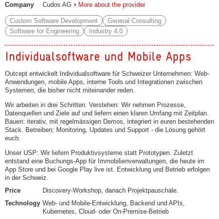
Company
Cudos AG
More about the provider
Custom Software Development
General Consulting
Software for Engineering
Industry 4.0
Individualsoftware und Mobile Apps
Outcept entwickelt Individualsoftware für Schweizer Unternehmen: Web-
Anwendungen, mobile Apps, interne Tools und Integrationen zwischen
Systemen, die bisher nicht miteinander reden.
Wir arbeiten in drei Schritten. Verstehen: Wir nehmen Prozesse,
Datenquellen und Ziele auf und liefern einen klaren Umfang mit Zeitplan.
Bauen: iterativ, mit regelmässigen Demos, integriert in euren bestehenden
Stack. Betreiben: Monitoring, Updates und Support - die Lösung gehört
euch.
Unser USP: Wir liefern Produktivsysteme statt Prototypen. Zuletzt
entstand eine Buchungs-App für Immobilienverwaltungen, die heute im
App Store und bei Google Play live ist. Entwicklung und Betrieb erfolgen
in der Schweiz.
Price
Discovery-Workshop, danach Projektpauschale.
Technology
Web- und Mobile-Entwicklung, Backend und APIs,
Kubernetes, Cloud- oder On-Premise-Betrieb