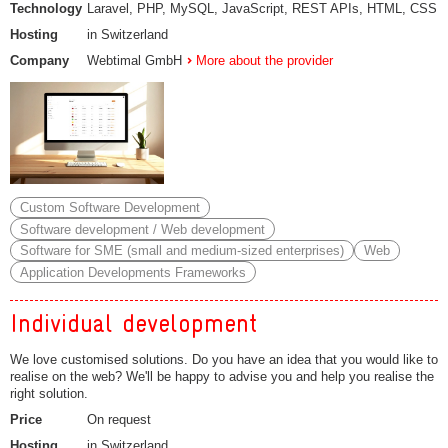
Technology
Laravel, PHP, MySQL, JavaScript, REST APIs, HTML, CSS
Hosting
in Switzerland
Company
Webtimal GmbH
More about the provider
Custom Software Development
Software development / Web development
Software for SME (small and medium-sized enterprises)
Web
Application Developments Frameworks
Individual development
We love customised solutions. Do you have an idea that you would like to
realise on the web? We'll be happy to advise you and help you realise the
right solution.
Price
On request
Hosting
in Switzerland