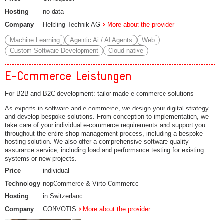
Hosting
no data
Company
Helbling Technik AG
More about the provider
Machine Learning
Agentic Ai / AI Agents
Web
Custom Software Development
Cloud native
E-Commerce Leistungen
For B2B and B2C development: tailor-made e-commerce solutions
As experts in software and e-commerce, we design your digital strategy
and develop bespoke solutions. From conception to implementation, we
take care of your individual e-commerce requirements and support you
throughout the entire shop management process, including a bespoke
hosting solution. We also offer a comprehensive software quality
assurance service, including load and performance testing for existing
systems or new projects.
Price
individual
Technology
nopCommerce & Virto Commerce
Hosting
in Switzerland
Company
CONVOTIS
More about the provider