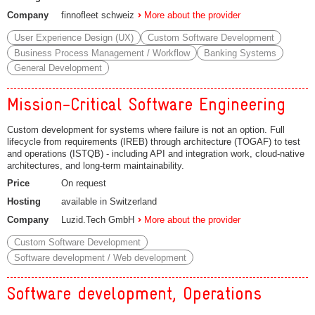
Company
finnofleet schweiz
More about the provider
User Experience Design (UX)
Custom Software Development
Business Process Management / Workflow
Banking Systems
General Development
Mission-Critical Software Engineering
Custom development for systems where failure is not an option. Full
lifecycle from requirements (IREB) through architecture (TOGAF) to test
and operations (ISTQB) - including API and integration work, cloud-native
architectures, and long-term maintainability.
Price
On request
Hosting
available in Switzerland
Company
Luzid.Tech GmbH
More about the provider
Custom Software Development
Software development / Web development
Software development, Operations