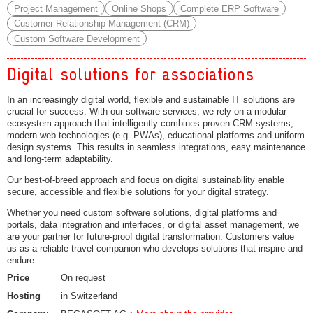
Project Management
Online Shops
Complete ERP Software
Customer Relationship Management (CRM)
Custom Software Development
Digital solutions for associations
In an increasingly digital world, flexible and sustainable IT solutions are
crucial for success. With our software services, we rely on a modular
ecosystem approach that intelligently combines proven CRM systems,
modern web technologies (e.g. PWAs), educational platforms and uniform
design systems. This results in seamless integrations, easy maintenance
and long-term adaptability.
Our best-of-breed approach and focus on digital sustainability enable
secure, accessible and flexible solutions for your digital strategy.
Whether you need custom software solutions, digital platforms and
portals, data integration and interfaces, or digital asset management, we
are your partner for future-proof digital transformation. Customers value
us as a reliable travel companion who develops solutions that inspire and
endure.
Price
On request
Hosting
in Switzerland