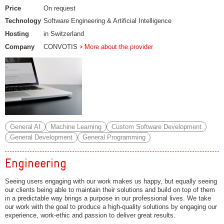
Price
On request
Technology
Software Engineering & Artificial Intelligence
Hosting
in Switzerland
Company
CONVOTIS
More about the provider
General AI
Machine Learning
Custom Software Development
General Development
General Programming
Engineering
Seeing users engaging with our work makes us happy, but equally seeing
our clients being able to maintain their solutions and build on top of them
in a predictable way brings a purpose in our professional lives. We take
our work with the goal to produce a high-quality solutions by engaging our
experience, work-ethic and passion to deliver great results.