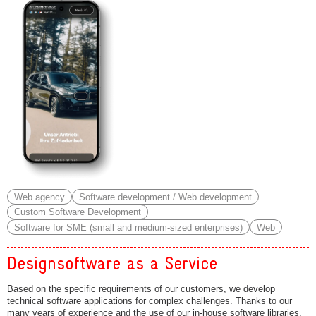
Web agency
Software development / Web development
Custom Software Development
Software for SME (small and medium-sized enterprises)
Web
Designsoftware as a Service
Based on the specific requirements of our customers, we develop
technical software applications for complex challenges. Thanks to our
many years of experience and the use of our in‑house software libraries,