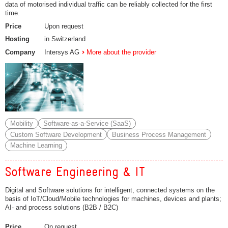
data of motorised individual traffic can be reliably collected for the first
time.
Price
Upon request
Hosting
in Switzerland
Company
Intersys AG
More about the provider
Mobility
Software-as-a-Service (SaaS)
Custom Software Development
Business Process Management
Machine Learning
Software Engineering & IT
Digital and Software solutions for intelligent, connected systems on the
basis of IoT/Cloud/Mobile technologies for machines, devices and plants;
AI- and process solutions (B2B / B2C)
Price
On request