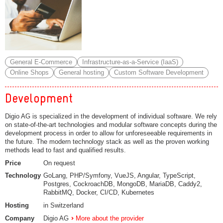
General E-Commerce
Infrastructure-as-a-Service (IaaS)
Online Shops
General hosting
Custom Software Development
Development
Digio AG is specialized in the development of individual software. We rely
on state-of-the-art technologies and modular software concepts during the
development process in order to allow for unforeseeable requirements in
the future. The modern technology stack as well as the proven working
methods lead to fast and qualified results.
Price
On request
Technology
GoLang, PHP/Symfony, VueJS, Angular, TypeScript,
Postgres, CockroachDB, MongoDB, MariaDB, Caddy2,
RabbitMQ, Docker, CI/CD, Kubernetes
Hosting
in Switzerland
Company
Digio AG
More about the provider