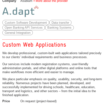
Company
Asubium
More about the provider
Custom Software Development
Data transfer
Open Banking API Services
Banking Systems
General Integration
Custom Web Applications
We develop professional, custom-built web applications tailored precisely
to our clients’ individual requirements and business processes.
Our services include modern registration systems, user-friendly
administration portals, and other digital platforms and online tools that
make workflows more efficient and easier to manage.
We place particular emphasis on quality, usability, security, and long-term
reliability. Numerous projects have been planned, developed, and
successfully implemented for driving schools, healthcare, education,
transport and logistics, and other sectors – from the initial idea to the
finished application.
Price
On request (project-based)