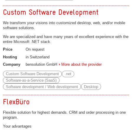
Custom Software Development
We transform your visions into customized desktop, web, and/or mobile
software solutions.
We are specialized and have many years of excellent experience with the
entire Microsoft .NET stack.
Price
On request
Hosting
in Switzerland
Company
bensolution GmbH
More about the provider
Custom Software Development
.net
Software-as-a-Service (SaaS)
Software development / Web development
Desktop
FlexBüro
Flexible solution for highest demands. CRM and order processing in one
program.
Your advantages