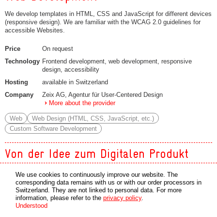
We develop templates in HTML, CSS and JavaScript for different devices
(responsive design). We are familiar with the WCAG 2.0 guidelines for
accessible Websites.
Price
On request
Technology
Frontend development, web development, responsive
design, accessibility
Hosting
available in Switzerland
Company
Zeix AG, Agentur für User-Centered Design
More about the provider
Web
Web Design (HTML, CSS, JavaScript, etc.)
Custom Software Development
Von der Idee zum Digitalen Produkt
Innovation, consulting, conception, development, implementation,
We use cookies to continuously improve our website. The
enhancements or troubleshooting: We offer the entire service for your app
corresponding data remains with us or with our order processors in
solutions. Our agency accompanies and supports you on the way to your
Switzerland. They are not linked to personal data. For more
mobile application - whether on Android or iOS.
information, please refer to the
privacy policy
.
Understood
Price
On request