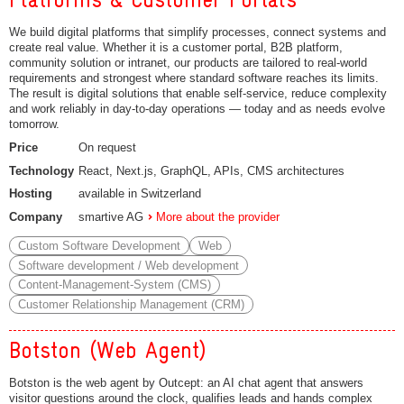
We build digital platforms that simplify processes, connect systems and
create real value. Whether it is a customer portal, B2B platform,
community solution or intranet, our products are tailored to real-world
requirements and strongest where standard software reaches its limits.
The result is digital solutions that enable self-service, reduce complexity
and work reliably in day-to-day operations — today and as needs evolve
tomorrow.
Price
On request
Technology
React, Next.js, GraphQL, APIs, CMS architectures
Hosting
available in Switzerland
Company
smartive AG
More about the provider
Custom Software Development
Web
Software development / Web development
Content-Management-System (CMS)
Customer Relationship Management (CRM)
Botston (Web Agent)
Botston is the web agent by Outcept: an AI chat agent that answers
visitor questions around the clock, qualifies leads and hands complex