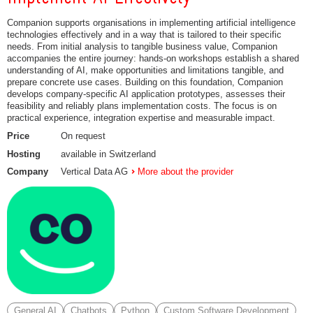
Companion supports organisations in implementing artificial intelligence
technologies effectively and in a way that is tailored to their specific
needs. From initial analysis to tangible business value, Companion
accompanies the entire journey: hands-on workshops establish a shared
understanding of AI, make opportunities and limitations tangible, and
prepare concrete use cases. Building on this foundation, Companion
develops company-specific AI application prototypes, assesses their
feasibility and reliably plans implementation costs. The focus is on
practical experience, integration expertise and measurable impact.
Price
On request
Hosting
available in Switzerland
Company
Vertical Data AG
More about the provider
General AI
Chatbots
Python
Custom Software Development