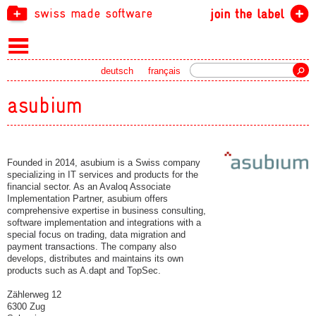
swiss made software
join the label
Search
deutsch
français
asubium
Founded in 2014, asubium is a Swiss company
specializing in IT services and products for the
financial sector. As an Avaloq Associate
Implementation Partner, asubium offers
comprehensive expertise in business consulting,
software implementation and integrations with a
special focus on trading, data migration and
payment transactions. The company also
develops, distributes and maintains its own
products such as A.dapt and TopSec.
Zählerweg 12
6300 Zug