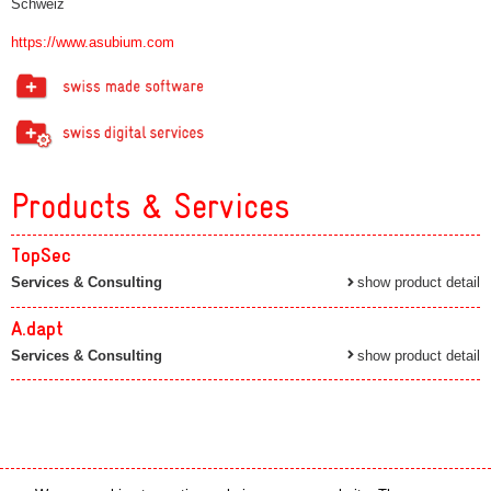
Schweiz
https://www.asubium.com
Products & Services
TopSec
Services & Consulting
show product detail
A.dapt
Services & Consulting
show product detail
Media partner
Online partner