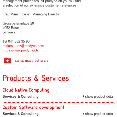
management processes. At prodyna.ch you will find
a selection of our extensive customer references.
Frau Miriam Kunz | Managing Director
Grosspeteranlage 29
4052 Basel
Schweiz
Tel 044 532 35 90
miriam.kunz@prodyna.com
https://www.prodyna.ch
Products & Services
Cloud Native Computing
Services & Consulting
show product detail
Custom Software development
Services & Consulting
show product detail