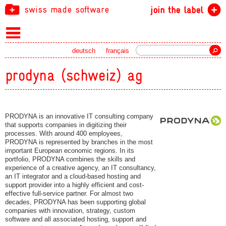
swiss made software
join the label
Search
deutsch
français
prodyna (schweiz) ag
PRODYNA is an innovative IT consulting company
that supports companies in digitizing their
processes. With around 400 employees,
PRODYNA is represented by branches in the most
important European economic regions. In its
portfolio, PRODYNA combines the skills and
experience of a creative agency, an IT consultancy,
an IT integrator and a cloud-based hosting and
support provider into a highly efficient and cost-
effective full-service partner. For almost two
decades, PRODYNA has been supporting global
companies with innovation, strategy, custom
software and all associated hosting, support and