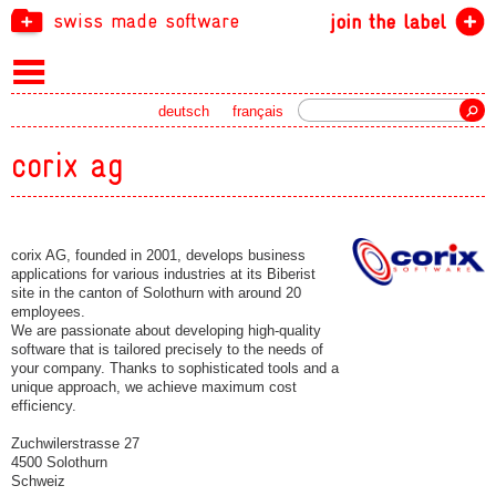
swiss made software
join the label
Search
deutsch
français
corix ag
corix AG, founded in 2001, develops business
applications for various industries at its Biberist
site in the canton of Solothurn with around 20
employees.
We are passionate about developing high-quality
software that is tailored precisely to the needs of
your company. Thanks to sophisticated tools and a
unique approach, we achieve maximum cost
efficiency.
Zuchwilerstrasse 27
4500 Solothurn
Schweiz