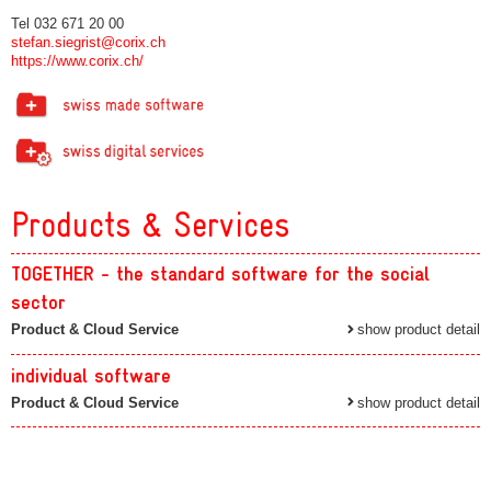
Tel 032 671 20 00
stefan.siegrist@corix.ch
https://www.corix.ch/
Products & Services
TOGETHER - the standard software for the social
sector
Product & Cloud Service
show product detail
individual software
Product & Cloud Service
show product detail