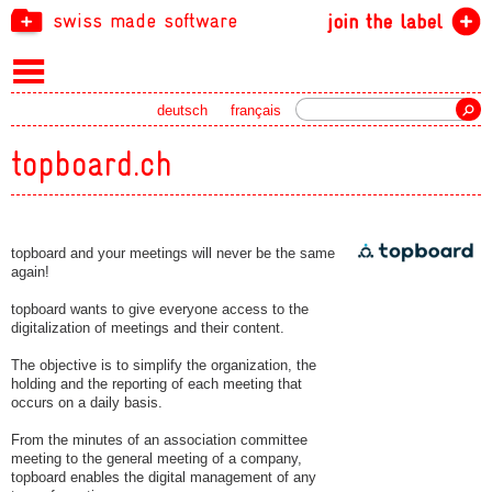
swiss made software
join the label
Search
deutsch
français
topboard.ch
topboard and your meetings will never be the same
again!
topboard wants to give everyone access to the
digitalization of meetings and their content.
The objective is to simplify the organization, the
holding and the reporting of each meeting that
occurs on a daily basis.
From the minutes of an association committee
meeting to the general meeting of a company,
topboard enables the digital management of any