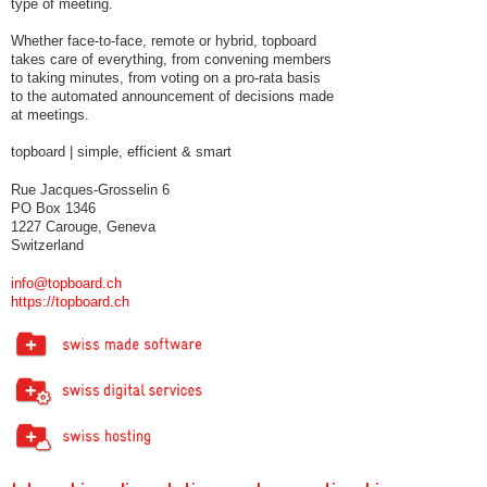
type of meeting.
Whether face-to-face, remote or hybrid, topboard
takes care of everything, from convening members
to taking minutes, from voting on a pro-rata basis
to the automated announcement of decisions made
at meetings.
topboard | simple, efficient & smart
Rue Jacques-Grosselin 6
PO Box 1346
1227 Carouge, Geneva
Switzerland
info@topboard.ch
https://topboard.ch