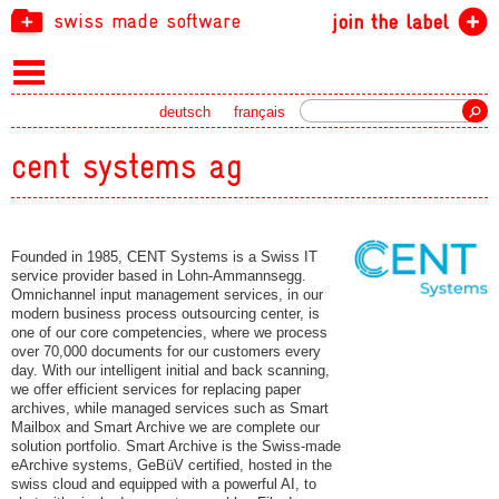
swiss made software
join the label
Search
deutsch
français
cent systems ag
Founded in 1985, CENT Systems is a Swiss IT
service provider based in Lohn-Ammannsegg.
Omnichannel input management services, in our
modern business process outsourcing center, is
one of our core competencies, where we process
over 70,000 documents for our customers every
day. With our intelligent initial and back scanning,
we offer efficient services for replacing paper
archives, while managed services such as Smart
Mailbox and Smart Archive we are complete our
solution portfolio. Smart Archive is the Swiss-made
eArchive systems, GeBüV certified, hosted in the
swiss cloud and equipped with a powerful AI, to