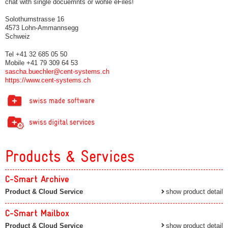
chat with single docuemnts or wohle eFiles!
Solothurnstrasse 16
4573 Lohn-Ammannsegg
Schweiz
Tel +41 32 685 05 50
Mobile +41 79 309 64 53
sascha.buechler@cent-systems.ch
https://www.cent-systems.ch
Products & Services
C-Smart Archive
Product & Cloud Service
show product detail
C-Smart Mailbox
Product & Cloud Service
show product detail