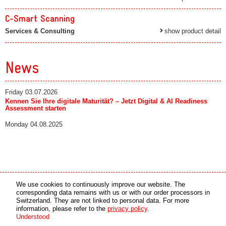
C-Smart Scanning
Services & Consulting
show product detail
News
Friday 03.07.2026
Kennen Sie Ihre digitale Maturität? – Jetzt Digital & AI Readiness
Assessment starten
Monday 04.08.2025
Media partner
Online partner
We use cookies to continuously improve our website. The
corresponding data remains with us or with our order processors in
Switzerland. They are not linked to personal data. For more
copyright © 2026 by swiss made software gmbh, Switzerland - all rights reserved.
information, please refer to the
privacy policy
.
Understood