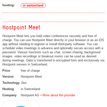
hosting:
in switzerland
Hostpoint Meet
Hostpoint Meet lets you hold video conferences securely and free of
charge. You can use Hostpoint Meet directly in your browser or as an iOS
app without needing to register or install third-party software. You can
schedule video meetings in advance and optionally secure access with a
password. Various functions such as chat, screen sharing, background
images, video recordings or breakout rooms can be used as desired
during meetings. Data is transferred in encrypted form and exclusively via
Hostpoint servers in Switzerland.
Price
free of charge
Version
Hostpoint Meet
Technology
Jitsi
Hosting
in Switzerland
Company
Hostpoint AG
More about the provider