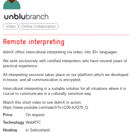
Video
Online Collaboration
Remote interpreting
dolmX offers intercultural interpreting via video, into 30+ languages.
We work exclusively with certified interpreters who have several years of
practical experience.
All interpreting sessions takes place on our plattform which we developed
in-house, and all communication is encrypted.
Intercultural interpreting is a suitable solution for all situations where it is
crucial to communicate in a culturally sensitive way.
Watch this short video to see dolmX in action:
https://www.youtube.com/watch?v=Q3b-bJQ78_Q
Price
On request
Technology
WebRTC
Hosting
in Switzerland