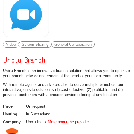
Video
Screen Sharing
General Collaboration
Unblu Branch
Unblu Branch is an innovative branch solution that allows you to optimize
your branch network and remain at the heart of your local community.
With remote agents and advisors able to serve multiple branches, our
interactive, on-site solution is (1) cost-effective, (2) profitable, and (3)
provides customers with a broader service offering at any location.
Price
On request
Hosting
in Switzerland
Company
Unblu Inc.
More about the provider