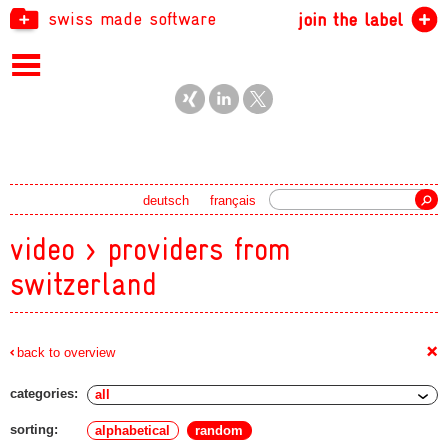
swiss made software
join the label
Search
deutsch
français
video > providers from
switzerland
+
back to overview
categories:
sorting:
alphabetical
random