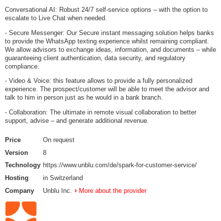
Conversational AI: Robust 24/7 self-service options – with the option to
escalate to Live Chat when needed.
- Secure Messenger: Our Secure instant messaging solution helps banks
to provide the WhatsApp texting experience whilst remaining compliant.
We allow advisors to exchange ideas, information, and documents – while
guaranteeing client authentication, data security, and regulatory
compliance.
- Video & Voice: this feature allows to provide a fully personalized
experience. The prospect/customer will be able to meet the advisor and
talk to him in person just as he would in a bank branch.
- Collaboration: The ultimate in remote visual collaboration to better
support, advise – and generate additional revenue.
Price
On request
Version
8
Technology
https://www.unblu.com/de/spark-for-customer-service/
Hosting
in Switzerland
Company
Unblu Inc.
More about the provider