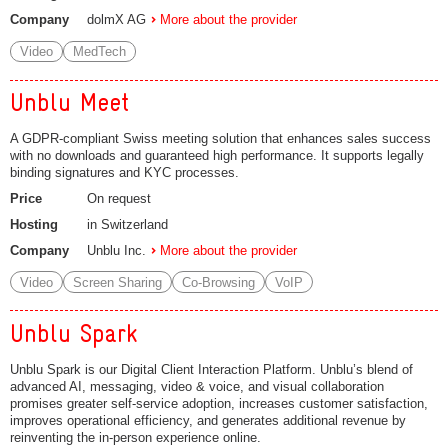
Company
dolmX AG
More about the provider
Video
MedTech
Unblu Meet
A GDPR-compliant Swiss meeting solution that enhances sales success
with no downloads and guaranteed high performance. It supports legally
binding signatures and KYC processes.
Price
On request
Hosting
in Switzerland
Company
Unblu Inc.
More about the provider
Video
Screen Sharing
Co-Browsing
VoIP
Unblu Spark
Unblu Spark is our Digital Client Interaction Platform. Unblu’s blend of
advanced AI, messaging, video & voice, and visual collaboration
promises greater self-service adoption, increases customer satisfaction,
improves operational efficiency, and generates additional revenue by
reinventing the in-person experience online.