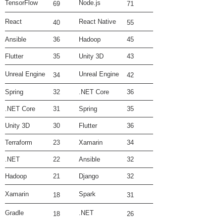
TensorFlow
Node.js
69
71
React
React Native
40
55
Ansible
36
Hadoop
45
Flutter
35
Unity 3D
43
Unreal Engine
Unreal Engine
34
42
Spring
32
.NET Core
36
.NET Core
31
Spring
35
Unity 3D
30
Flutter
36
Terraform
23
Xamarin
34
.NET
22
Ansible
32
Hadoop
21
Django
32
Xamarin
Spark
18
31
Gradle
.NET
18
26