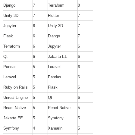
Django
7
Terraform
8
Unity 3D
7
Flutter
7
Jupyter
6
Unity 3D
7
Flask
6
Django
7
Terraform
6
Jupyter
6
Qt
6
Jakarta EE
6
Pandas
5
Laravel
6
Laravel
5
Pandas
6
Ruby on Rails
5
Flask
6
Unreal Engine
5
Qt
6
React Native
5
React Native
5
Jakarta EE
5
Symfony
5
Symfony
4
Xamarin
5