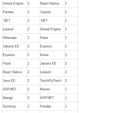
Unreal Engine
2
React Native
2
Pandas
2
Jupyter
2
.NET
2
.NET
2
Laravel
2
Unreal Engine
2
Hibernate
2
Flask
2
Jakarta EE
2
Express
2
Express
2
Keras
2
Flask
2
Jakarta EE
2
React Native
2
Laravel
2
Java EE
2
Torch/PyTorch
2
ASP.NET
2
Maven
1
Django
2
ASP.NET
1
Symfony
2
Pandas
1