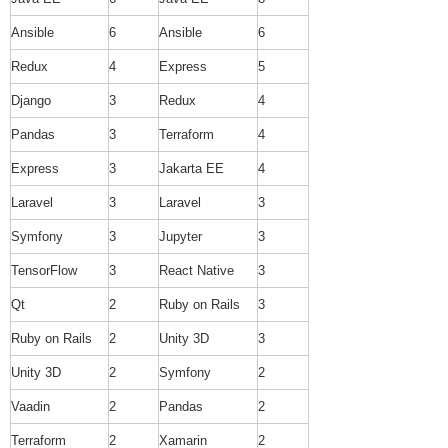
Ansible
6
Ansible
6
Redux
4
Express
5
Django
3
Redux
4
Pandas
3
Terraform
4
Express
3
Jakarta EE
4
Laravel
3
Laravel
3
Symfony
3
Jupyter
3
TensorFlow
3
React Native
3
Qt
2
Ruby on Rails
3
Ruby on Rails
2
Unity 3D
3
Unity 3D
2
Symfony
2
Vaadin
2
Pandas
2
Terraform
2
Xamarin
2