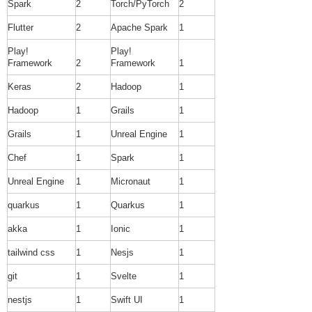
Spark
2
Torch/PyTorch
2
Flutter
2
Apache Spark
1
Play!
Play!
Framework
2
Framework
1
Keras
2
Hadoop
1
Hadoop
1
Grails
1
Grails
1
Unreal Engine
1
Chef
1
Spark
1
Unreal Engine
1
Micronaut
1
quarkus
1
Quarkus
1
akka
1
Ionic
1
tailwind css
1
Nesjs
1
git
1
Svelte
1
nestjs
1
Swift UI
1