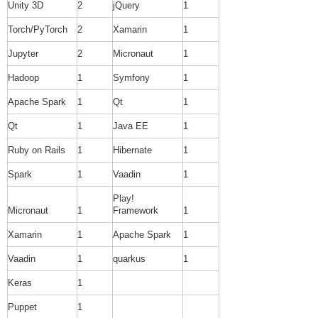
Unity 3D
2
jQuery
1
Torch/PyTorch
2
Xamarin
1
Jupyter
2
Micronaut
1
Hadoop
1
Symfony
1
Apache Spark
1
Qt
1
Qt
1
Java EE
1
Ruby on Rails
1
Hibernate
1
Spark
1
Vaadin
1
Play!
Micronaut
1
Framework
1
Xamarin
1
Apache Spark
1
Vaadin
1
quarkus
1
Keras
1
Puppet
1