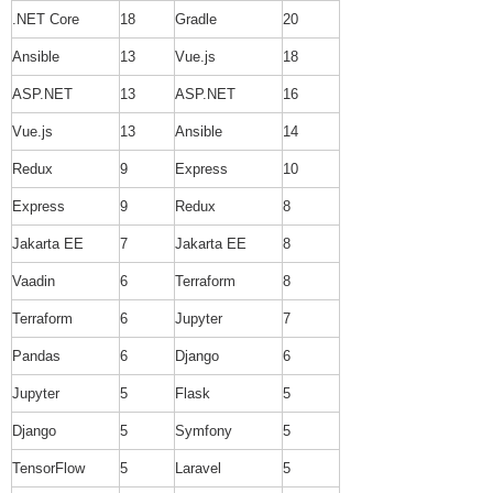
.NET Core
18
Gradle
20
Ansible
13
Vue.js
18
ASP.NET
13
ASP.NET
16
Vue.js
13
Ansible
14
Redux
9
Express
10
Express
9
Redux
8
Jakarta EE
7
Jakarta EE
8
Vaadin
6
Terraform
8
Terraform
6
Jupyter
7
Pandas
6
Django
6
Jupyter
5
Flask
5
Django
5
Symfony
5
TensorFlow
5
Laravel
5