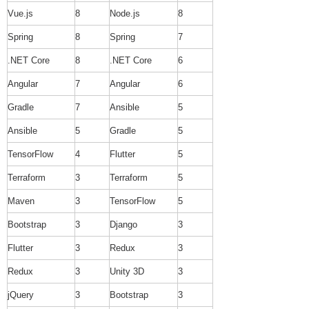
Vue.js
8
Node.js
8
Spring
8
Spring
7
.NET Core
8
.NET Core
6
Angular
7
Angular
6
Gradle
7
Ansible
5
Ansible
5
Gradle
5
TensorFlow
4
Flutter
5
Terraform
3
Terraform
5
Maven
3
TensorFlow
5
Bootstrap
3
Django
3
Flutter
3
Redux
3
Redux
3
Unity 3D
3
jQuery
3
Bootstrap
3