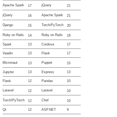
Apache Spark
jQuery
17
21
jQuery
Apache Spark
16
21
Django
Torch/PyTorch
15
20
Ruby on Rails
Ruby on Rails
14
18
Spark
13
Cordova
17
Vaadin
13
Flask
17
Micronaut
Puppet
13
15
Jupyter
13
Express
13
Flask
12
Pandas
10
Laravel
Laravel
12
10
Torch/PyTorch
Chef
12
10
Qt
12
ASP.NET
9