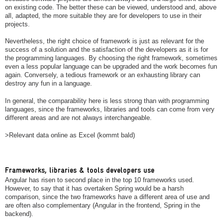
on existing code. The better these can be viewed, understood and, above
all, adapted, the more suitable they are for developers to use in their
projects.
Nevertheless, the right choice of framework is just as relevant for the
success of a solution and the satisfaction of the developers as it is for
the programming languages. By choosing the right framework, sometimes
even a less popular language can be upgraded and the work becomes fun
again. Conversely, a tedious framework or an exhausting library can
destroy any fun in a language.
In general, the comparability here is less strong than with programming
languages, since the frameworks, libraries and tools can come from very
different areas and are not always interchangeable.
>Relevant data online as Excel (kommt bald)
Frameworks, libraries & tools developers use
Angular has risen to second place in the top 10 frameworks used.
However, to say that it has overtaken Spring would be a harsh
comparison, since the two frameworks have a different area of use and
are often also complementary (Angular in the frontend, Spring in the
backend).