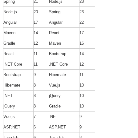
Spring
21
Node.js
28
Node.js
20
Spring
23
Angular
17
Angular
22
Maven
14
React
17
Gradle
12
Maven
16
React
11
Bootstrap
14
.NET Core
11
.NET Core
12
Bootstrap
9
Hibernate
11
Hibernate
8
Vue.js
10
.NET
8
jQuery
10
jQuery
8
Gradle
10
Vue.js
7
.NET
9
ASP.NET
6
ASP.NET
9
Java EE
6
Java EE
8