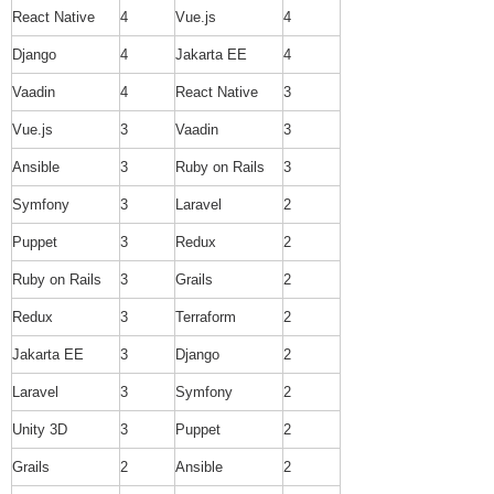
React Native
4
Vue.js
4
Django
4
Jakarta EE
4
Vaadin
4
React Native
3
Vue.js
3
Vaadin
3
Ansible
3
Ruby on Rails
3
Symfony
3
Laravel
2
Puppet
3
Redux
2
Ruby on Rails
3
Grails
2
Redux
3
Terraform
2
Jakarta EE
3
Django
2
Laravel
3
Symfony
2
Unity 3D
3
Puppet
2
Grails
2
Ansible
2