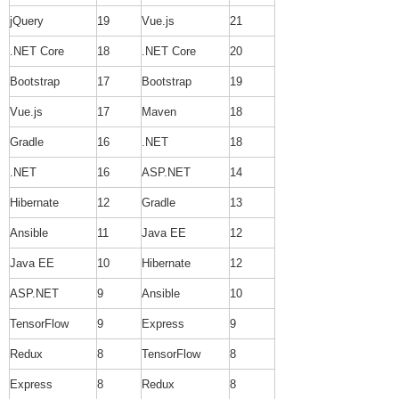
jQuery
19
Vue.js
21
.NET Core
18
.NET Core
20
Bootstrap
17
Bootstrap
19
Vue.js
17
Maven
18
Gradle
16
.NET
18
.NET
16
ASP.NET
14
Hibernate
12
Gradle
13
Ansible
11
Java EE
12
Java EE
10
Hibernate
12
ASP.NET
9
Ansible
10
TensorFlow
9
Express
9
Redux
8
TensorFlow
8
Express
8
Redux
8