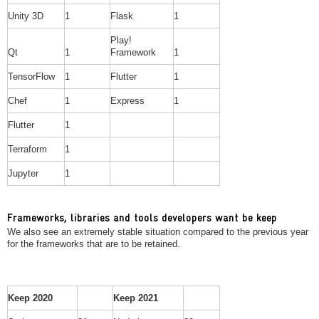
Unity 3D
1
Flask
1
Play!
Qt
1
Framework
1
TensorFlow
1
Flutter
1
Chef
1
Express
1
Flutter
1
Terraform
1
Jupyter
1
Frameworks, libraries and tools developers want be keep
We also see an extremely stable situation compared to the previous year
for the frameworks that are to be retained.
Keep 2020
Keep 2021