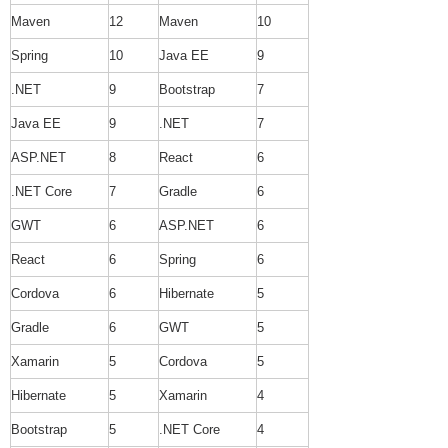
Maven
12
Maven
10
Spring
10
Java EE
9
.NET
9
Bootstrap
7
Java EE
9
.NET
7
ASP.NET
8
React
6
.NET Core
7
Gradle
6
GWT
6
ASP.NET
6
React
6
Spring
6
Cordova
6
Hibernate
5
Gradle
6
GWT
5
Xamarin
5
Cordova
5
Hibernate
5
Xamarin
4
Bootstrap
5
.NET Core
4