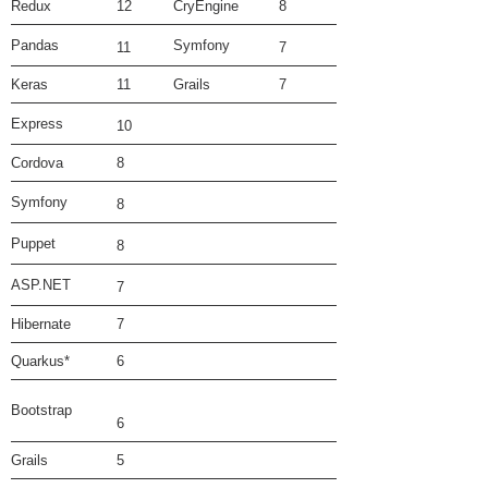
Redux
12
CryEngine
8
Pandas
Symfony
11
7
Keras
11
Grails
7
Express
10
Cordova
8
Symfony
8
Puppet
8
ASP.NET
7
Hibernate
7
Quarkus*
6
Bootstrap
6
Grails
5