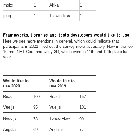
mobx
1
Akka
1
jooq
1
Tailwindcss
1
Frameworks, libraries and tools developers would like to use
Here we see more mentions in general, which could indicate that
participants in 2021 filled out the survey more accurately. New in the top
10 are .NET Core and Unity 3D, which were in 11th and 12th place last
year.
Would like to
Would like to
use 2020
use 2019
React
100
React
157
Vue.js
95
Vue.js
101
Node.js
TensorFlow
73
90
Angular
69
Angular
77