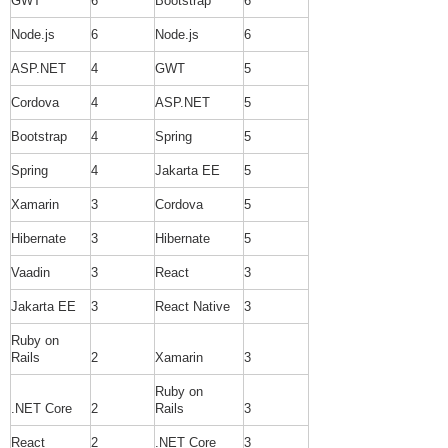
GWT
6
Bootstrap
6
Node.js
6
Node.js
6
ASP.NET
4
GWT
5
Cordova
4
ASP.NET
5
Bootstrap
4
Spring
5
Spring
4
Jakarta EE
5
Xamarin
3
Cordova
5
Hibernate
3
Hibernate
5
Vaadin
3
React
3
Jakarta EE
3
React Native
3
Ruby on
Rails
2
Xamarin
3
Ruby on
.NET Core
2
Rails
3
React
2
.NET Core
3