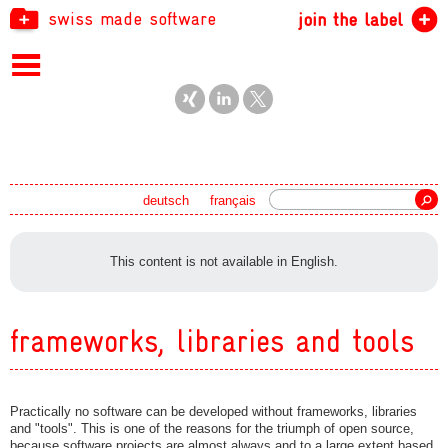
swiss made software
join the label
Search
deutsch
français
This content is not available in English.
frameworks, libraries and tools
Practically no software can be developed without frameworks, libraries
and "tools". This is one of the reasons for the triumph of open source,
because software projects are almost always and to a large extent based