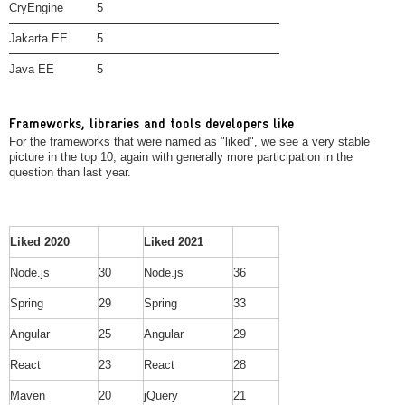
CryEngine
5
Jakarta EE
5
Java EE
5
Frameworks, libraries and tools developers like
For the frameworks that were named as "liked", we see a very stable
picture in the top 10, again with generally more participation in the
question than last year.
Liked 2020
Liked 2021
Node.js
30
Node.js
36
Spring
29
Spring
33
Angular
25
Angular
29
React
23
React
28
Maven
20
jQuery
21