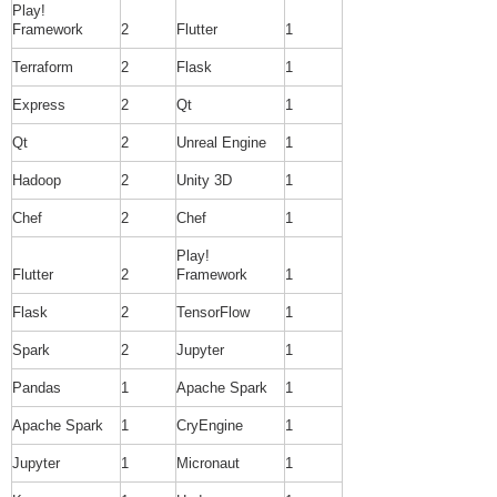
Play!
Framework
2
Flutter
1
Terraform
2
Flask
1
Express
2
Qt
1
Qt
2
Unreal Engine
1
Hadoop
2
Unity 3D
1
Chef
2
Chef
1
Play!
Flutter
2
Framework
1
Flask
2
TensorFlow
1
Spark
2
Jupyter
1
Pandas
1
Apache Spark
1
Apache Spark
1
CryEngine
1
Jupyter
1
Micronaut
1