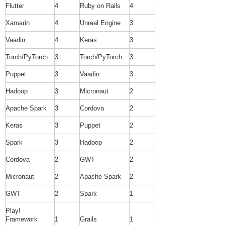
Flutter
4
Ruby on Rails
4
Xamarin
4
Unreal Engine
3
Vaadin
4
Keras
3
Torch/PyTorch
3
Torch/PyTorch
3
Puppet
3
Vaadin
3
Hadoop
3
Micronaut
2
Apache Spark
3
Cordova
2
Keras
3
Puppet
2
Spark
3
Hadoop
2
Cordova
2
GWT
2
Micronaut
2
Apache Spark
2
GWT
2
Spark
1
Play!
Framework
1
Grails
1