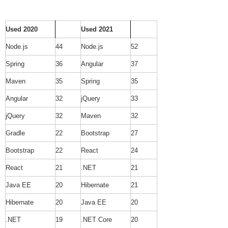
Used 2020
Used 2021
Node.js
44
Node.js
52
Spring
36
Angular
37
Maven
35
Spring
35
Angular
32
jQuery
33
jQuery
32
Maven
32
Gradle
22
Bootstrap
27
Bootstrap
22
React
24
React
21
.NET
21
Java EE
20
Hibernate
21
Hibernate
20
Java EE
20
.NET
19
.NET Core
20