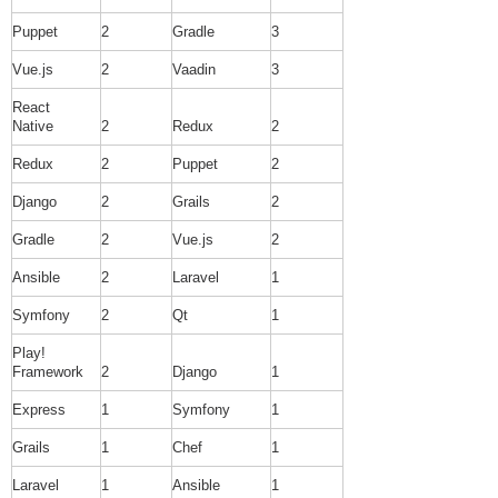
Puppet
2
Gradle
3
Vue.js
2
Vaadin
3
React
Native
2
Redux
2
Redux
2
Puppet
2
Django
2
Grails
2
Gradle
2
Vue.js
2
Ansible
2
Laravel
1
Symfony
2
Qt
1
Play!
Framework
2
Django
1
Express
1
Symfony
1
Grails
1
Chef
1
Laravel
1
Ansible
1