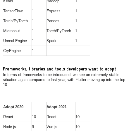
Keras
1
Hadoop
1
TensorFlow
1
Express
1
Torch/PyTorch
1
Pandas
1
Micronaut
1
Torch/PyTorch
1
Unreal Engine
1
Spark
1
CryEngine
1
Frameworks, libraries and tools developers want to adopt
In terms of frameworks to be introduced, we see an extremely stable
situation again compared to last year, with Flutter moving up into the top
10.
Adopt 2020
Adopt 2021
React
10
React
10
Node.js
9
Vue.js
10