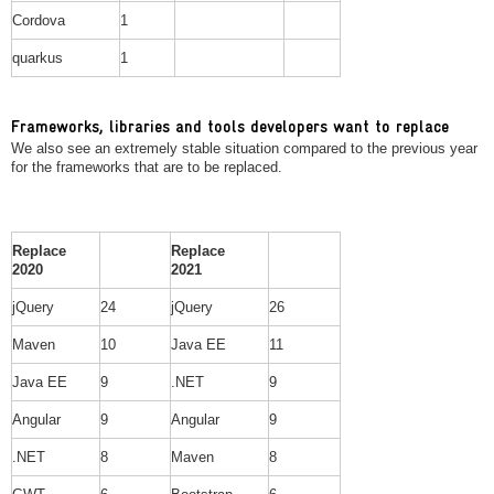
Cordova
1
quarkus
1
Frameworks, libraries and tools developers want to replace
We also see an extremely stable situation compared to the previous year
for the frameworks that are to be replaced.
Replace
Replace
2020
2021
jQuery
24
jQuery
26
Maven
10
Java EE
11
Java EE
9
.NET
9
Angular
9
Angular
9
.NET
8
Maven
8