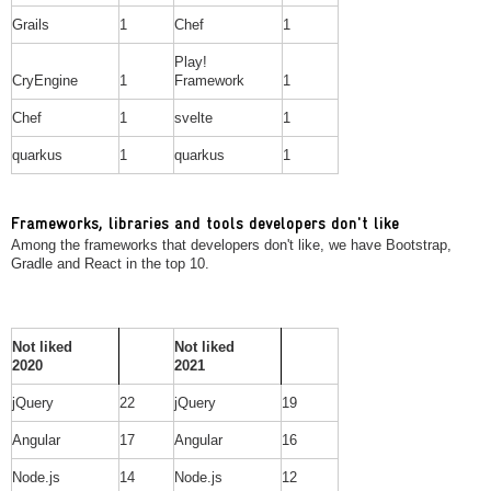
Grails
1
Chef
1
Play!
CryEngine
1
Framework
1
Chef
1
svelte
1
quarkus
1
quarkus
1
Frameworks, libraries and tools developers don't like
Among the frameworks that developers don't like, we have Bootstrap,
Gradle and React in the top 10.
Not liked
Not liked
2020
2021
jQuery
22
jQuery
19
Angular
17
Angular
16
Node.js
14
Node.js
12