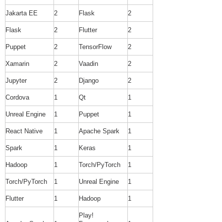
Jakarta EE
2
Flask
2
Flask
2
Flutter
2
Puppet
2
TensorFlow
2
Xamarin
2
Vaadin
2
Jupyter
2
Django
2
Cordova
1
Qt
1
Unreal Engine
1
Puppet
1
React Native
1
Apache Spark
1
Spark
1
Keras
1
Hadoop
1
Torch/PyTorch
1
Torch/PyTorch
1
Unreal Engine
1
Flutter
1
Hadoop
1
Play!