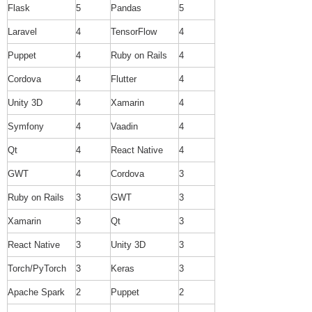
Flask
5
Pandas
5
Laravel
4
TensorFlow
4
Puppet
4
Ruby on Rails
4
Cordova
4
Flutter
4
Unity 3D
4
Xamarin
4
Symfony
4
Vaadin
4
Qt
4
React Native
4
GWT
4
Cordova
3
Ruby on Rails
3
GWT
3
Xamarin
3
Qt
3
React Native
3
Unity 3D
3
Torch/PyTorch
3
Keras
3
Apache Spark
2
Puppet
2