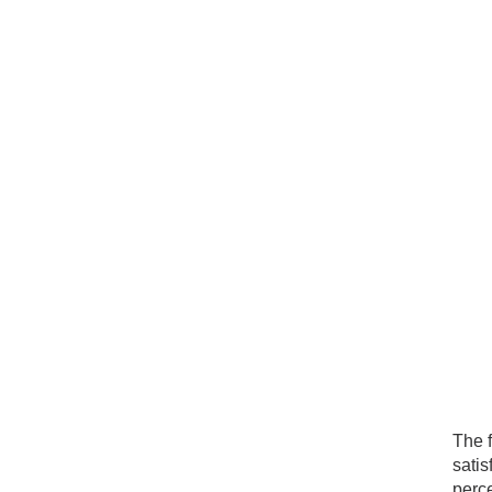
The f
satis
perce