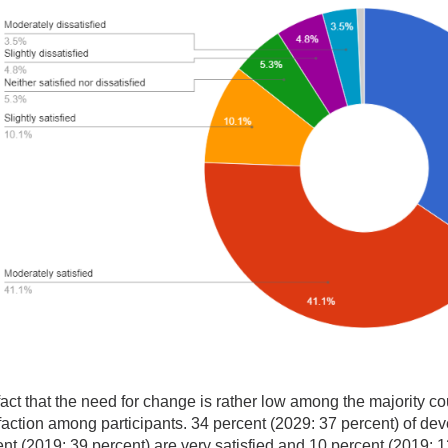
act that the need for change is rather low among the majority cou
faction among participants. 34 percent (2029: 37 percent) of dev
nt (2019: 39 percent) are very satisfied and 10 percent (2019: 1