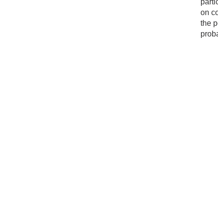
parti
on c
the p
proba