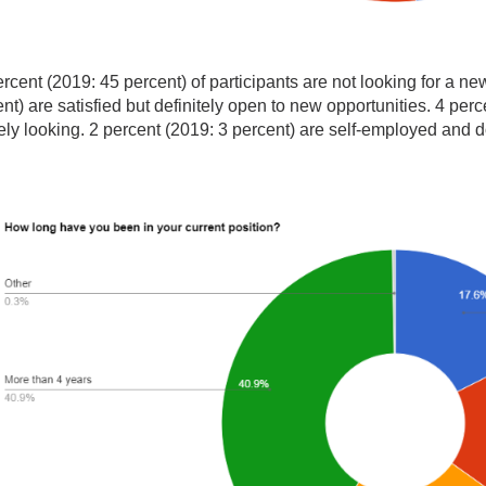
rcent (2019: 45 percent) of participants are not looking for a n
nt) are satisfied but definitely open to new opportunities. 4 per
ely looking. 2 percent (2019: 3 percent) are self-employed and 