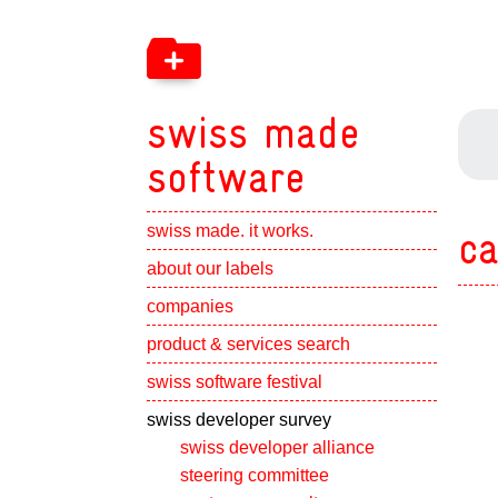
swiss made
software
swiss made. it works.
ca
Show subpa
about our labels
Show subpa
companies
Show subpa
product & services search
swiss software festival
Show subpa
swiss developer survey
swiss developer alliance
steering committee