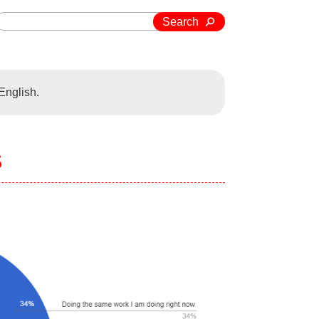
Search
 English.
s