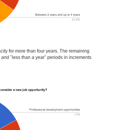
city for more than four years. The remaining
" and "less than a year" periods in increments