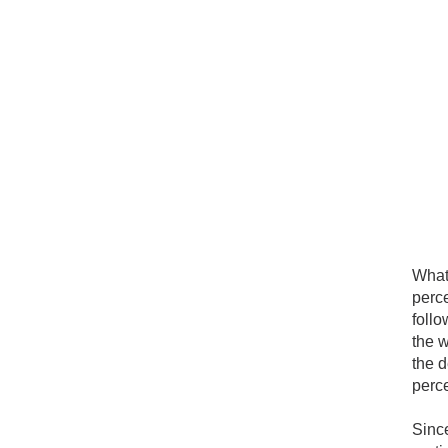
What 
perc
follo
the w
the d
perce
Sinc