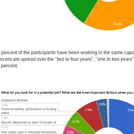
 percent of the participants have been working in the same capa
rcent are spread over the "two to four years", "one to two years
 percent.