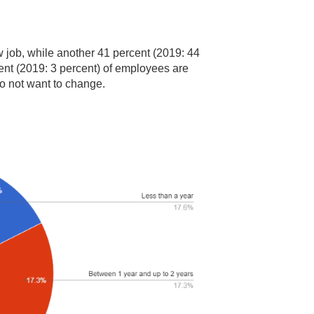
ew job, while another 41 percent (2019: 44
cent (2019: 3 percent) of employees are
do not want to change.