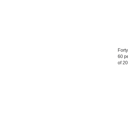
Forty
60 pe
of 20