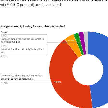
nt (2019: 3 percent) are dissatisfied.