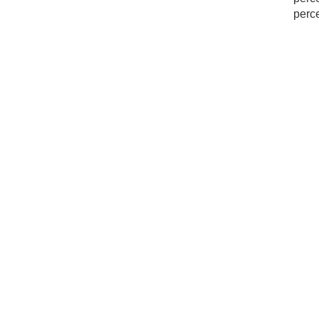
perce