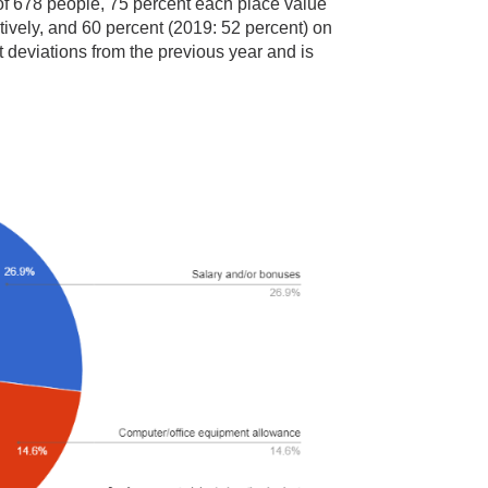
: of 678 people, 75 percent each place value
ively, and 60 percent (2019: 52 percent) on
nt deviations from the previous year and is