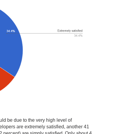
ld be due to the very high level of
elopers are extremely satisfied, another 41
2 percent) are simply satisfied. Only about 4