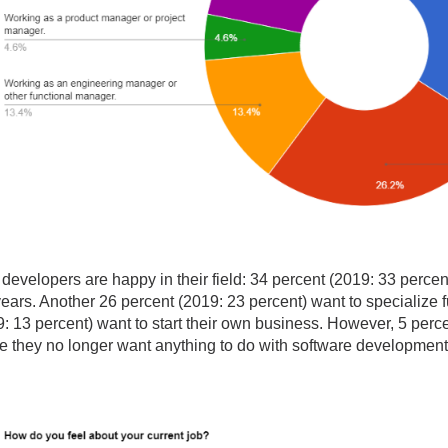
ges
ges
ges
developers are happy in their field: 34 percent (2019: 33 percent)
years. Another 26 percent (2019: 23 percent) want to specialize f
: 13 percent) want to start their own business. However, 5 perce
 they no longer want anything to do with software development. 