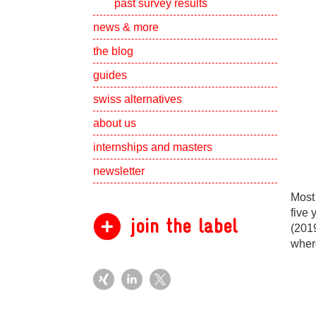
past survey results
Show subpa
news & more
the blog
guides
swiss alternatives
Show subpa
about us
Show subpa
internships and masters
newsletter
Most 
five 
join the label
(2019
where