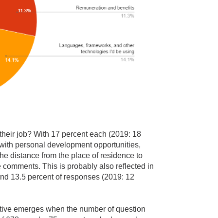
their job? With 17 percent each (2019: 18
 with personal development opportunities,
he distance from the place of residence to
e comments. This is probably also reflected in
und 13.5 percent of responses (2019: 12
ctive emerges when the number of question