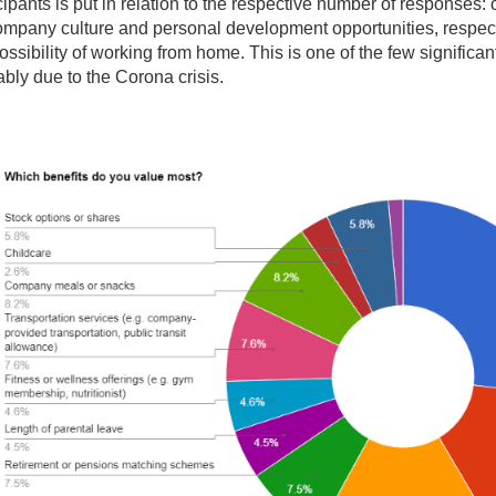
cipants is put in relation to the respective number of responses
ompany culture and personal development opportunities, respect
ossibility of working from home. This is one of the few significa
bly due to the Corona crisis.