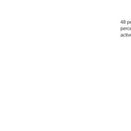
48 pe
perce
activ