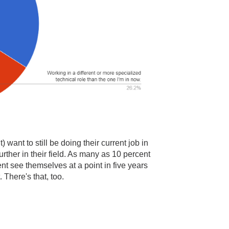
 want to still be doing their current job in
urther in their field. As many as 10 percent
nt see themselves at a point in five years
There's that, too.