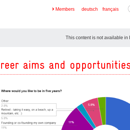
Members
deutsch
français
This content is not available in
reer aims and opportunitie
ges
ges
ges
ges