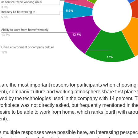
are the most important reasons for participants when choosing 
ent), company culture and working atmosphere share first place
wed by the technologies used in the company with 14 percent. T
orkplace was not directly asked, but frequently mentioned in th
esire to be able to work from home, which ranks fourth with aro
nt).
e multiple responses were possible here, an interesting perspe