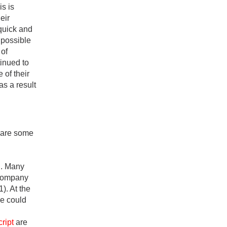
is is
eir
 quick and
possible
 of
tinued to
 of their
as a result
w are some
d. Many
 company
1). At the
ne could
ript
are