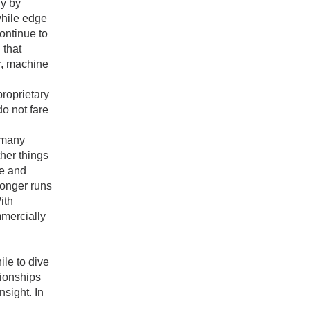
ly by
while edge
ontinue to
 that
er, machine
proprietary
o not fare
e many
ther things
ce and
longer runs
ith
mercially
ile to dive
tionships
nsight. In