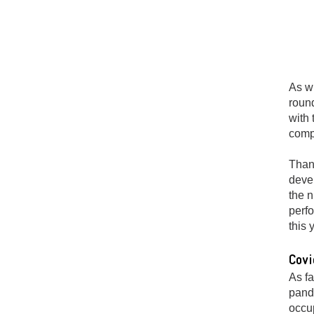
As wi
round
with 
compa
Thank
deve
the n
perfo
this 
Covi
As fa
pand
occup