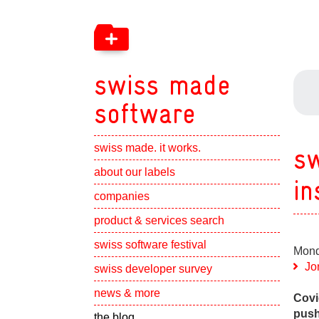
swiss made
software
swiss made. it works.
sw
Show subpa
about our labels
in
Show subpa
companies
Show subpa
product & services search
swiss software festival
Mond
Show subpa
Jo
swiss developer survey
Show subpa
news & more
Covi
push
the blog