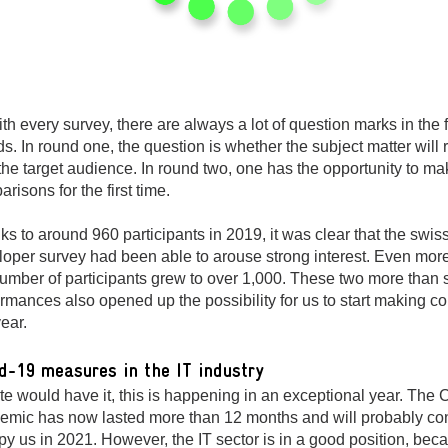
th every survey, there are always a lot of question marks in the f
s. In round one, the question is whether the subject matter will
the target audience. In round two, one has the opportunity to ma
risons for the first time.
s to around 960 participants in 2019, it was clear that the swis
loper survey had been able to arouse strong interest. Even more
umber of participants grew to over 1,000. These two more than 
rmances also opened up the possibility for us to start making 
year.
d-19 measures in the IT industry
te would have it, this is happening in an exceptional year. The 
emic has now lasted more than 12 months and will probably con
y us in 2021. However, the IT sector is in a good position, becau