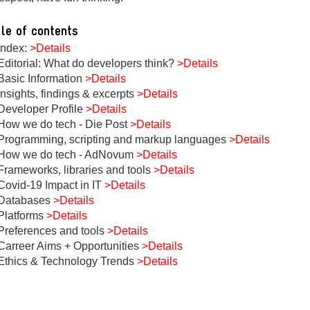
le of contents
Index:
>Details
Editorial: What do developers think?
>Details
Basic Information
>Details
Insights, findings & excerpts
>Details
Developer Profile
>Details
How we do tech - Die Post
>Details
Programming, scripting and markup languages
>Details
How we do tech - AdNovum
>Details
Frameworks, libraries and tools
>Details
Covid-19 Impact in IT
>Details
Databases
>Details
Platforms
>Details
Preferences and tools
>Details
Carreer Aims + Opportunities
>Details
Ethics & Technology Trends
>Details