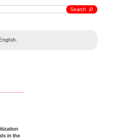
Search
 English.
tization
ds in the