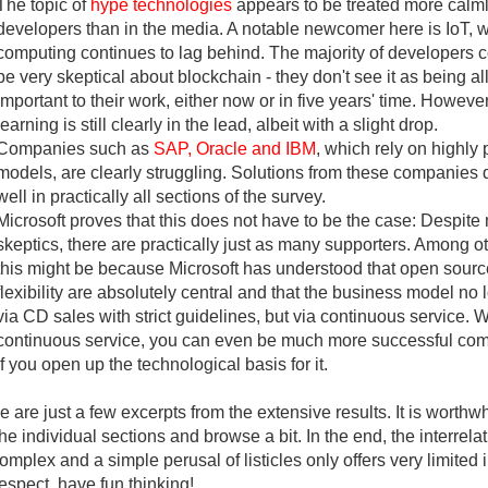
The topic of
hype technologies
appears to be treated more calm
developers than in the media. A notable newcomer here is IoT, 
computing continues to lag behind. The majority of developers c
be very skeptical about blockchain - they don't see it as being all
important to their work, either now or in five years' time. Howev
learning is still clearly in the lead, albeit with a slight drop.
Companies such as
SAP, Oracle and IBM
, which rely on highly 
models, are clearly struggling. Solutions from these companies d
well in practically all sections of the survey.
Microsoft proves that this does not have to be the case: Despit
skeptics, there are practically just as many supporters. Among o
this might be because Microsoft has understood that open sour
flexibility are absolutely central and that the business model no 
via CD sales with strict guidelines, but via continuous service. W
continuous service, you can even be much more successful com
if you open up the technological basis for it.
 are just a few excerpts from the extensive results. It is worthwh
the individual sections and browse a bit. In the end, the interrela
omplex and a simple perusal of listicles only offers very limited i
respect, have fun thinking!