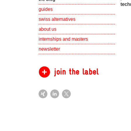
tech
guides
swiss alternatives
Show subpa
about us
Show subpa
internships and masters
newsletter
join the label