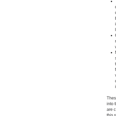
These
into 
are c
this 