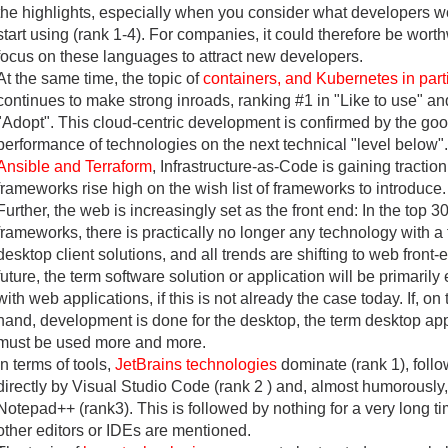
the highlights, especially when you consider what developers wo
start using (rank 1-4). For companies, it could therefore be worth
focus on these languages to attract new developers.
At the same time, the topic of
containers, and Kubernetes in part
continues to make strong inroads, ranking #1 in "Like to use" an
"Adopt". This cloud-centric development is confirmed by the go
performance of technologies on the next technical "level below"
Ansible and Terraform
, Infrastructure-as-Code is gaining traction
frameworks rise high on the wish list of frameworks to introduce.
Further, the web is increasingly set as the front end: In the top 3
frameworks, there is practically no longer any technology with a
desktop client solutions, and all trends are shifting to web front-e
future, the term software solution or application will be primaril
with web applications, if this is not already the case today. If, on
hand, development is done for the desktop, the term desktop app
must be used more and more.
In terms of tools,
JetBrains technologies
dominate (rank 1), foll
directly by Visual Studio Code (rank 2 ) and, almost humorously,
Notepad++ (rank3). This is followed by nothing for a very long ti
other editors or IDEs are mentioned.