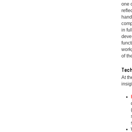
one o
refle
handl
comp
in fu
devel
funct
workp
of t
Tech
At th
insig