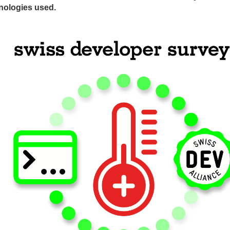
nologies used.
ges
ges