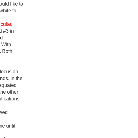
uld like to
while to
icular
,
d #3 in
od
. With
. Both
0
 focus on
nds. In the
y equated
 the other
lications
owed
me until