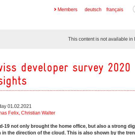
Members
deutsch
français
This content is not available in
iss developer survey 2020
ges
sights
ges
ges
ay 01.02.2021
ges
nas Felix, Christian Walter
ges
d-19 not only brought the home office, but also a strong digi
 in the direction of the cloud. This is also shown by the tren