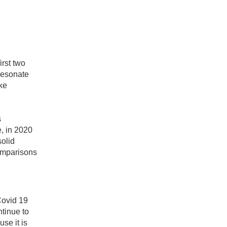
irst two
 resonate
ke
s
, in 2020
solid
comparisons
Covid 19
tinue to
se it is