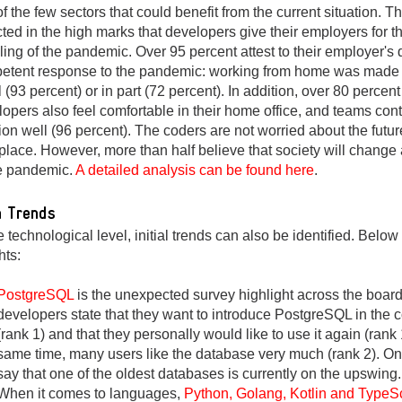
f the few sectors that could benefit from the current situation. Th
cted in the high marks that developers give their employers for th
ing of the pandemic. Over 95 percent attest to their employer's
etent response to the pandemic: working from home was made 
ll (93 percent) or in part (72 percent). In addition, over 80 percent
opers also feel comfortable in their home office, and teams con
ion well (96 percent). The coders are not worried about the future
lace. However, more than half believe that society will change 
he pandemic.
A detailed analysis can be found here
.
 Trends
e technological level, initial trends can also be identified. Belo
hts:
PostgreSQL
is the unexpected survey highlight across the boar
developers state that they want to introduce PostgreSQL in the
(rank 1) and that they personally would like to use it again (rank 
same time, many users like the database very much (rank 2). O
say that one of the oldest databases is currently on the upswing.
When it comes to languages,
Python, Golang, Kotlin and TypeSc