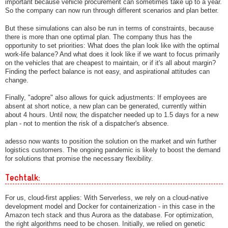
important because vehicle procurement can sometimes take up to a year.
So the company can now run through different scenarios and plan better.
But these simulations can also be run in terms of constraints, because
there is more than one optimal plan. The company thus has the
opportunity to set priorities: What does the plan look like with the optimal
work-life balance? And what does it look like if we want to focus primarily
on the vehicles that are cheapest to maintain, or if it's all about margin?
Finding the perfect balance is not easy, and aspirational attitudes can
change.
Finally, "adopre" also allows for quick adjustments: If employees are
absent at short notice, a new plan can be generated, currently within
about 4 hours. Until now, the dispatcher needed up to 1.5 days for a new
plan - not to mention the risk of a dispatcher's absence.
adesso now wants to position the solution on the market and win further
logistics customers. The ongoing pandemic is likely to boost the demand
for solutions that promise the necessary flexibility.
Techtalk:
For us, cloud-first applies: With Serverless, we rely on a cloud-native
development model and Docker for containerization - in this case in the
Amazon tech stack and thus Aurora as the database. For optimization,
the right algorithms need to be chosen. Initially, we relied on genetic