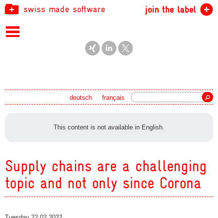
swiss made software
join the label
Search
deutsch
français
This content is not available in English.
Supply chains are a challenging
topic and not only since Corona
Tuesday 22.02.2022