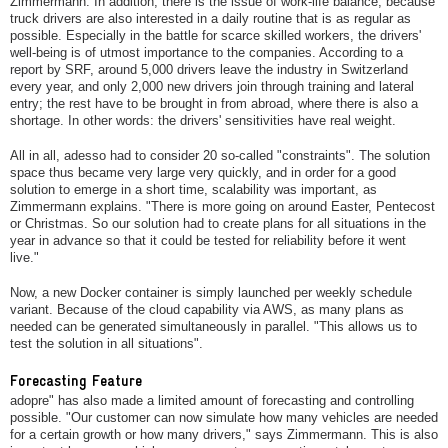
Zimmermann. In addition, there is the issue of work-life balance, because
truck drivers are also interested in a daily routine that is as regular as
possible. Especially in the battle for scarce skilled workers, the drivers'
well-being is of utmost importance to the companies. According to a
report by SRF, around 5,000 drivers leave the industry in Switzerland
every year, and only 2,000 new drivers join through training and lateral
entry; the rest have to be brought in from abroad, where there is also a
shortage. In other words: the drivers' sensitivities have real weight.
All in all, adesso had to consider 20 so-called "constraints". The solution
space thus became very large very quickly, and in order for a good
solution to emerge in a short time, scalability was important, as
Zimmermann explains. "There is more going on around Easter, Pentecost
or Christmas. So our solution had to create plans for all situations in the
year in advance so that it could be tested for reliability before it went
live."
Now, a new Docker container is simply launched per weekly schedule
variant. Because of the cloud capability via AWS, as many plans as
needed can be generated simultaneously in parallel. "This allows us to
test the solution in all situations".
Forecasting Feature
adopre" has also made a limited amount of forecasting and controlling
possible. "Our customer can now simulate how many vehicles are needed
for a certain growth or how many drivers," says Zimmermann. This is also