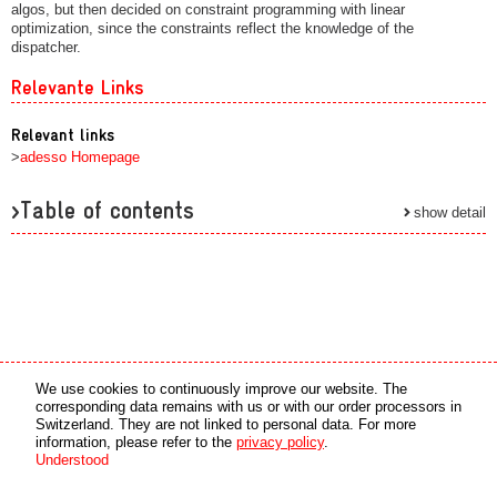
algos, but then decided on constraint programming with linear
optimization, since the constraints reflect the knowledge of the
dispatcher.
Relevante Links
Relevant links
>
adesso Homepage
>Table of contents
show detail
Media partner
Online partner
We use cookies to continuously improve our website. The
corresponding data remains with us or with our order processors in
Switzerland. They are not linked to personal data. For more
copyright © 2026 by swiss made software gmbh, Switzerland - all rights reserved.
information, please refer to the
privacy policy
.
Understood