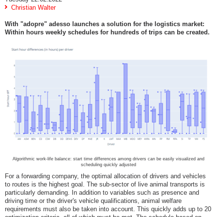
Christian Walter
With "adopre" adesso launches a solution for the logistics market:
Within hours weekly schedules for hundreds of trips can be created.
Algorithmic work-life balance: start time differences among drivers can be easily visualized and
scheduling quickly adjusted
For a forwarding company, the optimal allocation of drivers and vehicles
to routes is the highest goal. The sub-sector of live animal transports is
particularly demanding. In addition to variables such as presence and
driving time or the driver's vehicle qualifications, animal welfare
requirements must also be taken into account. This quickly adds up to 20