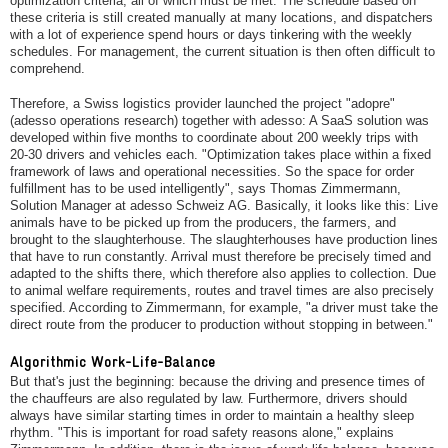
optimization criteria, all of which must be met. The schedule based on
these criteria is still created manually at many locations, and dispatchers
with a lot of experience spend hours or days tinkering with the weekly
schedules. For management, the current situation is then often difficult to
comprehend.
Therefore, a Swiss logistics provider launched the project "adopre"
(adesso operations research) together with adesso: A SaaS solution was
developed within five months to coordinate about 200 weekly trips with
20-30 drivers and vehicles each. "Optimization takes place within a fixed
framework of laws and operational necessities. So the space for order
fulfillment has to be used intelligently", says Thomas Zimmermann,
Solution Manager at adesso Schweiz AG. Basically, it looks like this: Live
animals have to be picked up from the producers, the farmers, and
brought to the slaughterhouse. The slaughterhouses have production lines
that have to run constantly. Arrival must therefore be precisely timed and
adapted to the shifts there, which therefore also applies to collection. Due
to animal welfare requirements, routes and travel times are also precisely
specified. According to Zimmermann, for example, "a driver must take the
direct route from the producer to production without stopping in between."
Algorithmic Work-Life-Balance
But that's just the beginning: because the driving and presence times of
the chauffeurs are also regulated by law. Furthermore, drivers should
always have similar starting times in order to maintain a healthy sleep
rhythm. "This is important for road safety reasons alone," explains