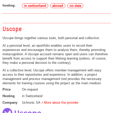
hosting:
in switzerland
abroad
no data
Uscope
Uscope brings together various tools, both personal and collective.
At a personal level, an eportfolio enables users to record their
experiences and encourages them to analyse them, thereby promoting
metacognition. A Uscope account remains open and users can therefore
benefit from access to support their lifelong learning (unless, of course,
they make a personal decision to the contrary).
At a collective level, Uscope offers member management with easy
access to their repositories and experience. In addition, a project
management and process management tool provides the necessary
elements for training courses using the project as the main medium.
Price
On request
Hosting
in Switzerland
Company
Uchronic SA
More about the provider