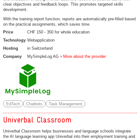
clear objectives and feedback loops. This promotes targeted skills
development.
With the training report function, reports are automatically pre-filled based
on the practical assignments, which saves time.
Price
CHF 150 - 350 for whole education
Technology
Webapplication
Hosting
in Switzerland
Company
MySimpleLog AG
More about the provider
EdTech
Chatbots
Task Management
Univerbal Classroom
Univerbal Classroom helps businesses and language schools integrate
the AI language learning app Univerbal into their employment training and