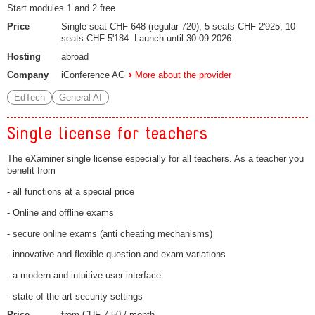
Start modules 1 and 2 free.
Price
Single seat CHF 648 (regular 720), 5 seats CHF 2'925, 10
seats CHF 5'184. Launch until 30.09.2026.
Hosting
abroad
Company
iConference AG
More about the provider
EdTech
General AI
Single license for teachers
The eXaminer single license especially for all teachers. As a teacher you
benefit from
- all functions at a special price
- Online and offline exams
- secure online exams (anti cheating mechanisms)
- innovative and flexible question and exam variations
- a modern and intuitive user interface
- state-of-the-art security settings
Price
from CHF 7.50 / month