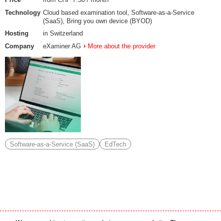
Technology
Cloud based examination tool, Software-as-a-Service
(SaaS), Bring you own device (BYOD)
Hosting
in Switzerland
Company
eXaminer AG
More about the provider
Software-as-a-Service (SaaS)
EdTech
Media partner
Online partner