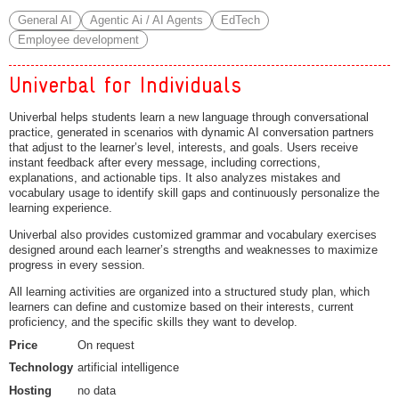
General AI
Agentic Ai / AI Agents
EdTech
Employee development
Univerbal for Individuals
Univerbal helps students learn a new language through conversational
practice, generated in scenarios with dynamic AI conversation partners
that adjust to the learner’s level, interests, and goals. Users receive
instant feedback after every message, including corrections,
explanations, and actionable tips. It also analyzes mistakes and
vocabulary usage to identify skill gaps and continuously personalize the
learning experience.
Univerbal also provides customized grammar and vocabulary exercises
designed around each learner’s strengths and weaknesses to maximize
progress in every session.
All learning activities are organized into a structured study plan, which
learners can define and customize based on their interests, current
proficiency, and the specific skills they want to develop.
Price
On request
Technology
artificial intelligence
Hosting
no data