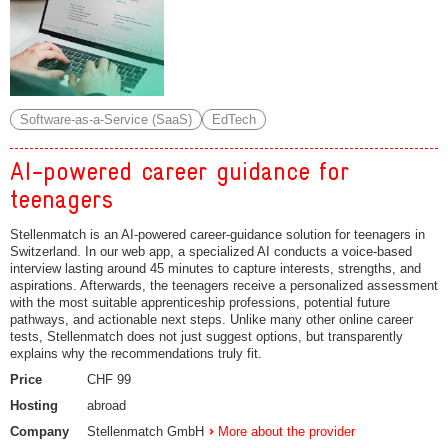
Software-as-a-Service (SaaS)
EdTech
AI-powered career guidance for
teenagers
Stellenmatch is an AI-powered career-guidance solution for teenagers in
Switzerland. In our web app, a specialized AI conducts a voice-based
interview lasting around 45 minutes to capture interests, strengths, and
aspirations. Afterwards, the teenagers receive a personalized assessment
with the most suitable apprenticeship professions, potential future
pathways, and actionable next steps. Unlike many other online career
tests, Stellenmatch does not just suggest options, but transparently
explains why the recommendations truly fit.
Price
CHF 99
Hosting
abroad
Company
Stellenmatch GmbH
More about the provider