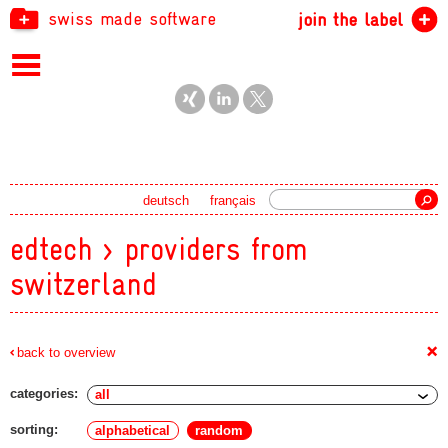
swiss made software
join the label
Search
deutsch
français
edtech > providers from
switzerland
+
back to overview
categories:
sorting:
alphabetical
random