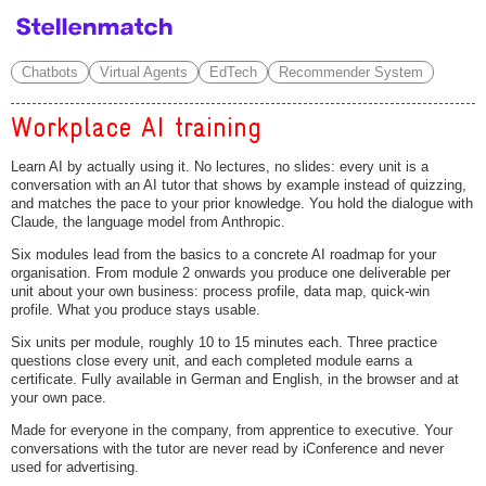
Chatbots
Virtual Agents
EdTech
Recommender System
Workplace AI training
Learn AI by actually using it. No lectures, no slides: every unit is a
conversation with an AI tutor that shows by example instead of quizzing,
and matches the pace to your prior knowledge. You hold the dialogue with
Claude, the language model from Anthropic.
Six modules lead from the basics to a concrete AI roadmap for your
organisation. From module 2 onwards you produce one deliverable per
unit about your own business: process profile, data map, quick-win
profile. What you produce stays usable.
Six units per module, roughly 10 to 15 minutes each. Three practice
questions close every unit, and each completed module earns a
certificate. Fully available in German and English, in the browser and at
your own pace.
Made for everyone in the company, from apprentice to executive. Your
conversations with the tutor are never read by iConference and never
used for advertising.