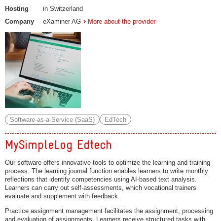
Hosting
in Switzerland
Company
eXaminer AG
More about the provider
Software-as-a-Service (SaaS)
EdTech
MySimpleLog Edtech
Our software offers innovative tools to optimize the learning and training
process. The learning journal function enables learners to write monthly
reflections that identify competencies using AI-based text analysis.
Learners can carry out self-assessments, which vocational trainers
evaluate and supplement with feedback.
Practice assignment management facilitates the assignment, processing
and evaluation of assignments. Learners receive structured tasks with