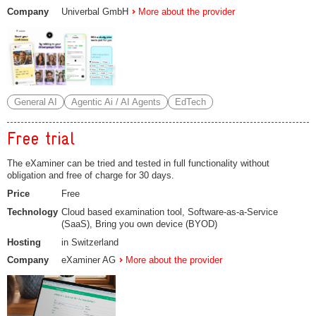
Company
Univerbal GmbH
More about the provider
General AI
Agentic Ai / AI Agents
EdTech
Free trial
The eXaminer can be tried and tested in full functionality without
obligation and free of charge for 30 days.
Price
Free
Technology
Cloud based examination tool, Software-as-a-Service
(SaaS), Bring you own device (BYOD)
Hosting
in Switzerland
Company
eXaminer AG
More about the provider