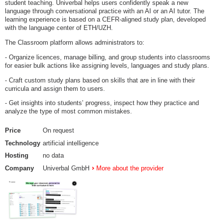
student teaching. Univerbal helps users confidently speak a new
language through conversational practice with an AI or an AI tutor. The
learning experience is based on a CEFR-aligned study plan, developed
with the language center of ETH/UZH.
The Classroom platform allows administrators to:
- Organize licences, manage billing, and group students into classrooms
for easier bulk actions like assigning levels, languages and study plans.
- Craft custom study plans based on skills that are in line with their
curricula and assign them to users.
- Get insights into students’ progress, inspect how they practice and
analyze the type of most common mistakes.
Price
On request
Technology
artificial intelligence
Hosting
no data
Company
Univerbal GmbH
More about the provider