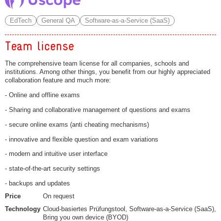
EdTech
General QA
Software-as-a-Service (SaaS)
Team license
The comprehensive team license for all companies, schools and
institutions. Among other things, you benefit from our highly appreciated
collaboration feature and much more:
- Online and offline exams
- Sharing and collaborative management of questions and exams
- secure online exams (anti cheating mechanisms)
- innovative and flexible question and exam variations
- modern and intuitive user interface
- state-of-the-art security settings
- backups and updates
Price
On request
Technology
Cloud-basiertes Prüfungstool, Software-as-a-Service (SaaS),
Bring you own device (BYOD)