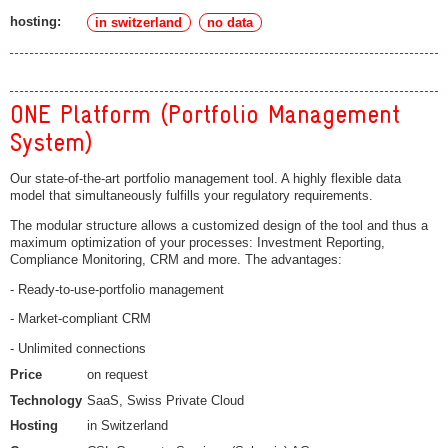
hosting:
in switzerland
no data
ONE Platform (Portfolio Management
System)
Our state-of-the-art portfolio management tool. A highly flexible data
model that simultaneously fulfills your regulatory requirements.
The modular structure allows a customized design of the tool and thus a
maximum optimization of your processes: Investment Reporting,
Compliance Monitoring, CRM and more. The advantages:
- Ready-to-use-portfolio management
- Market-compliant CRM
- Unlimited connections
Price
on request
Technology
SaaS, Swiss Private Cloud
Hosting
in Switzerland