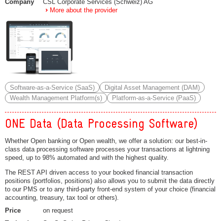
Company
CSL Corporate Services (Schweiz) AG
More about the provider
Software-as-a-Service (SaaS)
Digital Asset Management (DAM)
Wealth Management Platform(s)
Platform-as-a-Service (PaaS)
ONE Data (Data Processing Software)
Whether Open banking or Open wealth, we offer a solution: our best-in-
class data processing software processes your transactions at lightning
speed, up to 98% automated and with the highest quality.
The REST API driven access to your booked financial transaction
positions (portfolios, positions) also allows you to submit the data directly
to our PMS or to any third-party front-end system of your choice (financial
accounting, treasury, tax tool or others).
Price
on request