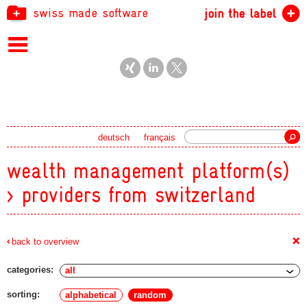
swiss made software
join the label
Search
deutsch
français
wealth management platform(s)
> providers from switzerland
+
back to overview
categories:
sorting:
alphabetical
random