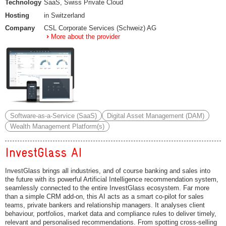
Technology
SaaS, Swiss Private Cloud
Hosting
in Switzerland
Company
CSL Corporate Services (Schweiz) AG
More about the provider
Software-as-a-Service (SaaS)
Digital Asset Management (DAM)
Wealth Management Platform(s)
InvestGlass AI
InvestGlass brings all industries, and of course banking and sales into
the future with its powerful Artificial Intelligence recommendation system,
seamlessly connected to the entire InvestGlass ecosystem. Far more
than a simple CRM add-on, this AI acts as a smart co-pilot for sales
teams, private bankers and relationship managers. It analyses client
behaviour, portfolios, market data and compliance rules to deliver timely,
relevant and personalised recommendations. From spotting cross-selling