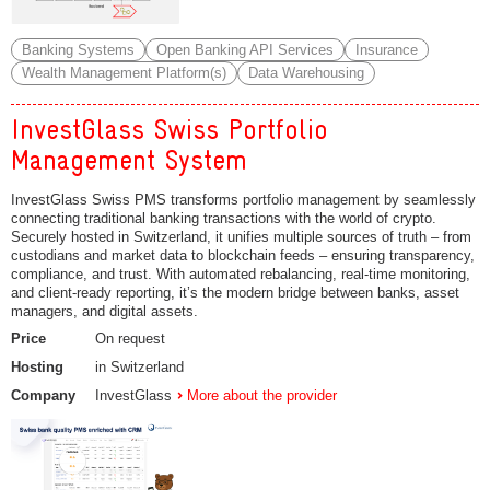
Banking Systems
Open Banking API Services
Insurance
Wealth Management Platform(s)
Data Warehousing
InvestGlass Swiss Portfolio
Management System
InvestGlass Swiss PMS transforms portfolio management by seamlessly
connecting traditional banking transactions with the world of crypto.
Securely hosted in Switzerland, it unifies multiple sources of truth – from
custodians and market data to blockchain feeds – ensuring transparency,
compliance, and trust. With automated rebalancing, real-time monitoring,
and client-ready reporting, it’s the modern bridge between banks, asset
managers, and digital assets.
Price
On request
Hosting
in Switzerland
Company
InvestGlass
More about the provider