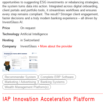
opportunities to suggesting ESG investments or rebalancing strategies,
the system turns data into action. Integrated across digital onboarding,
client portals and portfolio tools, it streamlines workflows and ensures
every step remains compliant. The result? Stronger client engagement,
faster decisions and a truly modern banking experience – all driven by
InvestGlass AI.
Price
On request
Technology
Artificial Intelligence
Hosting
in Switzerland
Company
InvestGlass
More about the provider
Recommender System
Complete ERP Software
Marketing / Advertising
Banking Systems
Wealth Management Platform(s)
IAP Innovation Acceleration Platform