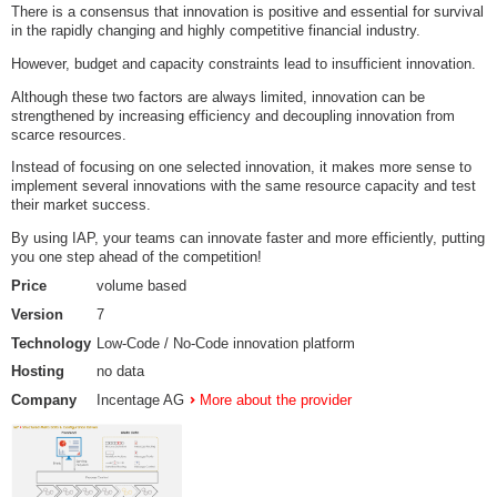
There is a consensus that innovation is positive and essential for survival
in the rapidly changing and highly competitive financial industry.
However, budget and capacity constraints lead to insufficient innovation.
Although these two factors are always limited, innovation can be
strengthened by increasing efficiency and decoupling innovation from
scarce resources.
Instead of focusing on one selected innovation, it makes more sense to
implement several innovations with the same resource capacity and test
their market success.
By using IAP, your teams can innovate faster and more efficiently, putting
you one step ahead of the competition!
Price
volume based
Version
7
Technology
Low-Code / No-Code innovation platform
Hosting
no data
Company
Incentage AG
More about the provider