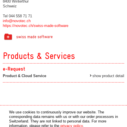
8400 Winterthur
Schweiz
Tel 044 558 71 71
info@novotec.ch
https://novotec.ch/swiss-made-software
Products & Services
e-Request
Product & Cloud Service
show product detail
Media partner
Online partner
We use cookies to continuously improve our website. The
corresponding data remains with us or with our order processors in
Switzerland. They are not linked to personal data. For more
copyright © 2026 by swiss made software gmbh, Switzerland - all rights reserved.
information, please refer to the
privacy policy
.