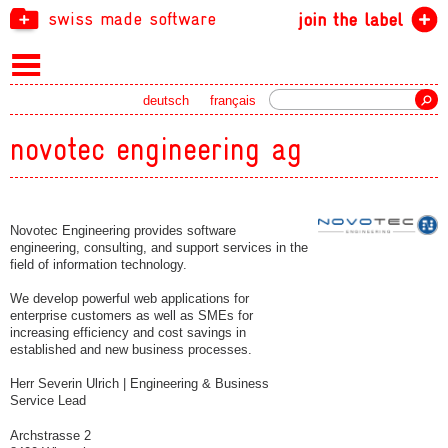
swiss made software
join the label
Search
deutsch
français
novotec engineering ag
Novotec Engineering provides software
engineering, consulting, and support services in the
field of information technology.
We develop powerful web applications for
enterprise customers as well as SMEs for
increasing efficiency and cost savings in
established and new business processes.
Herr Severin Ulrich | Engineering & Business
Service Lead
Archstrasse 2