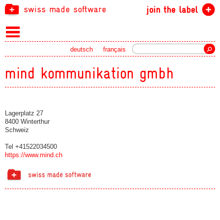
swiss made software
join the label
Search
deutsch
français
mind kommunikation gmbh
Lagerplatz 27
8400 Winterthur
Schweiz
Tel +41522034500
https://www.mind.ch