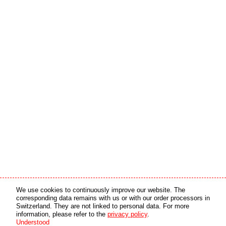
Media partner
Online partner
We use cookies to continuously improve our website. The
corresponding data remains with us or with our order processors in
Switzerland. They are not linked to personal data. For more
copyright © 2026 by swiss made software gmbh, Switzerland - all rights reserved.
information, please refer to the
privacy policy
.
Understood