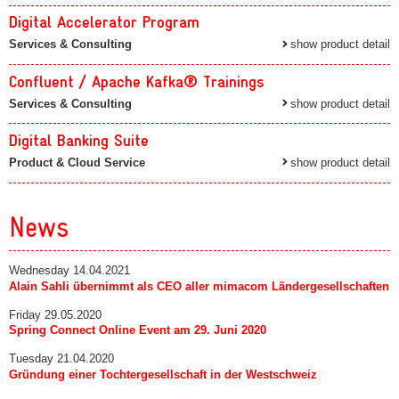
Digital Accelerator Program
Services & Consulting
show product detail
Confluent / Apache Kafka® Trainings
Services & Consulting
show product detail
Digital Banking Suite
Product & Cloud Service
show product detail
News
Wednesday 14.04.2021
Alain Sahli übernimmt als CEO aller mimacom Ländergesellschaften
Friday 29.05.2020
Spring Connect Online Event am 29. Juni 2020
Tuesday 21.04.2020
Gründung einer Tochtergesellschaft in der Westschweiz