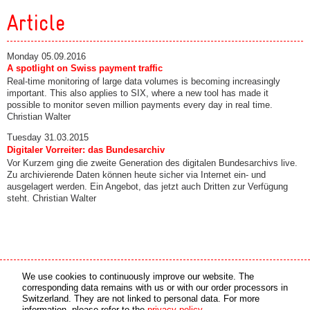
Article
Monday 05.09.2016
A spotlight on Swiss payment traffic
Real-time monitoring of large data volumes is becoming increasingly
important. This also applies to SIX, where a new tool has made it
possible to monitor seven million payments every day in real time.
Christian Walter
Tuesday 31.03.2015
Digitaler Vorreiter: das Bundesarchiv
Vor Kurzem ging die zweite Generation des digitalen Bundesarchivs live.
Zu archivierende Daten können heute sicher via Internet ein- und
ausgelagert werden. Ein Angebot, das jetzt auch Dritten zur Verfügung
steht. Christian Walter
Media partner
Online partner
We use cookies to continuously improve our website. The
corresponding data remains with us or with our order processors in
Switzerland. They are not linked to personal data. For more
copyright © 2026 by swiss made software gmbh, Switzerland - all rights reserved.
information, please refer to the
privacy policy
.