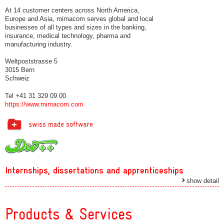
At 14 customer centers across North America,
Europe and Asia, mimacom serves global and local
businesses of all types and sizes in the banking,
insurance, medical technology, pharma and
manufacturing industry.
Weltpoststrasse 5
3015 Bern
Schweiz
Tel +41 31 329 09 00
https://www.mimacom.com
Internships, dissertations and apprenticeships
show detail
Products & Services