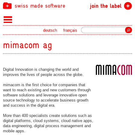
swiss made software
join the label
Search
deutsch
français
mimacom ag
Digital Innovation is changing the world and
improves the lives of people across the globe.
mimacom is the first choice for companies that
want to reach existing and new customers through
software solutions and leverage innovative open
source technology to accelerate business growth
and success in the digital era.
More than 400 specialists create solutions such as
digital platforms, cloud systems, cloud native apps,
data engineering, digital process management and
mobile apps.