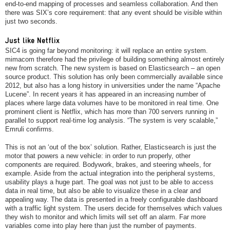
end-to-end mapping of processes and seamless collaboration. And then
there was SIX’s core requirement: that any event should be visible within
just two seconds.
Just like Netflix
SIC4 is going far beyond monitoring: it will replace an entire system.
mimacom therefore had the privilege of building something almost entirely
new from scratch. The new system is based on Elasticsearch – an open
source product. This solution has only been commercially available since
2012, but also has a long history in universities under the name “Apache
Lucene”. In recent years it has appeared in an increasing number of
places where large data volumes have to be monitored in real time. One
prominent client is Netflix, which has more than 700 servers running in
parallel to support real-time log analysis. “The system is very scalable,”
Emruli confirms.
This is not an ‘out of the box’ solution. Rather, Elasticsearch is just the
motor that powers a new vehicle: in order to run properly, other
components are required. Bodywork, brakes, and steering wheels, for
example. Aside from the actual integration into the peripheral systems,
usability plays a huge part. The goal was not just to be able to access
data in real time, but also be able to visualize these in a clear and
appealing way. The data is presented in a freely configurable dashboard
with a traffic light system. The users decide for themselves which values
they wish to monitor and which limits will set off an alarm. Far more
variables come into play here than just the number of payments.