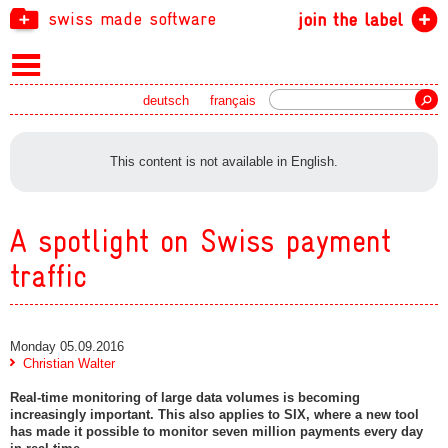
swiss made software
join the label
Search
deutsch
français
This content is not available in English.
A spotlight on Swiss payment
traffic
Monday 05.09.2016
Christian Walter
Real-time monitoring of large data volumes is becoming
increasingly important. This also applies to SIX, where a new tool
has made it possible to monitor seven million payments every day