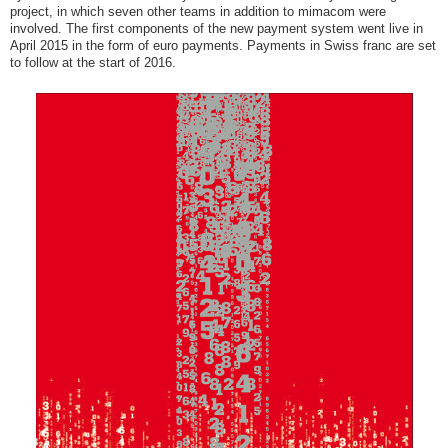
project, in which seven other teams in addition to mimacom were
involved. The first components of the new payment system went live in
April 2015 in the form of euro payments. Payments in Swiss franc are set
to follow at the start of 2016.