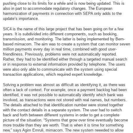
pushing close to its limits for a while and is now being updated. This is
also in part to accommodate regulatory changes. The European
harmonization of payments in connection with SEPA only adds to the
update’s importance.
SIC4 is the name of this large project that has been going on for a few
years. It is subdivided into different components, such as booking,
transmission, and monitoring. The latter is being implemented by Bern-
based mimacom. The aim was to create a system that can monitor seven
million payments every day in real time, combined with good user-
friendliness. Previously, problems were not automatically reported.
Rather, they had to be identified either through a targeted manual search
or in response to external information provided by telephone. The users
were also only able to communicate with the system using special
transaction applications, which required expert knowledge.
Solving a problem was almost as difficult as identifying it, as there was
often a lack of context. For example, once a payment backlog had been
identified, it was not possible to automatically identify which bank was
involved, as transactions were not stored with real names, but numbers.
The details attached to that identification number were stored together
with the contact details in a separate system. The user had to switch
back and forth between different systems in order to get a complete
picture of the situation. “Systems that grow over time eventually become
more trouble than they are worth. That is when it is time for something
new,” says Agim Emruli, mimacom. The new system neeeded to allow