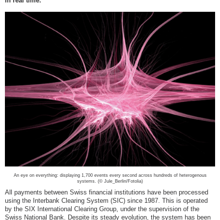
in real time.
An eye on everything: displaying 1,700 events every second across hundreds of heterogenous
systems. (© Jule_Berlin/Fotolia)
All payments between Swiss financial institutions have been processed
using the Interbank Clearing System (SIC) since 1987. This is operated
by the SIX International Clearing Group, under the supervision of the
Swiss National Bank. Despite its steady evolution, the system has been