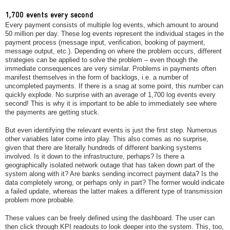
1,700 events every second
Every payment consists of multiple log events, which amount to around
50 million per day. These log events represent the individual stages in the
payment process (message input, verification, booking of payment,
message output, etc.). Depending on where the problem occurs, different
strategies can be applied to solve the problem – even though the
immediate consequences are very similar. Problems in payments often
manifest themselves in the form of backlogs, i.e. a number of
uncompleted payments. If there is a snag at some point, this number can
quickly explode. No surprise with an average of 1,700 log events every
second! This is why it is important to be able to immediately see where
the payments are getting stuck.
But even identifying the relevant events is just the first step. Numerous
other variables later come into play. This also comes as no surprise,
given that there are literally hundreds of different banking systems
involved. Is it down to the infrastructure, perhaps? Is there a
geographically isolated network outage that has taken down part of the
system along with it? Are banks sending incorrect payment data? Is the
data completely wrong, or perhaps only in part? The former would indicate
a failed update, whereas the latter makes a different type of transmission
problem more probable.
These values can be freely defined using the dashboard. The user can
then click through KPI readouts to look deeper into the system. This, too,