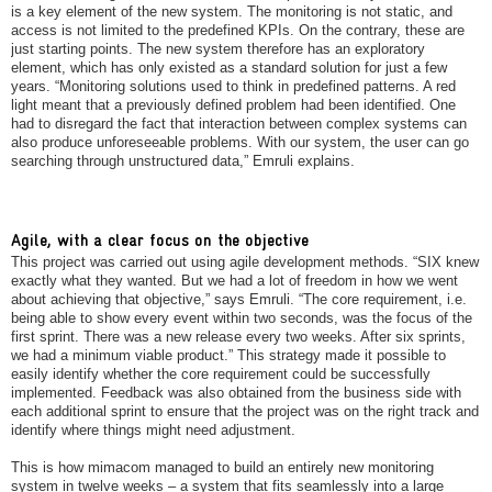
is a key element of the new system. The monitoring is not static, and
access is not limited to the predefined KPIs. On the contrary, these are
just starting points. The new system therefore has an exploratory
element, which has only existed as a standard solution for just a few
years. “Monitoring solutions used to think in predefined patterns. A red
light meant that a previously defined problem had been identified. One
had to disregard the fact that interaction between complex systems can
also produce unforeseeable problems. With our system, the user can go
searching through unstructured data,” Emruli explains.
Agile, with a clear focus on the objective
This project was carried out using agile development methods. “SIX knew
exactly what they wanted. But we had a lot of freedom in how we went
about achieving that objective,” says Emruli. “The core requirement, i.e.
being able to show every event within two seconds, was the focus of the
first sprint. There was a new release every two weeks. After six sprints,
we had a minimum viable product.” This strategy made it possible to
easily identify whether the core requirement could be successfully
implemented. Feedback was also obtained from the business side with
each additional sprint to ensure that the project was on the right track and
identify where things might need adjustment.
This is how mimacom managed to build an entirely new monitoring
system in twelve weeks – a system that fits seamlessly into a large