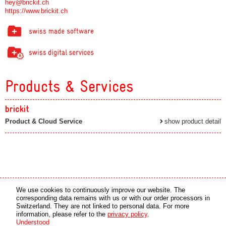
hey@brickit.ch
https://www.brickit.ch
Products & Services
brickit
Product & Cloud Service
show product detail
Media partner
Online partner
We use cookies to continuously improve our website. The
corresponding data remains with us or with our order processors in
Switzerland. They are not linked to personal data. For more
copyright © 2026 by swiss made software gmbh, Switzerland - all rights reserved.
information, please refer to the
privacy policy
.
Understood