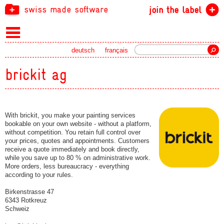
swiss made software
join the label
Search
deutsch
français
brickit ag
With brickit, you make your painting services
bookable on your own website - without a platform,
without competition. You retain full control over
your prices, quotes and appointments. Customers
receive a quote immediately and book directly,
while you save up to 80 % on administrative work.
More orders, less bureaucracy - everything
according to your rules.
Birkenstrasse 47
6343 Rotkreuz
Schweiz