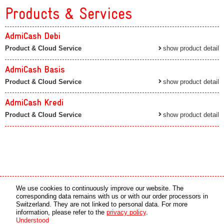
Products & Services
AdmiCash Debi
Product & Cloud Service
show product detail
AdmiCash Basis
Product & Cloud Service
show product detail
AdmiCash Kredi
Product & Cloud Service
show product detail
Media partner
Online partner
We use cookies to continuously improve our website. The
corresponding data remains with us or with our order processors in
Switzerland. They are not linked to personal data. For more
copyright © 2026 by swiss made software gmbh, Switzerland - all rights reserved.
information, please refer to the
privacy policy
.
Understood