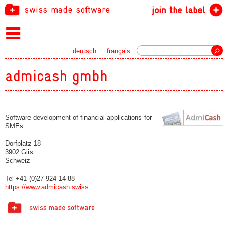
swiss made software
join the label
Search
deutsch
français
admicash gmbh
Software development of financial applications for
SMEs.
Dorfplatz 18
3902 Glis
Schweiz
Tel +41 (0)27 924 14 88
https://www.admicash.swiss