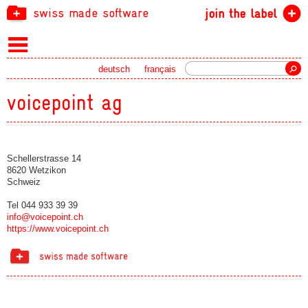
swiss made software
join the label
Search
deutsch
français
voicepoint ag
Schellerstrasse 14
8620 Wetzikon
Schweiz
Tel 044 933 39 39
info@voicepoint.ch
https://www.voicepoint.ch