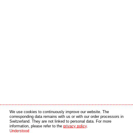
Media partner
Online partner
We use cookies to continuously improve our website. The
corresponding data remains with us or with our order processors in
Switzerland. They are not linked to personal data. For more
copyright © 2026 by swiss made software gmbh, Switzerland - all rights reserved.
information, please refer to the
privacy policy
.
Understood