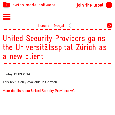
swiss made software
join the label
Search
deutsch
français
United Security Providers gains
the Universitätsspital Zürich as
a new client
Friday 19.09.2014
This text is only available in German.
More details about United Security Providers AG