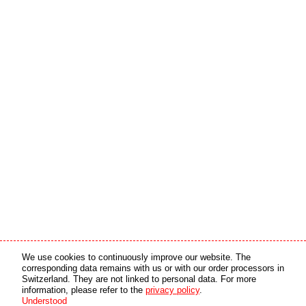
Media partner
Online partner
We use cookies to continuously improve our website. The
corresponding data remains with us or with our order processors in
Switzerland. They are not linked to personal data. For more
copyright © 2026 by swiss made software gmbh, Switzerland - all rights reserved.
information, please refer to the
privacy policy
.
Understood