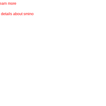
ges
earn more
 details about smino
ges
ges