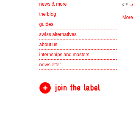
Show subpa
news & more
👉
L
the blog
More
guides
swiss alternatives
Show subpa
about us
Show subpa
internships and masters
newsletter
join the label