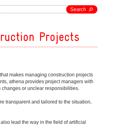
Search
truction Projects
n that makes managing construction projects
oints, athena provides project managers with
changes or unclear responsibilities.
are transparent and tailored to the situation,
o lead the way in the field of artificial