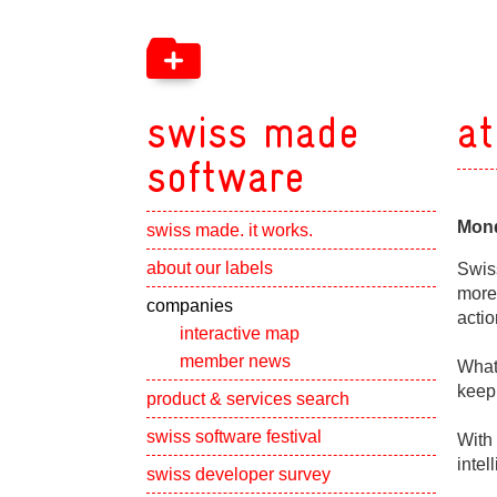
swiss made
at
software
Mond
swiss made. it works.
Show subpa
about our labels
Swis
more 
Show subpa
companies
actio
interactive map
member news
What 
keep
Show subpa
product & services search
swiss software festival
With 
intel
Show subpa
swiss developer survey