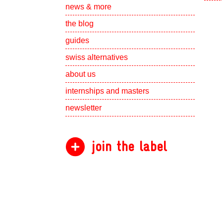
Show subpa
news & more
the blog
guides
swiss alternatives
Show subpa
about us
Show subpa
internships and masters
newsletter
join the label