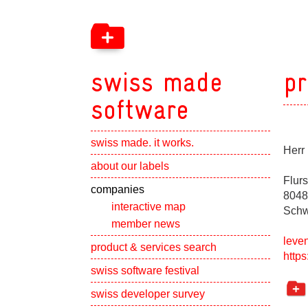
swiss made
pr
software
swiss made. it works.
Herr
Show subpa
about our labels
Flur
Show subpa
companies
8048
interactive map
Schw
member news
leve
Show subpa
product & services search
https
swiss software festival
Show subpa
swiss developer survey