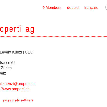
Members
deutsch
français
operti ag
 Levent Künzi | CEO
ges
strasse 62
ges
 Zürich
eiz
nt.kuenzi@properti.ch
ges
://www.properti.ch
ges