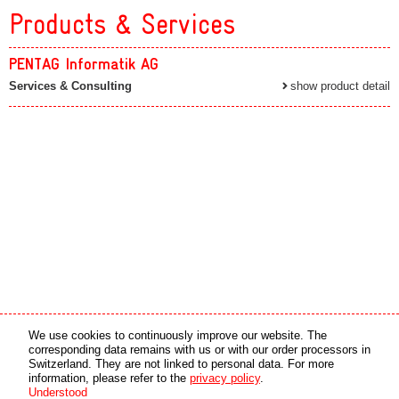
Products & Services
PENTAG Informatik AG
Services & Consulting
show product detail
Media partner
Online partner
We use cookies to continuously improve our website. The
corresponding data remains with us or with our order processors in
Switzerland. They are not linked to personal data. For more
copyright © 2026 by swiss made software gmbh, Switzerland - all rights reserved.
information, please refer to the
privacy policy
.
Understood