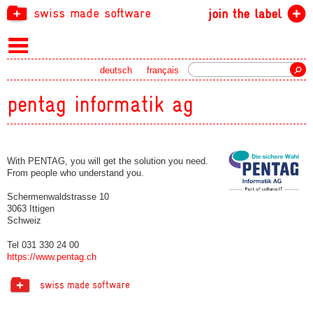
swiss made software
join the label
Search
deutsch
français
pentag informatik ag
With PENTAG, you will get the solution you need.
From people who understand you.
Schermenwaldstrasse 10
3063 Ittigen
Schweiz
Tel 031 330 24 00
https://www.pentag.ch