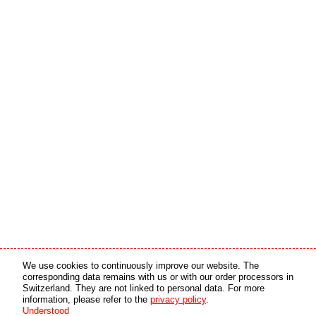
Media partner
Online partner
We use cookies to continuously improve our website. The
corresponding data remains with us or with our order processors in
Switzerland. They are not linked to personal data. For more
copyright © 2026 by swiss made software gmbh, Switzerland - all rights reserved.
information, please refer to the
privacy policy
.
Understood