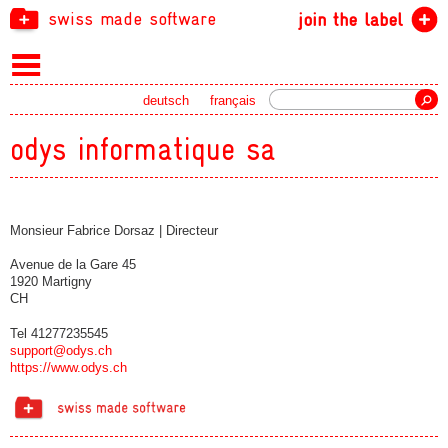
swiss made software
join the label
Search
deutsch
français
odys informatique sa
Monsieur Fabrice Dorsaz | Directeur
Avenue de la Gare 45
1920 Martigny
CH
Tel 41277235545
support@odys.ch
https://www.odys.ch