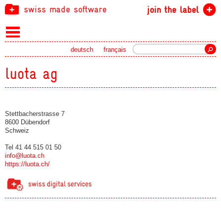
swiss made software
join the label
Search
deutsch
français
luota ag
Stettbacherstrasse 7
8600 Dübendorf
Schweiz
Tel 41 44 515 01 50
info@luota.ch
https://luota.ch/