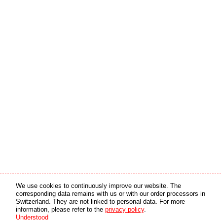
Media partner
Online partner
We use cookies to continuously improve our website. The
corresponding data remains with us or with our order processors in
Switzerland. They are not linked to personal data. For more
copyright © 2026 by swiss made software gmbh, Switzerland - all rights reserved.
information, please refer to the
privacy policy
.
Understood