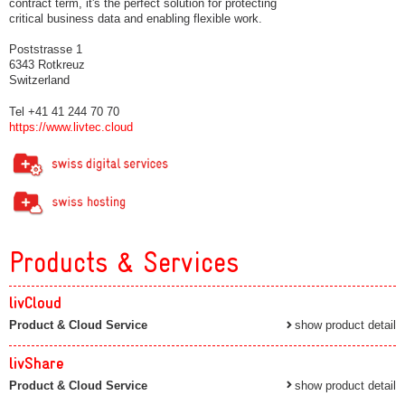
contract term, it's the perfect solution for protecting
critical business data and enabling flexible work.
Poststrasse 1
6343 Rotkreuz
Switzerland
Tel +41 41 244 70 70
https://www.livtec.cloud
Products & Services
livCloud
Product & Cloud Service
show product detail
livShare
Product & Cloud Service
show product detail