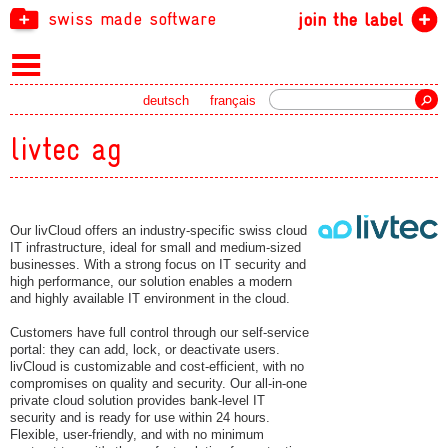
swiss made software
join the label
Search
deutsch
français
livtec ag
Our livCloud offers an industry-specific swiss cloud
IT infrastructure, ideal for small and medium-sized
businesses. With a strong focus on IT security and
high performance, our solution enables a modern
and highly available IT environment in the cloud.
Customers have full control through our self-service
portal: they can add, lock, or deactivate users.
livCloud is customizable and cost-efficient, with no
compromises on quality and security. Our all-in-one
private cloud solution provides bank-level IT
security and is ready for use within 24 hours.
Flexible, user-friendly, and with no minimum