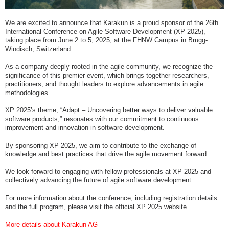
We are excited to announce that Karakun is a proud sponsor of the 26th
International Conference on Agile Software Development (XP 2025),
taking place from June 2 to 5, 2025, at the FHNW Campus in Brugg-
Windisch, Switzerland.
As a company deeply rooted in the agile community, we recognize the
significance of this premier event, which brings together researchers,
practitioners, and thought leaders to explore advancements in agile
methodologies.
XP 2025’s theme, “Adapt – Uncovering better ways to deliver valuable
software products,” resonates with our commitment to continuous
improvement and innovation in software development.
By sponsoring XP 2025, we aim to contribute to the exchange of
knowledge and best practices that drive the agile movement forward.
We look forward to engaging with fellow professionals at XP 2025 and
collectively advancing the future of agile software development.
For more information about the conference, including registration details
and the full program, please visit the official XP 2025 website.
More details about Karakun AG