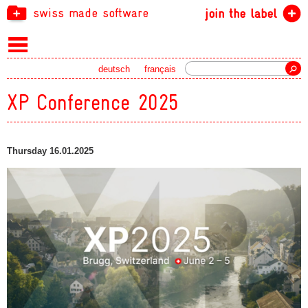
swiss made software
join the label
Search
deutsch
français
XP Conference 2025
Thursday 16.01.2025