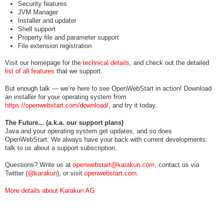
Security features
JVM Manager
Installer and updater
Shell support
Property file and parameter support
File extension registration
Visit our homepage for the
technical details
, and check out the detailed
list of all features
that we support.
But enough talk — we’re here to see OpenWebStart in action! Download
an installer for your operating system from
https://openwebstart.com/download/
, and try it today.
The Future... (a.k.a. our support plans)
Java and your operating system get updates, and so does
OpenWebStart. We always have your back with current developments:
talk to us about a support subscription.
Questions? Write us at
openwebstart@karakun.com
, contact us via
Twitter (
@karakun
), or visit
openwebstart.com
.
More details about Karakun AG