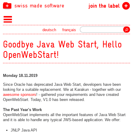
swiss made software
join the label
Search
deutsch
français
Goodbye Java Web Start, Hello
OpenWebStart!
Monday 18.11.2019
Since Oracle has deprecated Java Web Start, developers have been
looking for a suitable replacement. We at Karakun - together with our
awesome sponsors
! - gathered your requirements and have created
OpenWebStart. Today, V1.0 has been released.
The Past Year's Work
OpenWebStart implements all the important features of Java Web Start
and it is able to handle any typical JWS-based application. We offer:
JNLP Java API