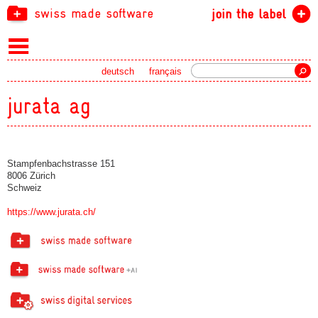
swiss made software
join the label
Search
deutsch
français
jurata ag
Stampfenbachstrasse 151
8006 Zürich
Schweiz
https://www.jurata.ch/