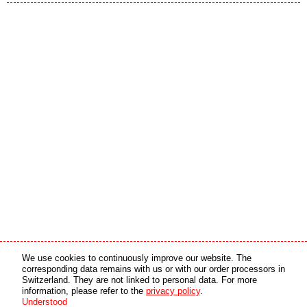
Media partner
Online partner
We use cookies to continuously improve our website. The
corresponding data remains with us or with our order processors in
Switzerland. They are not linked to personal data. For more
copyright © 2026 by swiss made software gmbh, Switzerland - all rights reserved.
information, please refer to the
privacy policy
.
Understood