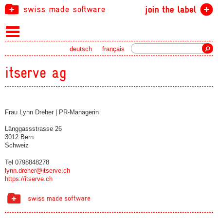
swiss made software
join the label
Search
deutsch
français
itserve ag
Frau Lynn Dreher | PR-Managerin
Länggassstrasse 26
3012 Bern
Schweiz
Tel 0798848278
lynn.dreher@itserve.ch
https://itserve.ch