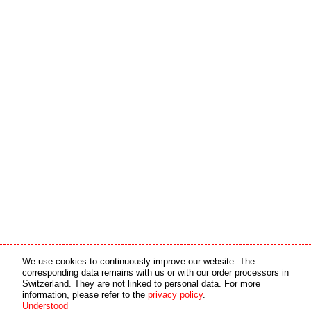
Media partner
Online partner
We use cookies to continuously improve our website. The
corresponding data remains with us or with our order processors in
Switzerland. They are not linked to personal data. For more
copyright © 2026 by swiss made software gmbh, Switzerland - all rights reserved.
information, please refer to the
privacy policy
.
Understood