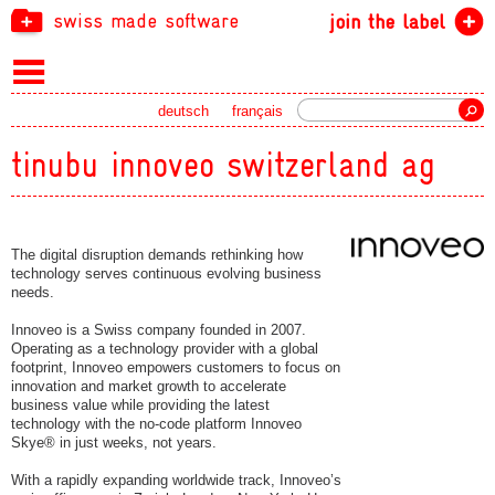
swiss made software
join the label
Search
deutsch
français
tinubu innoveo switzerland ag
The digital disruption demands rethinking how
technology serves continuous evolving business
needs.
Innoveo is a Swiss company founded in 2007.
Operating as a technology provider with a global
footprint, Innoveo empowers customers to focus on
innovation and market growth to accelerate
business value while providing the latest
technology with the no-code platform Innoveo
Skye® in just weeks, not years.
With a rapidly expanding worldwide track, Innoveo’s