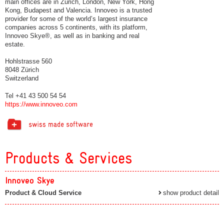
main offices are in Zurich, London, New York, Hong
Kong, Budapest and Valencia. Innoveo is a trusted
provider for some of the world’s largest insurance
companies across 5 continents, with its platform,
Innoveo Skye®, as well as in banking and real
estate.
Hohlstrasse 560
8048 Zürich
Switzerland
Tel +41 43 500 54 54
https://www.innoveo.com
Products & Services
Innoveo Skye
Product & Cloud Service
show product detail