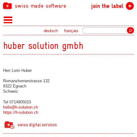
swiss made software
join the label
Search
deutsch
français
huber solution gmbh
Herr Lorin Huber
Romanshornerstrasse 132
9322 Egnach
Schweiz
Tel 0714905010
hello@h-solution.ch
https://h-solution.ch