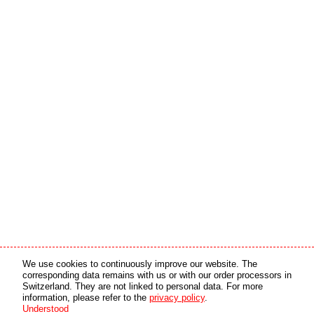
Media partner
Online partner
We use cookies to continuously improve our website. The
corresponding data remains with us or with our order processors in
Switzerland. They are not linked to personal data. For more
copyright © 2026 by swiss made software gmbh, Switzerland - all rights reserved.
information, please refer to the
privacy policy
.
Understood