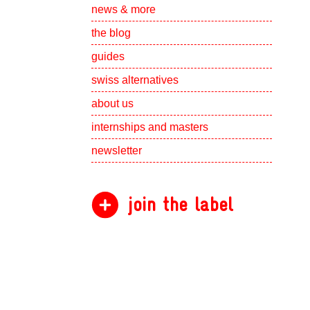
Show subpa
news & more
the blog
guides
swiss alternatives
Show subpa
about us
Show subpa
internships and masters
newsletter
join the label