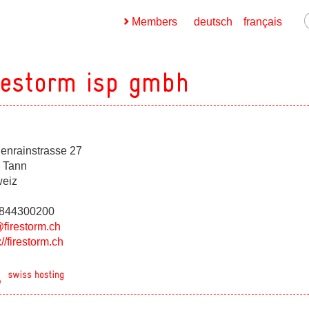
Members
deutsch
français
restorm isp gmbh
henrainstrasse 27
ges
 Tann
eiz
ges
0844300200
@firestorm.ch
://firestorm.ch
ges
ges