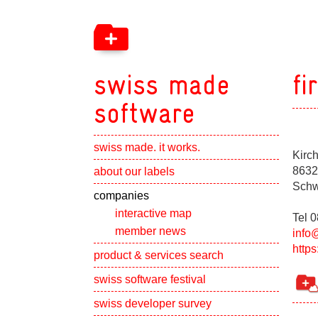
swiss made
fi
software
swiss made. it works.
Kirc
Show subpa
8632
about our labels
Schw
Show subpa
companies
interactive map
Tel 
member news
info
https
Show subpa
product & services search
swiss software festival
Show subpa
swiss developer survey