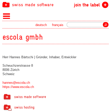
swiss made software
join the label
Search
deutsch
français
escola gmbh
Herr Hannes Bärtschi | Gründer, Inhaber, Entwickler
Scheuchzerstrasse 8
8006 Zürich
Schweiz
hannes@escola.ch
https://www.escola.ch