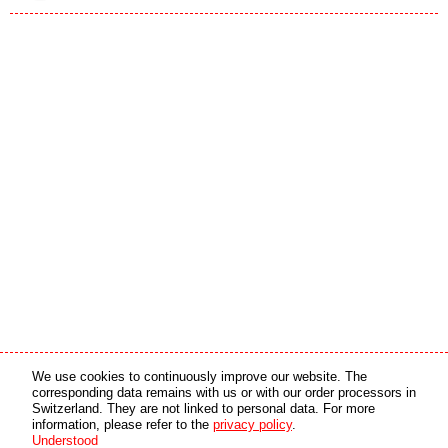
Media partner
Online partner
We use cookies to continuously improve our website. The
corresponding data remains with us or with our order processors in
Switzerland. They are not linked to personal data. For more
copyright © 2026 by swiss made software gmbh, Switzerland - all rights reserved.
information, please refer to the
privacy policy
.
Understood