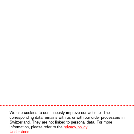
Media partner
Online partner
We use cookies to continuously improve our website. The
corresponding data remains with us or with our order processors in
Switzerland. They are not linked to personal data. For more
copyright © 2026 by swiss made software gmbh, Switzerland - all rights reserved.
information, please refer to the
privacy policy
.
Understood