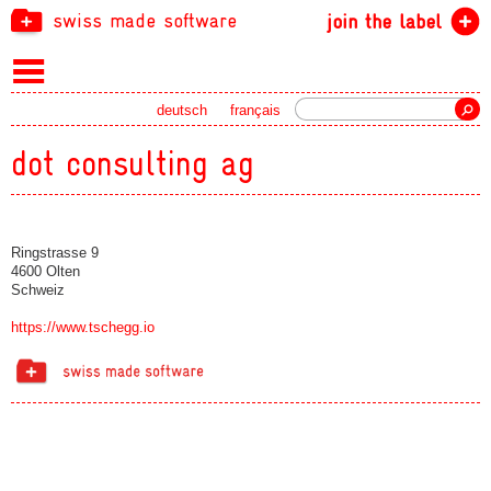
swiss made software
join the label
Search
deutsch
français
dot consulting ag
Ringstrasse 9
4600 Olten
Schweiz
https://www.tschegg.io