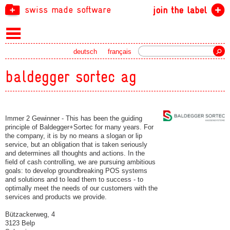
swiss made software
join the label
Search
deutsch
français
baldegger sortec ag
Immer 2 Gewinner - This has been the guiding
principle of Baldegger+Sortec for many years. For
the company, it is by no means a slogan or lip
service, but an obligation that is taken seriously
and determines all thoughts and actions. In the
field of cash controlling, we are pursuing ambitious
goals: to develop groundbreaking POS systems
and solutions and to lead them to success - to
optimally meet the needs of our customers with the
services and products we provide.
Bützackerweg, 4
3123 Belp