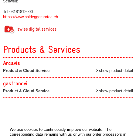
Schweiz
Tel 03181812000
https://www.baldeggersortec.ch
Products & Services
Arcavis
Product & Cloud Service
show product detail
gastronovi
Product & Cloud Service
show product detail
Media partner
Online partner
We use cookies to continuously improve our website. The
corresponding data remains with us or with our order processors in