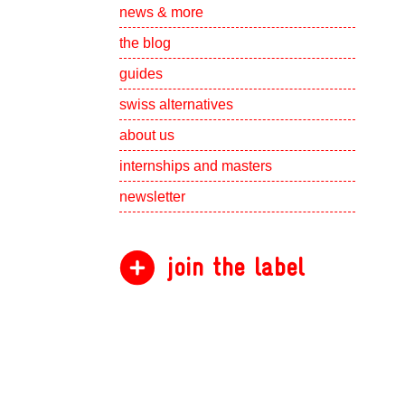
Show subpa
news & more
the blog
guides
swiss alternatives
Show subpa
about us
Show subpa
internships and masters
newsletter
join the label