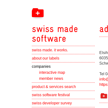
swiss made
ad
software
swiss made. it works.
Elsih
Show subpa
6035
about our labels
Schw
Show subpa
companies
interactive map
Tel 
member news
info
http
Show subpa
product & services search
swiss software festival
Show subpa
swiss developer survey