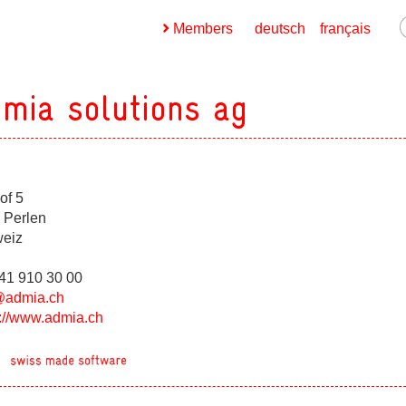
Members
deutsch
français
mia solutions ag
of 5
ges
 Perlen
eiz
ges
041 910 30 00
@admia.ch
s://www.admia.ch
ges
ges