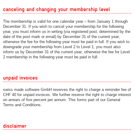
canceling and changing your membership level
The membership is valid for one calendar year – from January 1 through
December 31. If you wish to cancel your membership for the following
year, you must inform us in writing (via registered post, determined by the
date of the post mark or email) by December 31 of the current year;
otherwise the fee for the following year must be paid in full. If you wish to
downgrade your membership from Level 2 to Level 1, you must also
inform us by December 31 of the current year; otherwise the fee for Level
2 membership in the following year must be paid in full.
unpaid invoices
swiss made software GmbH reserves the right to charge a reminder fee of
CHF 40 for unpaid invoices. We further reserve the right to charge interest
on arrears of five percent per annum. This forms part of our General
Terms and Conditions.
disclaimer