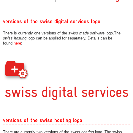
versions of the swiss digital services logo
There is currently one versions of the
swiss made software
logo.The
swiss hosting
logo can be applied for separately. Details can be
found
here
:
versions of the swiss hosting logo
There are currently two versions of the
swiss hosting
logo. The swiss