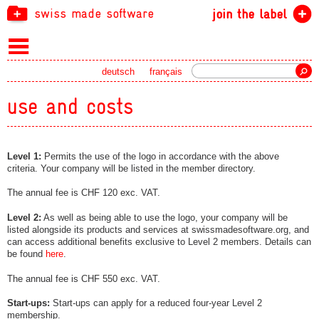
swiss made software
join the label
Search
deutsch
français
use and costs
Level 1:
Permits the use of the logo in accordance with the above
criteria. Your company will be listed in the member directory.
The annual fee is CHF 120 exc. VAT.
Level 2:
As well as being able to use the logo, your company will be
listed alongside its products and services at swissmadesoftware.org, and
can access additional benefits exclusive to Level 2 members. Details can
be found
here
.
The annual fee is CHF 550 exc. VAT.
Start-ups:
Start-ups can apply for a reduced four-year Level 2
membership.