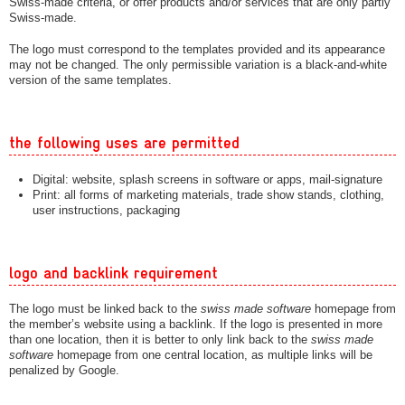
Swiss-made criteria, or offer products and/or services that are only partly
Swiss-made.
The logo must correspond to the templates provided and its appearance
may not be changed. The only permissible variation is a black-and-white
version of the same templates.
the following uses are permitted
Digital: website, splash screens in software or apps, mail-signature
Print: all forms of marketing materials, trade show stands, clothing,
user instructions, packaging
logo and backlink requirement
The logo must be linked back to the
swiss made software
homepage from
the member’s website using a backlink. If the logo is presented in more
than one location, then it is better to only link back to the
swiss made
software
homepage from one central location, as multiple links will be
penalized by Google.