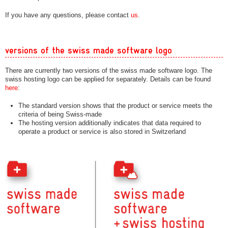
If you have any questions, please contact
us
.
versions of the swiss made software logo
There are currently two versions of the swiss made software logo. The
swiss hosting logo can be applied for separately. Details can be found
here
:
The standard version shows that the product or service meets the
criteria of being Swiss-made
The hosting version additionally indicates that data required to
operate a product or service is also stored in Switzerland