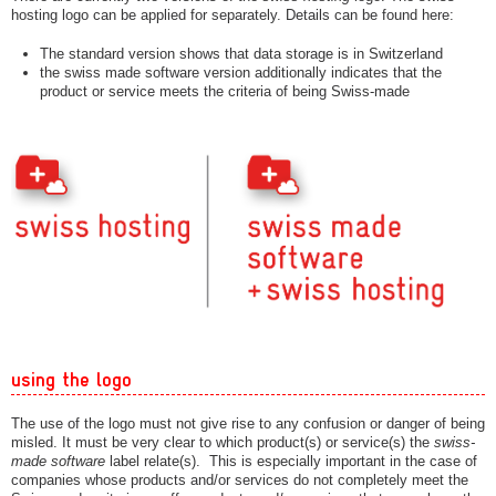
hosting logo can be applied for separately. Details can be found here:
The standard version shows that data storage is in Switzerland
the swiss made software version additionally indicates that the
product or service meets the criteria of being Swiss-made
using the logo
The use of the logo must not give rise to any confusion or danger of being
misled. It must be very clear to which product(s) or service(s) the
swiss-
made software
label relate(s). This is especially important in the case of
companies whose products and/or services do not completely meet the