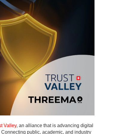
st Valley
, an alliance that is advancing digital
. Connecting public, academic, and industry