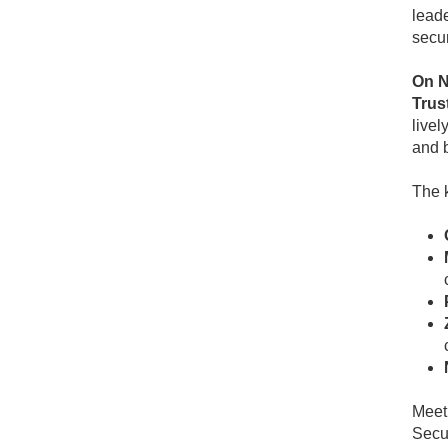
leade
secur
On N
Trust
livel
and b
The 
Meet 
Secur