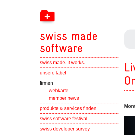
swiss made
software
swiss made. it works.
Li
Show subpa
unsere label
Or
Show subpa
firmen
webkarte
member news
Mont
Show subpa
produkte & services finden
swiss software festival
Show subpa
swiss developer survey