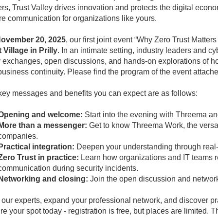
rs, Trust Valley drives innovation and protects the digital econ
e communication for organizations like yours.
ovember 20, 2025
, our first joint event “Why Zero Trust Matter
 Village in Prilly
. In an intimate setting, industry leaders and c
y exchanges, open discussions, and hands-on explorations of how
usiness continuity. Please find the program of the event attach
key messages and benefits you can expect are as follows:
Opening and welcome:
Start into the evening with Threema and
More than a messenger:
Get to know Threema Work, the versat
companies.
Practical integration:
Deepen your understanding through real-w
Zero Trust in practice:
Learn how organizations and IT teams re
communication during security incidents.
Networking and closing:
Join the open discussion and network
our experts, expand your professional network, and discover pract
e your spot today - registration is free, but places are limited. T