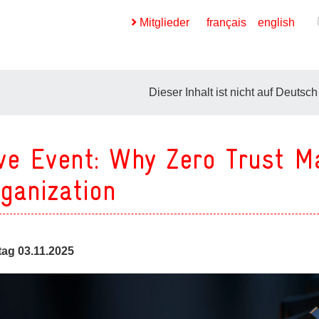
Mitglieder
français
english
Dieser Inhalt ist nicht auf Deutsch
ve Event: Why Zero Trust M
ges
ganization
ges
ag 03.11.2025
ges
ges