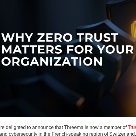
ges
ges
ges
re delighted to announce that Threema is now a member of
Tru
 and cybersecurity in the French-speaking region of Switzerland