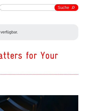
Suche
 verfügbar.
atters for Your