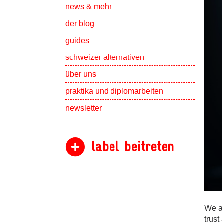
Show subpa
news & mehr
der blog
guides
schweizer alternativen
Show subpa
über uns
Show subpa
praktika und diplomarbeiten
newsletter
label beitreten
We a
trust