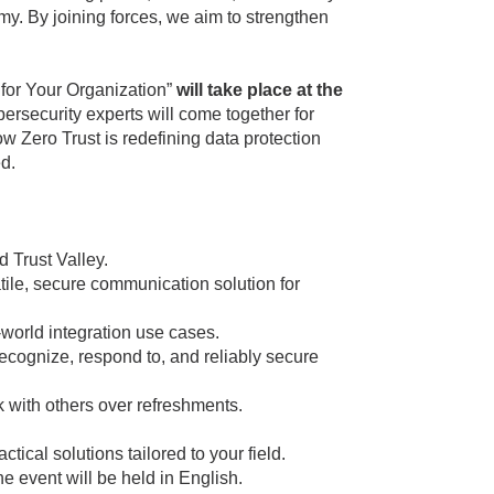
omy. By joining forces, we aim to strengthen
s for Your Organization”
will take place at the
ybersecurity experts will come together for
 Zero Trust is redefining data protection
ed.
 Trust Valley.
ile, secure communication solution for
orld integration use cases.
cognize, respond to, and reliably secure
 with others over refreshments.
ical solutions tailored to your field.
he event will be held in English.